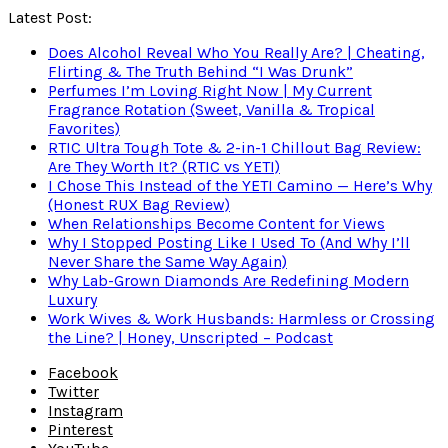
Latest Post:
Does Alcohol Reveal Who You Really Are? | Cheating,
Flirting & The Truth Behind “I Was Drunk”
Perfumes I’m Loving Right Now | My Current
Fragrance Rotation (Sweet, Vanilla & Tropical
Favorites)
RTIC Ultra Tough Tote & 2-in-1 Chillout Bag Review:
Are They Worth It? (RTIC vs YETI)
I Chose This Instead of the YETI Camino — Here’s Why
(Honest RUX Bag Review)
When Relationships Become Content for Views
Why I Stopped Posting Like I Used To (And Why I’ll
Never Share the Same Way Again)
Why Lab-Grown Diamonds Are Redefining Modern
Luxury
Work Wives & Work Husbands: Harmless or Crossing
the Line? | Honey, Unscripted – Podcast
Facebook
Twitter
Instagram
Pinterest