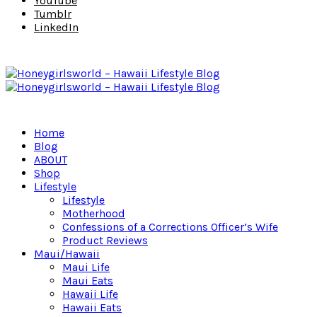
YouTube
Tumblr
LinkedIn
Home
Blog
ABOUT
Shop
Lifestyle
Lifestyle
Motherhood
Confessions of a Corrections Officer’s Wife
Product Reviews
Maui/Hawaii
Maui Life
Maui Eats
Hawaii Life
Hawaii Eats