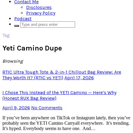
Contact Me
Disclosures
Privacy Policy
Podcast
Tag
Yeti Camino Dupe
Browsing
RTIC Ultra Tough Tote & 2-in-1 Chillout Bag Review: Are
They Worth It? (RTIC vs YETI)
April 17, 2026
I Chose This Instead of the YETI Camino — Here’s Why
(Honest RUX Bag Review)
April 9, 2026
No Comments
If you’ve been anywhere on TikTok or Instagram lately, then you’ve
probably seen the YETI Camino Carryall everywhere. It’s trending.
It’s hyped. Everybody seems to have one. And…