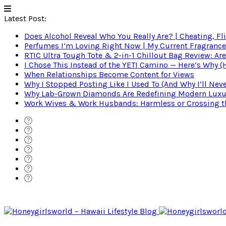
Latest Post:
Does Alcohol Reveal Who You Really Are? | Cheating, Fl
Perfumes I’m Loving Right Now | My Current Fragrance R
RTIC Ultra Tough Tote & 2-in-1 Chillout Bag Review: Are
I Chose This Instead of the YETI Camino — Here’s Why 
When Relationships Become Content for Views
Why I Stopped Posting Like I Used To (And Why I’ll Nev
Why Lab-Grown Diamonds Are Redefining Modern Luxu
Work Wives & Work Husbands: Harmless or Crossing the