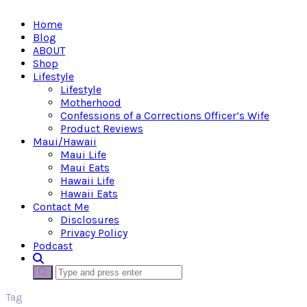
Home
Blog
ABOUT
Shop
Lifestyle
Lifestyle
Motherhood
Confessions of a Corrections Officer’s Wife
Product Reviews
Maui/Hawaii
Maui Life
Maui Eats
Hawaii Life
Hawaii Eats
Contact Me
Disclosures
Privacy Policy
Podcast
Tag