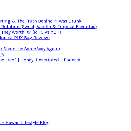
irting & The Truth Behind “I Was Drunk”
otation (Sweet, Vanilla & Tropical Favorites)
 They Worth It? (RTIC vs YETI)
(Honest RUX Bag Review)
er Share the Same Way Again)
ry
 Line? | Honey, Unscripted – Podcast