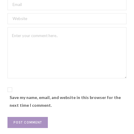
Save my name, email, and website in this browser for the
next time I comment.