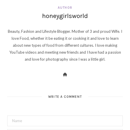
AUTHOR
honeygirlsworld
Beauty, Fashion and Lifestyle Blogger. Mother of 3 and proud Wife. I
love Food, whether it be eating it or cooking it and love to learn
about new types of food from different cultures. I love making
YouTube videos and meeting new friends and I have had a passion
and love for photography since I was a little girl.
WRITE A COMMENT