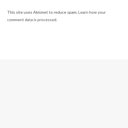
This site uses Akismet to reduce spam.
Learn how your
comment data is processed.