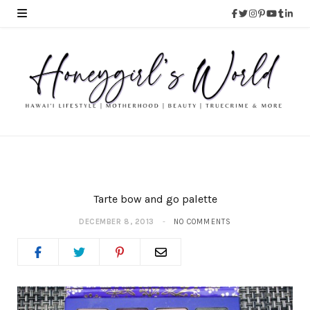
Tarte bow and go palette
DECEMBER 8, 2013
NO COMMENTS