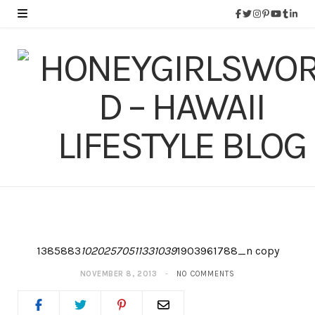
1385883
10202570511331039
1903961788_n copy
NOVEMBER 8, 2013
NO COMMENTS