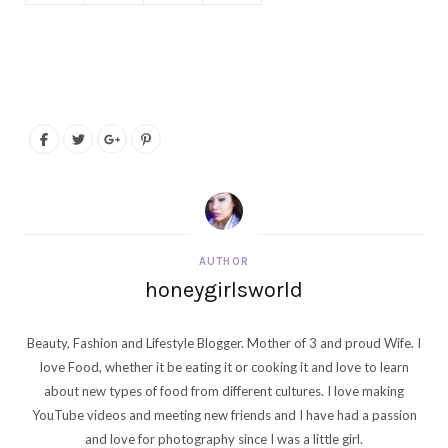
AUTHOR
honeygirlsworld
Beauty, Fashion and Lifestyle Blogger. Mother of 3 and proud Wife. I
love Food, whether it be eating it or cooking it and love to learn
about new types of food from different cultures. I love making
YouTube videos and meeting new friends and I have had a passion
and love for photography since I was a little girl.