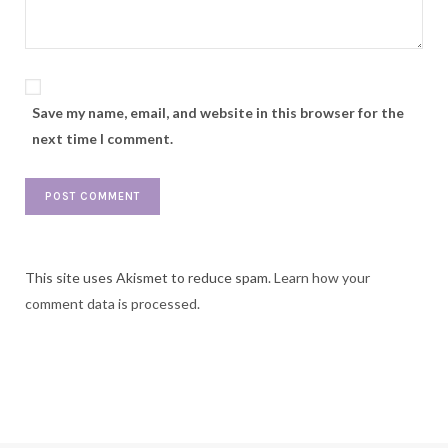
Save my name, email, and website in this browser for the
next time I comment.
This site uses Akismet to reduce spam.
Learn how your
comment data is processed.