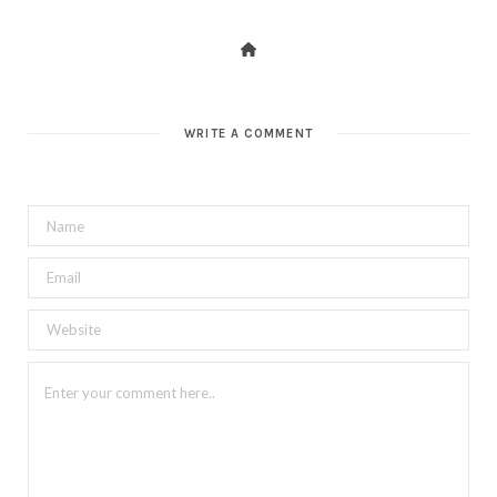
WRITE A COMMENT