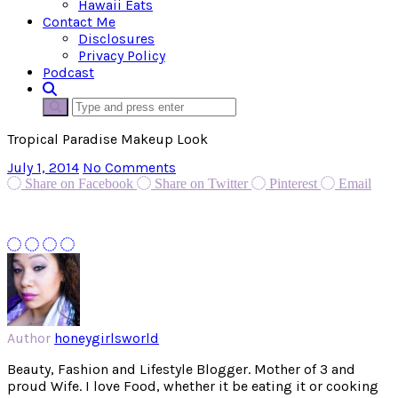
Hawaii Eats
Contact Me
Disclosures
Privacy Policy
Podcast
Tropical Paradise Makeup Look
July 1, 2014
No Comments
Share on Facebook
Share on Twitter
Pinterest
Email
Author
honeygirlsworld
Beauty, Fashion and Lifestyle Blogger. Mother of 3 and
proud Wife. I love Food, whether it be eating it or cooking