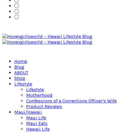
Home
Blog
ABOUT
Shop
Lifestyle
Lifestyle
Motherhood
Confessions of a Corrections Officer’s Wife
Product Reviews
Maui/Hawaii
Maui Life
Maui Eats
Hawaii Life