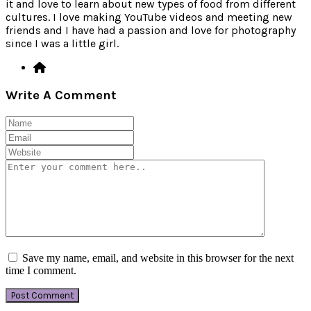
it and love to learn about new types of food from different
cultures. I love making YouTube videos and meeting new
friends and I have had a passion and love for photography
since I was a little girl.
Write A Comment
Save my name, email, and website in this browser for the next
time I comment.