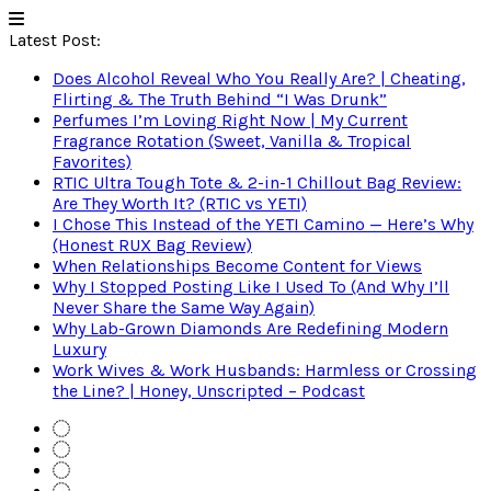
Latest Post:
Does Alcohol Reveal Who You Really Are? | Cheating,
Flirting & The Truth Behind “I Was Drunk”
Perfumes I’m Loving Right Now | My Current
Fragrance Rotation (Sweet, Vanilla & Tropical
Favorites)
RTIC Ultra Tough Tote & 2-in-1 Chillout Bag Review:
Are They Worth It? (RTIC vs YETI)
I Chose This Instead of the YETI Camino — Here’s Why
(Honest RUX Bag Review)
When Relationships Become Content for Views
Why I Stopped Posting Like I Used To (And Why I’ll
Never Share the Same Way Again)
Why Lab-Grown Diamonds Are Redefining Modern
Luxury
Work Wives & Work Husbands: Harmless or Crossing
the Line? | Honey, Unscripted – Podcast