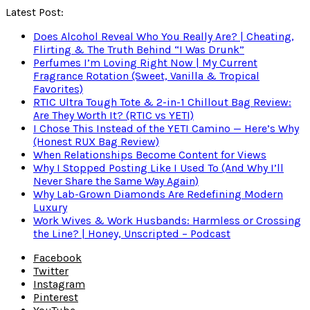
Latest Post:
Does Alcohol Reveal Who You Really Are? | Cheating,
Flirting & The Truth Behind “I Was Drunk”
Perfumes I’m Loving Right Now | My Current
Fragrance Rotation (Sweet, Vanilla & Tropical
Favorites)
RTIC Ultra Tough Tote & 2-in-1 Chillout Bag Review:
Are They Worth It? (RTIC vs YETI)
I Chose This Instead of the YETI Camino — Here’s Why
(Honest RUX Bag Review)
When Relationships Become Content for Views
Why I Stopped Posting Like I Used To (And Why I’ll
Never Share the Same Way Again)
Why Lab-Grown Diamonds Are Redefining Modern
Luxury
Work Wives & Work Husbands: Harmless or Crossing
the Line? | Honey, Unscripted – Podcast
Facebook
Twitter
Instagram
Pinterest