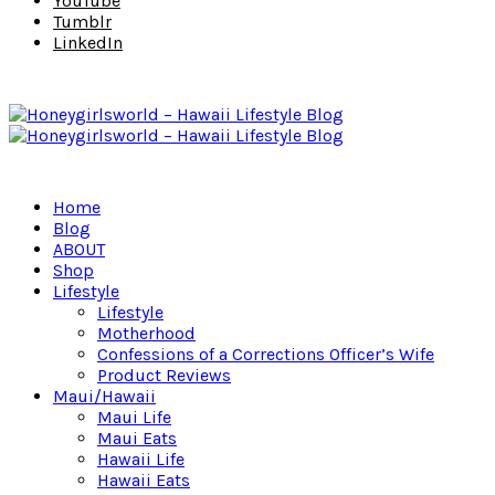
YouTube
Tumblr
LinkedIn
Home
Blog
ABOUT
Shop
Lifestyle
Lifestyle
Motherhood
Confessions of a Corrections Officer’s Wife
Product Reviews
Maui/Hawaii
Maui Life
Maui Eats
Hawaii Life
Hawaii Eats