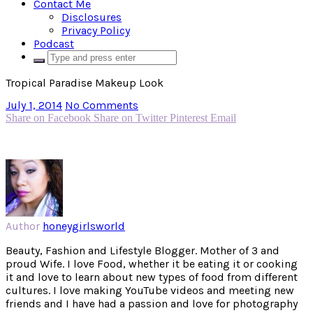
Contact Me
Disclosures
Privacy Policy
Podcast
Tropical Paradise Makeup Look
July 1, 2014
No Comments
Share on Facebook
Share on Twitter
Pinterest
Email
Author
honeygirlsworld
Beauty, Fashion and Lifestyle Blogger. Mother of 3 and
proud Wife. I love Food, whether it be eating it or cooking
it and love to learn about new types of food from different
cultures. I love making YouTube videos and meeting new
friends and I have had a passion and love for photography