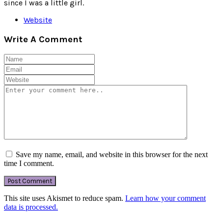
since I was a little girl.
Website
Write A Comment
Save my name, email, and website in this browser for the next
time I comment.
This site uses Akismet to reduce spam.
Learn how your comment
data is processed.