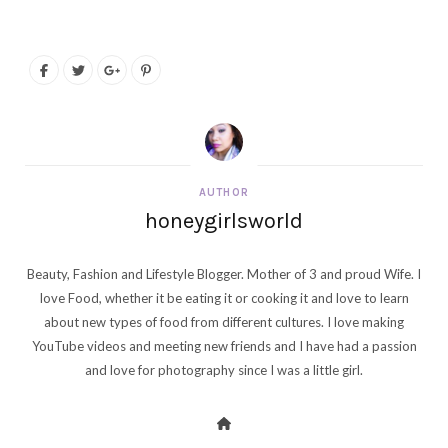
AUTHOR
honeygirlsworld
Beauty, Fashion and Lifestyle Blogger. Mother of 3 and proud Wife. I
love Food, whether it be eating it or cooking it and love to learn
about new types of food from different cultures. I love making
YouTube videos and meeting new friends and I have had a passion
and love for photography since I was a little girl.