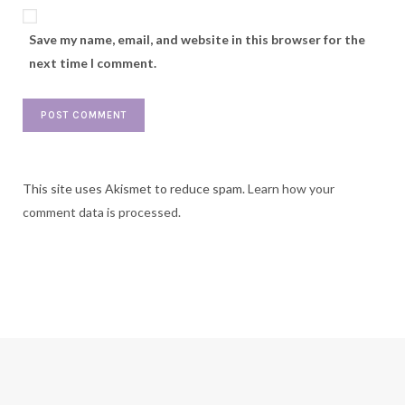
Save my name, email, and website in this browser for the
next time I comment.
This site uses Akismet to reduce spam.
Learn how your
comment data is processed.