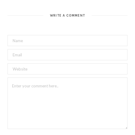
WRITE A COMMENT