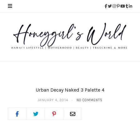
Urban Decay Naked 3 Palette 4
JANUARY 4, 2014
NO COMMENTS