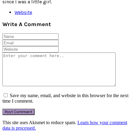
since I was a little girl.
Website
Write A Comment
Save my name, email, and website in this browser for the next
time I comment.
This site uses Akismet to reduce spam.
Learn how your comment
data is processed.