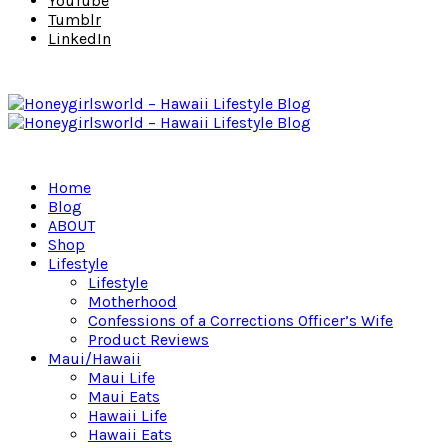
YouTube
Tumblr
LinkedIn
Home
Blog
ABOUT
Shop
Lifestyle
Lifestyle
Motherhood
Confessions of a Corrections Officer’s Wife
Product Reviews
Maui/Hawaii
Maui Life
Maui Eats
Hawaii Life
Hawaii Eats