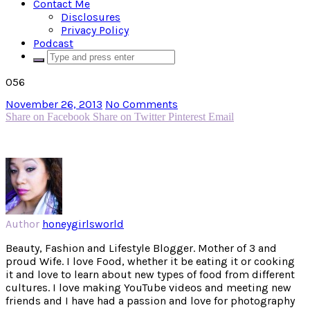
Contact Me
Disclosures
Privacy Policy
Podcast
056
November 26, 2013
No Comments
Share on Facebook
Share on Twitter
Pinterest
Email
Author
honeygirlsworld
Beauty, Fashion and Lifestyle Blogger. Mother of 3 and
proud Wife. I love Food, whether it be eating it or cooking
it and love to learn about new types of food from different
cultures. I love making YouTube videos and meeting new
friends and I have had a passion and love for photography