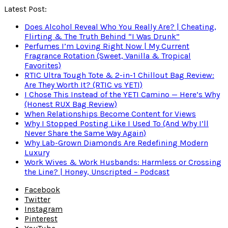
Latest Post:
Does Alcohol Reveal Who You Really Are? | Cheating,
Flirting & The Truth Behind “I Was Drunk”
Perfumes I’m Loving Right Now | My Current
Fragrance Rotation (Sweet, Vanilla & Tropical
Favorites)
RTIC Ultra Tough Tote & 2-in-1 Chillout Bag Review:
Are They Worth It? (RTIC vs YETI)
I Chose This Instead of the YETI Camino — Here’s Why
(Honest RUX Bag Review)
When Relationships Become Content for Views
Why I Stopped Posting Like I Used To (And Why I’ll
Never Share the Same Way Again)
Why Lab-Grown Diamonds Are Redefining Modern
Luxury
Work Wives & Work Husbands: Harmless or Crossing
the Line? | Honey, Unscripted – Podcast
Facebook
Twitter
Instagram
Pinterest