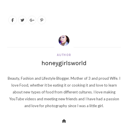
AUTHOR
honeygirlsworld
Beauty, Fashion and Lifestyle Blogger. Mother of 3 and proud Wife. I
love Food, whether it be eating it or cooking it and love to learn
about new types of food from different cultures. I love making
YouTube videos and meeting new friends and I have had a passion
and love for photography since I was a little girl.