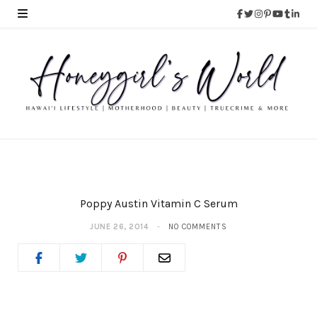
Poppy Austin Vitamin C Serum
JUNE 26, 2014
NO COMMENTS