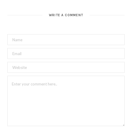
WRITE A COMMENT