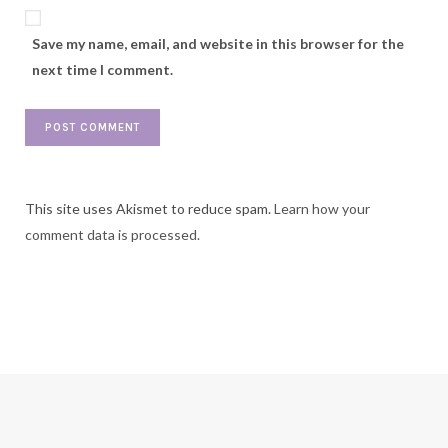
Save my name, email, and website in this browser for the
next time I comment.
This site uses Akismet to reduce spam.
Learn how your
comment data is processed.