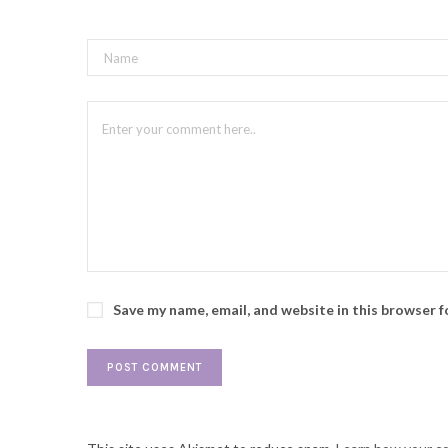
Save my name, email, and website in this browser 