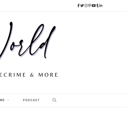
 ME
PODCAST