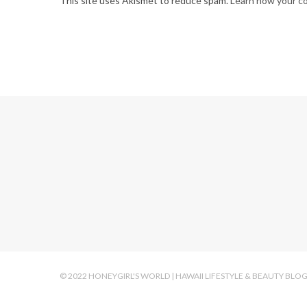
This site uses Akismet to reduce spam.
Learn how your c
© 2022 HONEYGIRL'S WORLD | HAWAII LIFESTYLE & BEAUTY BLO