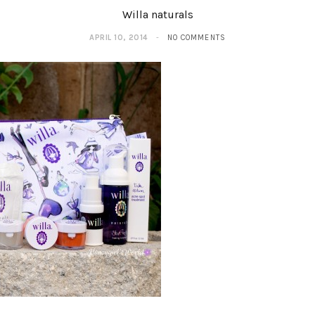
Willa naturals
APRIL 10, 2014
NO COMMENTS