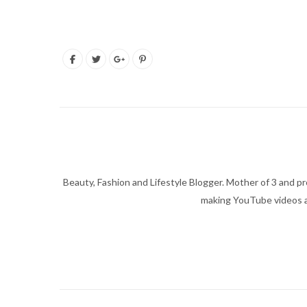
Beauty, Fashion and Lifestyle Blogger. Mother of 3 and pro
making YouTube videos an