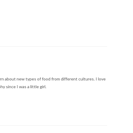
arn about new types of food from different cultures. I love
ince I was a little girl.