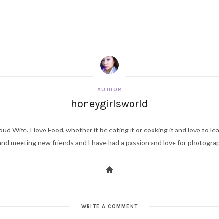
AUTHOR
honeygirlsworld
ud Wife. I love Food, whether it be eating it or cooking it and love to le
d meeting new friends and I have had a passion and love for photography s
WRITE A COMMENT