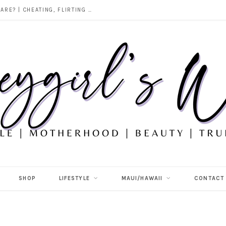
DOES ALCOHOL REVEAL WHO YOU REALLY ARE? | CHEATING, FLIRTING & THE TRUTH BEHIND “I WAS DRUNK”
SHOP
LIFESTYLE
MAUI/HAWAII
CONTACT