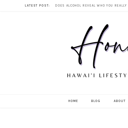
LATEST POST:
HOME
BLOG
ABOUT