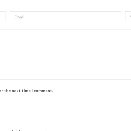
for the next time I comment.