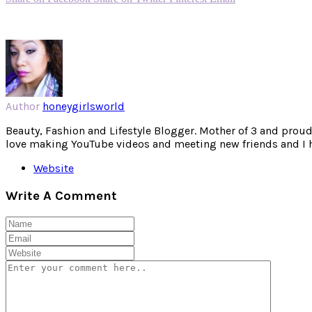
Author
honeygirlsworld
Beauty, Fashion and Lifestyle Blogger. Mother of 3 and proud W
love making YouTube videos and meeting new friends and I hav
Website
Write A Comment