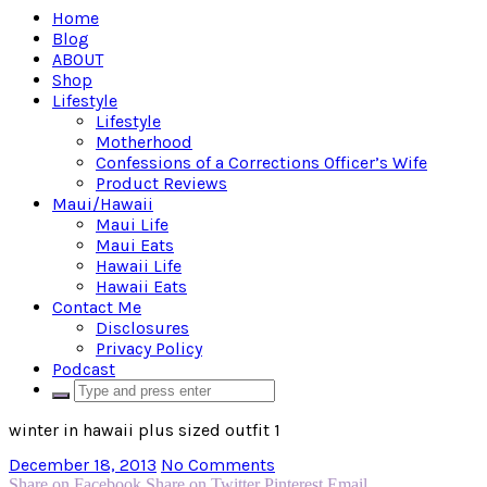
Home
Blog
ABOUT
Shop
Lifestyle
Lifestyle
Motherhood
Confessions of a Corrections Officer’s Wife
Product Reviews
Maui/Hawaii
Maui Life
Maui Eats
Hawaii Life
Hawaii Eats
Contact Me
Disclosures
Privacy Policy
Podcast
winter in hawaii plus sized outfit 1
December 18, 2013
No Comments
Share on Facebook
Share on Twitter
Pinterest
Email