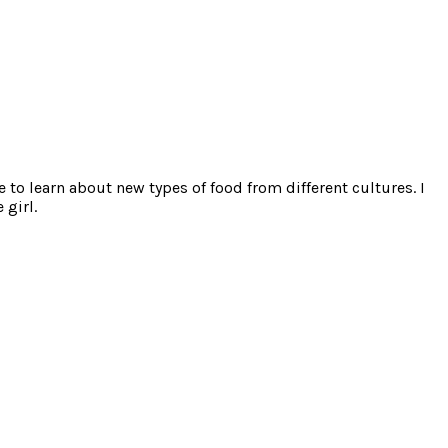
e to learn about new types of food from different cultures. I
 girl.