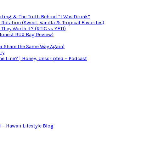
irting & The Truth Behind “I Was Drunk”
otation (Sweet, Vanilla & Tropical Favorites)
 They Worth It? (RTIC vs YETI)
(Honest RUX Bag Review)
er Share the Same Way Again)
ry
 Line? | Honey, Unscripted – Podcast