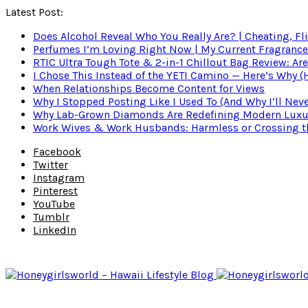
Latest Post:
Does Alcohol Reveal Who You Really Are? | Cheating, Fl
Perfumes I’m Loving Right Now | My Current Fragrance R
RTIC Ultra Tough Tote & 2-in-1 Chillout Bag Review: Are
I Chose This Instead of the YETI Camino — Here’s Why 
When Relationships Become Content for Views
Why I Stopped Posting Like I Used To (And Why I’ll Nev
Why Lab-Grown Diamonds Are Redefining Modern Luxu
Work Wives & Work Husbands: Harmless or Crossing the
Facebook
Twitter
Instagram
Pinterest
YouTube
Tumblr
LinkedIn