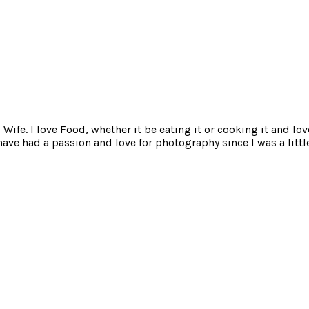
ife. I love Food, whether it be eating it or cooking it and lov
e had a passion and love for photography since I was a little