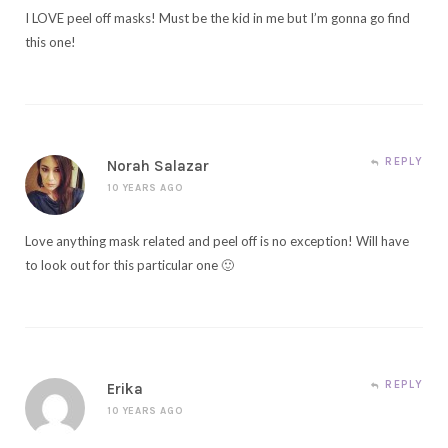
I LOVE peel off masks! Must be the kid in me but I’m gonna go find
this one!
REPLY
Norah Salazar
10 YEARS AGO
Love anything mask related and peel off is no exception! Will have
to look out for this particular one 🙂
REPLY
Erika
10 YEARS AGO