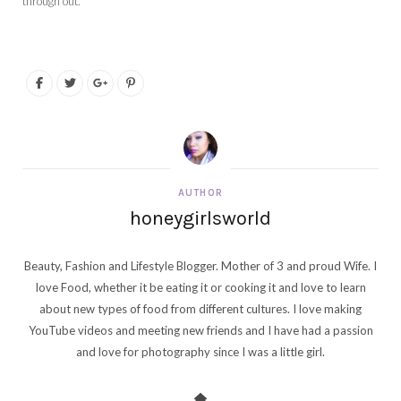
through out.
AUTHOR
honeygirlsworld
Beauty, Fashion and Lifestyle Blogger. Mother of 3 and proud Wife. I
love Food, whether it be eating it or cooking it and love to learn
about new types of food from different cultures. I love making
YouTube videos and meeting new friends and I have had a passion
and love for photography since I was a little girl.