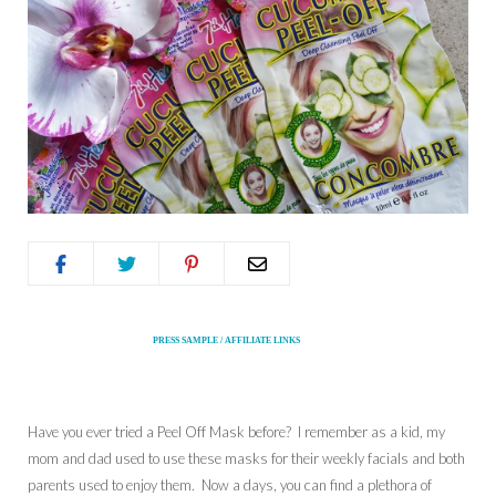
PRESS SAMPLE / AFFILIATE LINKS
Have you ever tried a Peel Off Mask before? I remember as a kid, my
mom and dad used to use these masks for their weekly facials and both
parents used to enjoy them. Now a days, you can find a plethora of