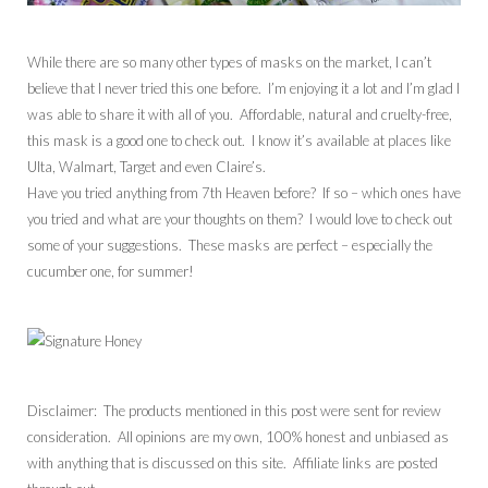
While there are so many other types of masks on the market, I can’t
believe that I never tried this one before. I’m enjoying it a lot and I’m glad I
was able to share it with all of you. Affordable, natural and cruelty-free,
this mask is a good one to check out. I know it’s available at places like
Ulta, Walmart, Target and even Claire’s.
Have you tried anything from 7th Heaven before? If so – which ones have
you tried and what are your thoughts on them? I would love to check out
some of your suggestions. These masks are perfect – especially the
cucumber one, for summer!
Disclaimer: The products mentioned in this post were sent for review
consideration. All opinions are my own, 100% honest and unbiased as
with anything that is discussed on this site. Affiliate links are posted