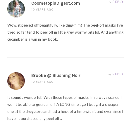
REPLY
CosmetopiaDigest.com
10 YEARS AGO
Wow, it peeled off beautifully, like cling-film! The peel-off masks I’ve
tried so far tend to peel off in little grey wormy bits lol. And anything
cucumber is a win in my book.
REPLY
Brooke @ Blushing Noir
10 YEARS AGO
It sounds wonderful! With these types of masks I’m always scared I
won’t be able to get it all off. A LONG time ago I bought a cheaper
one at the drugstore and had a heck of a time with it and ever since I
haven’t purchased any peel offs.