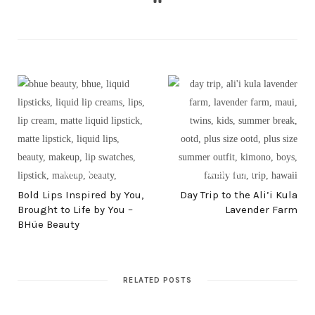
PREV POST
NEXT POST
Bold Lips Inspired by You,
Day Trip to the Ali’i Kula
Brought to Life by You –
Lavender Farm
BHüe Beauty
RELATED POSTS