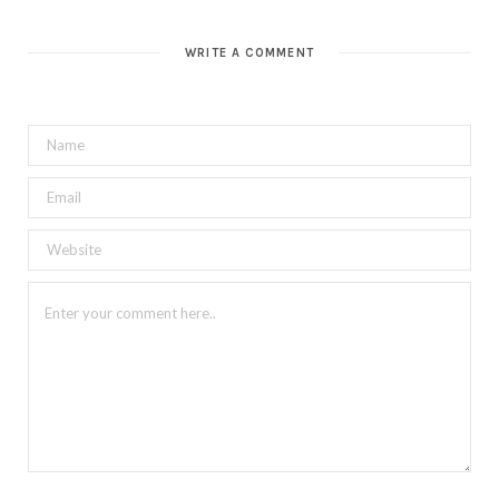
WRITE A COMMENT