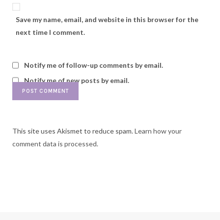
Save my name, email, and website in this browser for the
next time I comment.
Notify me of follow-up comments by email.
Notify me of new posts by email.
This site uses Akismet to reduce spam.
Learn how your
comment data is processed.