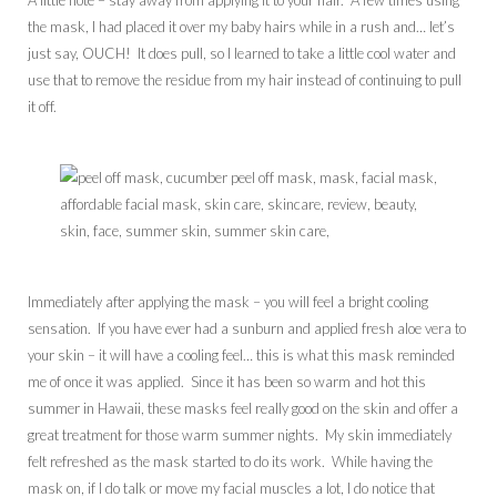
the mask, I had placed it over my baby hairs while in a rush and… let’s
just say, OUCH! It does pull, so I learned to take a little cool water and
use that to remove the residue from my hair instead of continuing to pull
it off.
Immediately after applying the mask – you will feel a bright cooling
sensation. If you have ever had a sunburn and applied fresh aloe vera to
your skin – it will have a cooling feel… this is what this mask reminded
me of once it was applied. Since it has been so warm and hot this
summer in Hawaii, these masks feel really good on the skin and offer a
great treatment for those warm summer nights. My skin immediately
felt refreshed as the mask started to do its work. While having the
mask on, if I do talk or move my facial muscles a lot, I do notice that