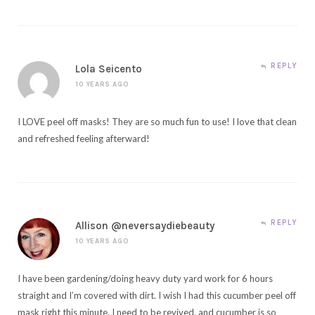
REPLY
Lola Seicento
10 YEARS AGO
I LOVE peel off masks! They are so much fun to use! I love that clean
and refreshed feeling afterward!
REPLY
Allison @neversaydiebeauty
10 YEARS AGO
I have been gardening/doing heavy duty yard work for 6 hours
straight and I’m covered with dirt. I wish I had this cucumber peel off
mask right this minute. I need to be revived, and cucumber is so