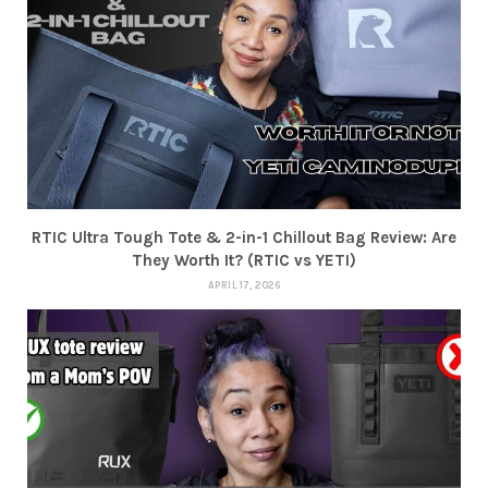
RTIC Ultra Tough Tote & 2-in-1 Chillout Bag Review: Are
They Worth It? (RTIC vs YETI)
APRIL 17, 2026