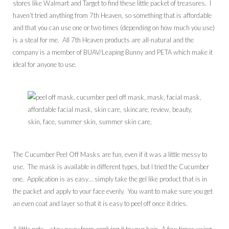
stores like Walmart and Target to find these little packet of treasures. I
haven’t tried anything from 7th Heaven, so something that is affordable
and that you can use one or two times (depending on how much you use)
is a steal for me. All 7th Heaven products are all-natural and the
company is a member of BUAV/Leaping Bunny and PETA which make it
ideal for anyone to use.
The Cucumber Peel Off Masks are fun, even if it was a little messy to
use. The mask is available in different types, but I tried the Cucumber
one. Application is as easy… simply take the gel like product that is in
the packet and apply to your face evenly. You want to make sure you get
an even coat and layer so that it is easy to peel off once it dries.
A little note – stay away from applying it to your hair. A few times using