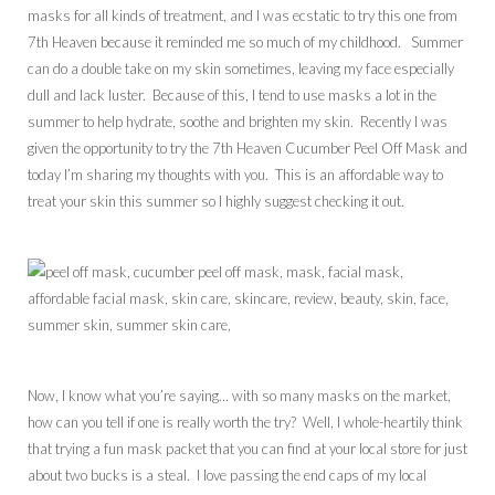
masks for all kinds of treatment, and I was ecstatic to try this one from
7th Heaven because it reminded me so much of my childhood. Summer
can do a double take on my skin sometimes, leaving my face especially
dull and lack luster. Because of this, I tend to use masks a lot in the
summer to help hydrate, soothe and brighten my skin. Recently I was
given the opportunity to try the 7th Heaven Cucumber Peel Off Mask and
today I’m sharing my thoughts with you. This is an affordable way to
treat your skin this summer so I highly suggest checking it out.
Now, I know what you’re saying… with so many masks on the market,
how can you tell if one is really worth the try? Well, I whole-heartily think
that trying a fun mask packet that you can find at your local store for just
about two bucks is a steal. I love passing the end caps of my local