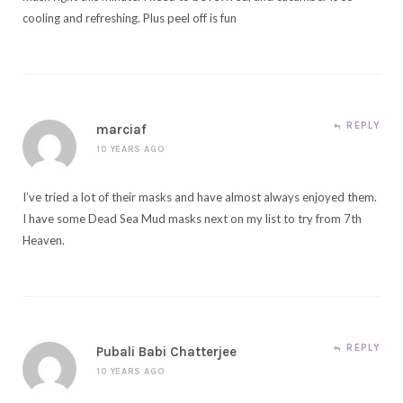
cooling and refreshing. Plus peel off is fun
REPLY
marciaf
10 YEARS AGO
I’ve tried a lot of their masks and have almost always enjoyed them.
I have some Dead Sea Mud masks next on my list to try from 7th
Heaven.
REPLY
Pubali Babi Chatterjee
10 YEARS AGO