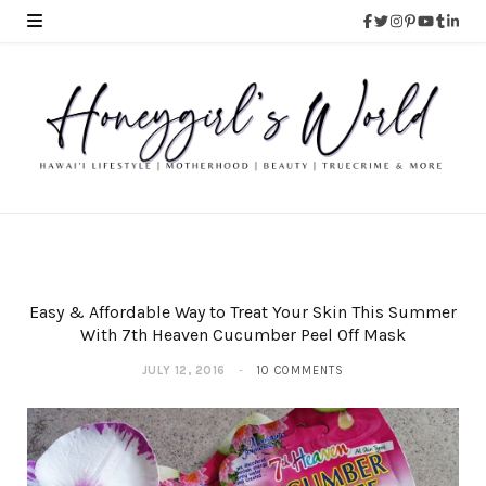
Easy & Affordable Way to Treat Your Skin This Summer
With 7th Heaven Cucumber Peel Off Mask
JULY 12, 2016
10 COMMENTS