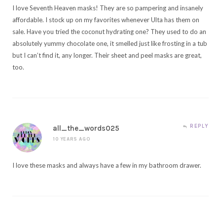
I love Seventh Heaven masks! They are so pampering and insanely
affordable. I stock up on my favorites whenever Ulta has them on
sale. Have you tried the coconut hydrating one? They used to do an
absolutely yummy chocolate one, it smelled just like frosting in a tub
but I can’t find it, any longer. Their sheet and peel masks are great,
too.
REPLY
all_the_words025
10 YEARS AGO
I love these masks and always have a few in my bathroom drawer.