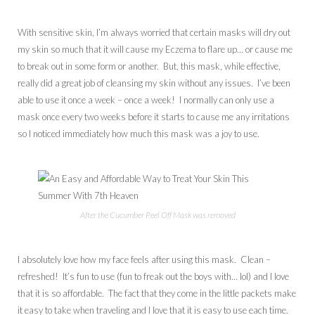
With sensitive skin, I’m always worried that certain masks will dry out
my skin so much that it will cause my Eczema to flare up… or cause me
to break out in some form or another. But, this mask, while effective,
really did a great job of cleansing my skin without any issues. I’ve been
able to use it once a week – once a week! I normally can only use a
mask once every two weeks before it starts to cause me any irritations
so I noticed immediately how much this mask was a joy to use.
After the Cucumber Peel Off Mask was removed
I absolutely love how my face feels after using this mask. Clean –
refreshed! It’s fun to use (fun to freak out the boys with… lol) and I love
that it is so affordable. The fact that they come in the little packets make
it easy to take when traveling and I love that it is easy to use each time.