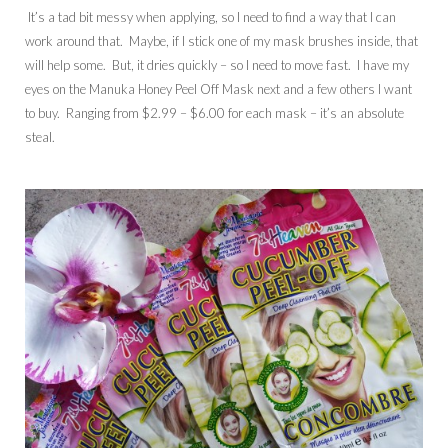
It’s a tad bit messy when applying, so I need to find a way that I can
work around that. Maybe, if I stick one of my mask brushes inside, that
will help some. But, it dries quickly – so I need to move fast. I have my
eyes on the Manuka Honey Peel Off Mask next and a few others I want
to buy. Ranging from $2.99 – $6.00 for each mask – it’s an absolute
steal.