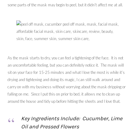
some parts of the mask may begin to peel, but it didn’t affect me at all.
As the mask starts to dry, you can feel a tightening of the face. It is not
an uncomfortable feeling, but you can definitely notice it. The mask will
sit on your face for 15-25 minutes and what I love the most is while it’s
drying and tightening and doing its magic, I can still walk around and
carry on with my business without worrying about the mask dripping or
falling on me. Since I put this on prior to bed, it allows me to clean up
around the house and tidy up before hitting the sheets and I love that.
Key Ingredients Include: Cucumber, Lime
Oil and Pressed Flowers