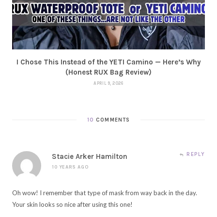
I Chose This Instead of the YETI Camino — Here’s Why
(Honest RUX Bag Review)
APRIL 9, 2026
10
COMMENTS
REPLY
Stacie Arker Hamilton
10 YEARS AGO
Oh wow! I remember that type of mask from way back in the day.
Your skin looks so nice after using this one!