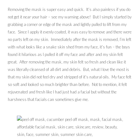
Removing the mask is super easy and quick. It’s also painless if you do
not get it near your hair – see my warning above! But I simply started by
grabbing a corner or edge of the mask and lightly pulled to lift from my
face. Since I apply it evenly coated, it was easy to remove and there were
no parts left on my skin. Immediately after the mask is removed, I’m left
with what looks like a snake skin shed from my face, it’s fun – the boys
found it hilarious as I pulled it off my face and after and my skin felt
great. After removing the mask, my skin felt so fresh and clean like it
was literally cleansed of all dirt and debris. But, what I love the most is
that my skin did not feel dry and stripped of it’s natural oils. My face felt
so soft and looked so much brighter than before. Not to mention, it felt
rejuvenated and fresh like I had just had a facial but without the
harshness that facials can sometimes give me.