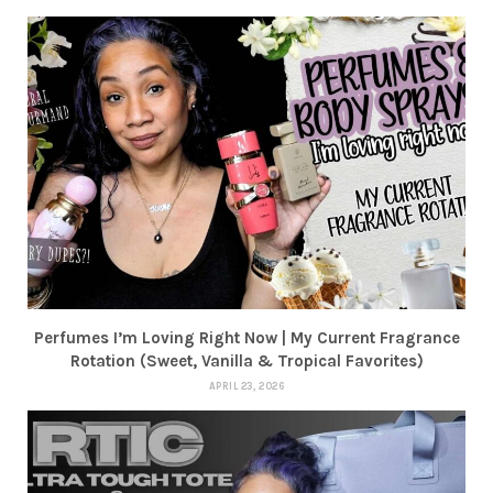
Perfumes I’m Loving Right Now | My Current Fragrance
Rotation (Sweet, Vanilla & Tropical Favorites)
APRIL 23, 2026