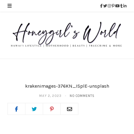
krakenimages-376KN_ISplE-unsplash
MAY 2, 2023
NO COMMENTS