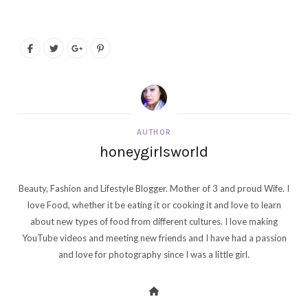
AUTHOR
honeygirlsworld
Beauty, Fashion and Lifestyle Blogger. Mother of 3 and proud Wife. I
love Food, whether it be eating it or cooking it and love to learn
about new types of food from different cultures. I love making
YouTube videos and meeting new friends and I have had a passion
and love for photography since I was a little girl.