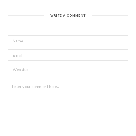
WRITE A COMMENT