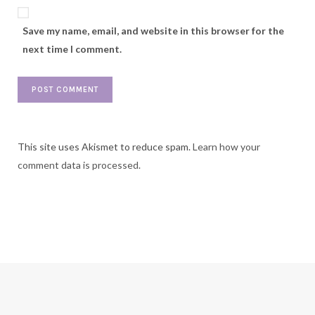
Save my name, email, and website in this browser for the
next time I comment.
This site uses Akismet to reduce spam.
Learn how your
comment data is processed.