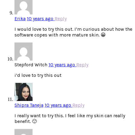
Erika
10 years ago
Reply
I would love to try this out. I’m curious about how the
software copes with more mature skin. 😀
Stepford Witch
10 years ago
Reply
i’d love to try this out
Shipra Taneja
10 years ago
Reply
I really want to try this. I feel like my skin can really
benefit. 🙂