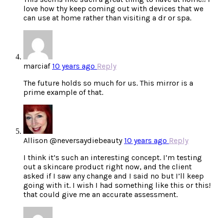
love how thy keep coming out with devices that we
can use at home rather than visiting a dr or spa.
marciaf
10 years ago
Reply
The future holds so much for us. This mirror is a
prime example of that.
Allison @neversaydiebeauty
10 years ago
Reply
I think it’s such an interesting concept. I’m testing
out a skincare product right now, and the client
asked if I saw any change and I said no but I’ll keep
going with it. I wish I had something like this or this!
that could give me an accurate assessment.