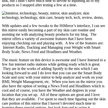
task, but I didn’t have much time to devote to inputting all of my
products so I stopped after testing a few at a time.
With updates and a few tweaks to the HiMirror’s interface, I can see
this mirror easily becoming a part of my skin care routine and
assisting me with analyzing beauty products for my blog. The
mirror offers a variety of awesome features that I have been
enjoying checking out and playing with. A few of the features are:
Internet Radio, Tracking and Managing your Weight with Smart
Body Scale, News Feed and Headlines and Weather.
The music feature on this device is awesome and I have listened to a
few fun internet radio stations while getting ready which is great.
They are in the works of adding Spotify to the mix which I am
looking forward to and I do love that you can use the Smart Body
Scale and sync with your mirror to help analyze and work on your
BMI, Weight Management, etc. When you turn on the mirror you
also have the option of seeing a News Feed and Headlines which is
cool and of course, you have the Weather and degrees in your
location that you set up. All of these options are great and I love
that they are available. I’ve spent so much time figuring out the skin
care portion of this mirror that I haven’t devoted much time to
learning these special options, but look forward to using it.