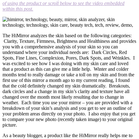
of using the product or scroll below to see the video embedded
within this post.
The HiMirror analyzes the skin based on the following categories:
Clarity, Texture, Firmness, Brightness and Healthiness and provides
you with a comprehensive analysis of your skin so you can
understand where your individual needs are: Dark Circles, Red
Spots, Fine Lines, Complexion, Pores, Dark Spots, and Wrinkles. I
was excited to see how I was doing with my skin care and loved
that a product as this can give me a little help. Winter and colder
months tend to really damage or take a toll on my skin and from the
first use of this mirror a month ago to my current reading, I found
that the cold definitely changed my skin dramatically. Breakouts,
dark circles and a change in my skin’s clarity and texture have all
changed over the month most likely resulting due to change in
weather. Each time you use your mirror – you are provided with a
breakdown of your skin’s analysis and you get to see an outline of
your problem areas directly on your photo. I also enjoy that you get
to compare your new photo (recently taken image) to your original
picture.
As a beauty blogger, a product like the HiMirror really helps me to