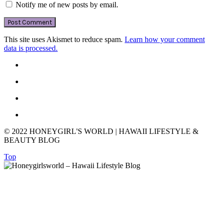
Notify me of new posts by email.
This site uses Akismet to reduce spam.
Learn how your comment
data is processed.
© 2022 HONEYGIRL'S WORLD | HAWAII LIFESTYLE &
BEAUTY BLOG
Top