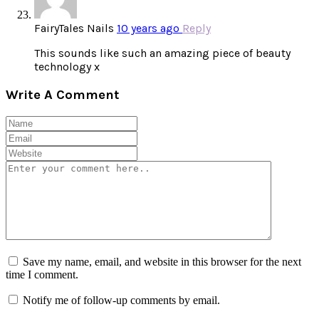
FairyTales Nails
10 years ago
Reply
This sounds like such an amazing piece of beauty
technology x
Write A Comment
Save my name, email, and website in this browser for the next
time I comment.
Notify me of follow-up comments by email.