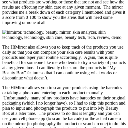
see what products are working or those that are not and see how the
results are affecting my skin care at any given moment. The mirror
provides me a break down of each category I mentioned and gives it
a score from 0-100 to show you the areas that will need some
improving or none at all.
The HiMirror also allows you to keep track of the products you use
daily so that you can compare your skin care results with your
products and taper your routine accordingly. Again, this is quite
beneficial for someone like me who tends to try a variety of products
at any given time. I can literally check out the products in “My
Beauty Box” feature so that I can continue using what works or
discontinue what doesn’t.
The HiMirror allows you to scan your products using the barcodes
or taking a photo and entering in each product manually.
Unfortunately, many of my products have barcodes on their original
packaging (which I no longer have), so I had to skip this portion and
plan to input and photograph the products to put into My Beauty
Box at a later time. The process to do this is lengthy and you can
use your cell phone app (to scan the barcode) or the actual camera
on the mirror (to photography the product or scan barcode) to do this