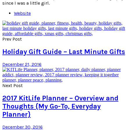
since I was a little girl.
Website
Prev Post
Holiday Gift Guide – Last Minute Gifts
December 21, 2016
Next Post
2017 KitLife Planner – Overview and
Thoughts {My Go-To, Everyday
Planner}
December 30, 2016