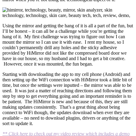
Using the mirror and getting the hang of it is all a part of the fun, but
I’ll be honest – it can all be a challenge while you’re getting the
hang of it. My first challenge was trying to figure out how I can
mount the mirror so I can use it with ease. I rent my house, so I
couldn’t permanently drill any holes and the sticky adhesive
provided by HiMirror did not like the compressed board door we
have in our house, so my husband and I had to get a bit creative.
However, once it was mounted, the fun began.
Starting with downloading the app to my cell phone (Android) and
then setting up the WiFi connection with HiMirror took a little bit of
time, but once the settings were inputted – the mirror was able to be
used. It was just a matter of reaching directions and following them
step by step to get everything going and an important reminder is to
be patient. The HiMirror is new and because of this, they are still
making updates consistently. That’s a great thing about being
connect to WiFi though, the updates download when ever they are
available – no need to download plugins, drivers or anything of the
sort to update it.
** Click here to check out my video review which includes a demo