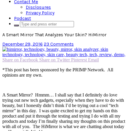
Contact Me
Disclosures
Privacy Policy
Podcast
A Smart Mirror That Analyzes Your Skin? HiMirror
December 29, 2016
23 Comments
Share on Facebook
Share on Twitter
Pinterest
Email
*This post has been sponsored by the PRIMP Network. All
opinions are my own.
A Smart Mirror? Hmmm… I shall say that I definitely do love
trying out new tech gadgets, especially when they have to do with
beauty, but I honestly didn’t think I’d be trying out a cool “tech
mirror” in this day. I was quite excited to get my hands on this
product and put it through the testing and trying I do with all my
products and today I’m finally sharing my thoughts on this product
with all of you. The HiMirror is what we are chatting about today