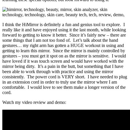
I think the HiMirror is definitely a fun and genius tool to explore. I
really like it and have enjoyed using it the last month, while looking
forward to getting to know it better. Since it’s fairly new – there are
some things that I am not too fond of. Let’s talk about the hand
gestures… my right arm has gotten a HUGE workout in using and
getting to learn this mirror. Since the mirror is mainly controlled by
gestures – you must get it spot on as the mirror is sensitive. I would
have loved if it was touch screen and would have worked with the
mirror being dirty. It’s a pain in the butt, but something that I have
been able to work through with practice and using the mirror
consistently. The power cord is VERY short. I have needed to plug
in an extension cord in order to truly use the mirror where I am
comfortable. I would love to see them make a longer version of the
cord.
Watch my video review and demo: