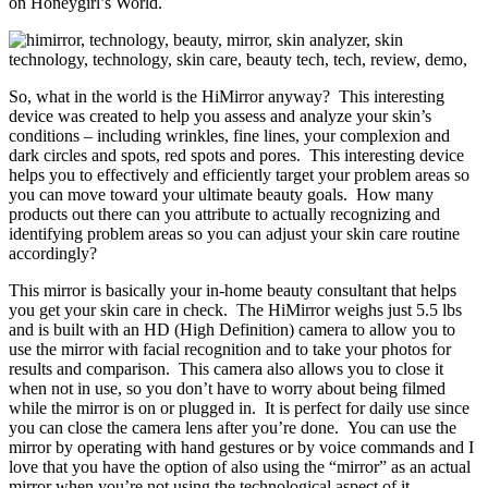
on Honeygirl’s World.
So, what in the world is the HiMirror anyway? This interesting
device was created to help you assess and analyze your skin’s
conditions – including wrinkles, fine lines, your complexion and
dark circles and spots, red spots and pores. This interesting device
helps you to effectively and efficiently target your problem areas so
you can move toward your ultimate beauty goals. How many
products out there can you attribute to actually recognizing and
identifying problem areas so you can adjust your skin care routine
accordingly?
This mirror is basically your in-home beauty consultant that helps
you get your skin care in check. The HiMirror weighs just 5.5 lbs
and is built with an HD (High Definition) camera to allow you to
use the mirror with facial recognition and to take your photos for
results and comparison. This camera also allows you to close it
when not in use, so you don’t have to worry about being filmed
while the mirror is on or plugged in. It is perfect for daily use since
you can close the camera lens after you’re done. You can use the
mirror by operating with hand gestures or by voice commands and I
love that you have the option of also using the “mirror” as an actual
mirror when you’re not using the technological aspect of it.