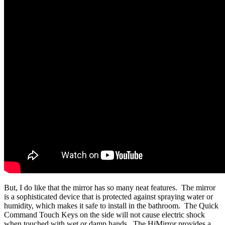
But, I do like that the mirror has so many neat features. The mirror
is a sophisticated device that is protected against spraying water or
humidity, which makes it safe to install in the bathroom. The Quick
Command Touch Keys on the side will not cause electric shock
when touched with wet or damp hands. The HiMirror provides a