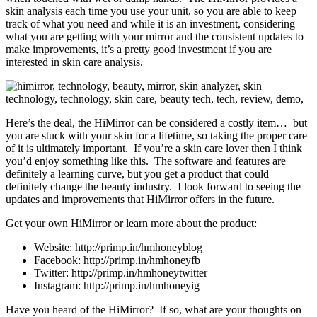
skin analysis each time you use your unit, so you are able to keep
track of what you need and while it is an investment, considering
what you are getting with your mirror and the consistent updates to
make improvements, it’s a pretty good investment if you are
interested in skin care analysis.
Here’s the deal, the HiMirror can be considered a costly item… but
you are stuck with your skin for a lifetime, so taking the proper care
of it is ultimately important. If you’re a skin care lover then I think
you’d enjoy something like this. The software and features are
definitely a learning curve, but you get a product that could
definitely change the beauty industry. I look forward to seeing the
updates and improvements that HiMirror offers in the future.
Get your own HiMirror or learn more about the product:
Website: http://primp.in/hmhoneyblog
Facebook: http://primp.in/hmhoneyfb
Twitter: http://primp.in/hmhoneytwitter
Instagram: http://primp.in/hmhoneyig
Have you heard of the HiMirror? If so, what are your thoughts on