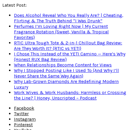
Latest Post:
Does Alcohol Reveal Who You Really Are? | Cheating,
Flirting & The Truth Behind “I Was Drunk”
Perfumes I’m Loving Right Now | My Current
Fragrance Rotation (Sweet, Vanilla & Tropical
Favorites)
RTIC Ultra Tough Tote & 2-in-1 Chillout Bag Review:
Are They Worth It? (RTIC vs YETI)
I Chose This Instead of the YETI Camino — Here’s Why
(Honest RUX Bag Review)
When Relationships Become Content for Views
Why I Stopped Posting Like I Used To (And Why I’ll
Never Share the Same Way Again)
Why Lab-Grown Diamonds Are Redefining Modern
Luxury
Work Wives & Work Husbands: Harmless or Crossing
the Line? | Honey, Unscripted – Podcast
Facebook
Twitter
Instagram
Pinterest