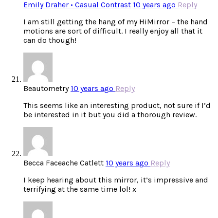
Emily Draher • Casual Contrast
10 years ago
Reply
I am still getting the hang of my HiMirror – the hand
motions are sort of difficult. I really enjoy all that it
can do though!
Beautometry
10 years ago
Reply
This seems like an interesting product, not sure if I’d
be interested in it but you did a thorough review.
Becca Faceache Catlett
10 years ago
Reply
I keep hearing about this mirror, it’s impressive and
terrifying at the same time lol! x