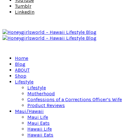
YouTube
Tumblr
LinkedIn
Home
Blog
ABOUT
Shop
Lifestyle
Lifestyle
Motherhood
Confessions of a Corrections Officer’s Wife
Product Reviews
Maui/Hawaii
Maui Life
Maui Eats
Hawaii Life
Hawaii Eats