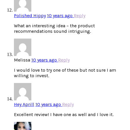
Polished Hippy
10 years ago
Reply
What an interesting idea – the product
recommendations sound intriguing.
Melissa
10 years ago
Reply
I would love to try one of these but not sure I am
willing to invest.
Hey Aprill
10 years ago
Reply
Excellent review! I have one as well and I love it.