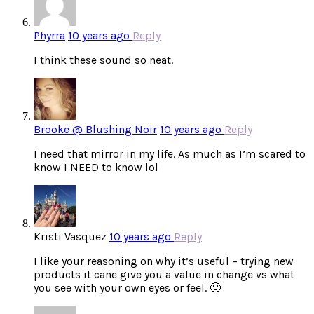
Phyrra
10 years ago
Reply
I think these sound so neat.
Brooke @ Blushing Noir
10 years ago
Reply
I need that mirror in my life. As much as I’m scared to
know I NEED to know lol
Kristi Vasquez
10 years ago
Reply
I like your reasoning on why it’s useful – trying new
products it cane give you a value in change vs what
you see with your own eyes or feel. 🙂