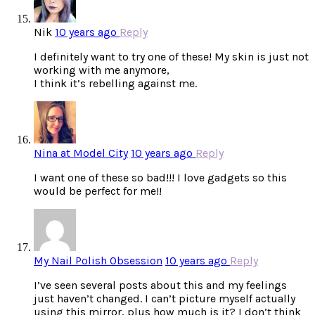
Nik
10 years ago
Reply
I definitely want to try one of these! My skin is just not
working with me anymore,
I think it’s rebelling against me.
Nina at Model City
10 years ago
Reply
I want one of these so bad!!! I love gadgets so this
would be perfect for me!!
My Nail Polish Obsession
10 years ago
Reply
I’ve seen several posts about this and my feelings
just haven’t changed. I can’t picture myself actually
using this mirror, plus how much is it? I don’t think