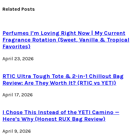
Related Posts
Perfumes I’m Loving Right Now | My Current
Fragrance Rotation (Sweet, Vanilla & Tropical
Favorites)
April 23, 2026
RTIC Ultra Tough Tote & 2-in-1 Chillout Bag
Review: Are They Worth It? (RTIC vs YETI)
April 17, 2026
I Chose This Instead of the YETI Camino —
Here’s Why (Honest RUX Bag Review)
April 9, 2026