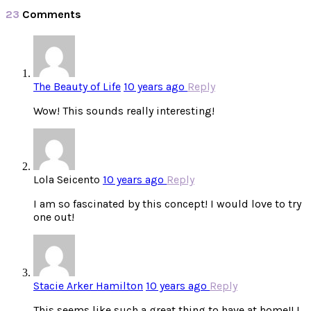
23
Comments
The Beauty of Life
10 years ago
Reply
Wow! This sounds really interesting!
Lola Seicento
10 years ago
Reply
I am so fascinated by this concept! I would love to try
one out!
Stacie Arker Hamilton
10 years ago
Reply
This seems like such a great thing to have at home!! I