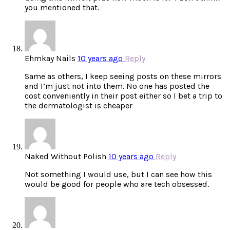
you mentioned that.
Ehmkay Nails
10 years ago
Reply
Same as others, I keep seeing posts on these mirrors
and I’m just not into them. No one has posted the
cost conveniently in their post either so I bet a trip to
the dermatologist is cheaper
Naked Without Polish
10 years ago
Reply
Not something I would use, but I can see how this
would be good for people who are tech obsessed.