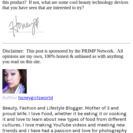
this product? If not, what are some cool beauty technology devices
that you have seen that are interested to try?
Disclaimer: This post is sponsored by the PRIMP Network. All
opinions are my own, 100% honest & unbiased as with anything
you read on this site.
Author
honeygirlsworld
Beauty, Fashion and Lifestyle Blogger. Mother of 3 and
proud Wife. I love Food, whether it be eating it or cooking
it and love to learn about new types of food from different
cultures. I love making YouTube videos and meeting new
friends and I have had a passion and love for photography