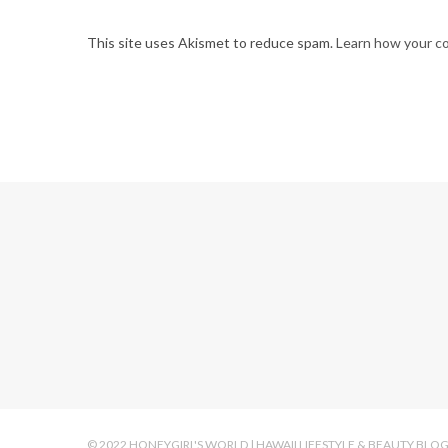
This site uses Akismet to reduce spam.
Learn how your c
© 2022 HONEYGIRL'S WORLD | HAWAII LIFESTYLE & BEAUTY BLO