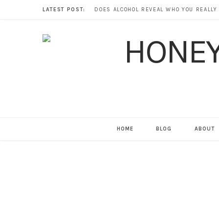
LATEST POST:
HOME
BLOG
ABOUT