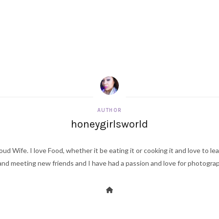
AUTHOR
honeygirlsworld
ud Wife. I love Food, whether it be eating it or cooking it and love to le
d meeting new friends and I have had a passion and love for photography s