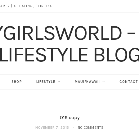
DOES ALCOHOL REVEAL WHO YOU REALLY ARE? | CHEATING, FLIRTING & THE TRUTH BEHIND “I WAS DRUNK”
SHOP
LIFESTYLE
MAUI/HAWAII
CONTACT
019 copy
NOVEMBER 7, 2013
NO COMMENTS