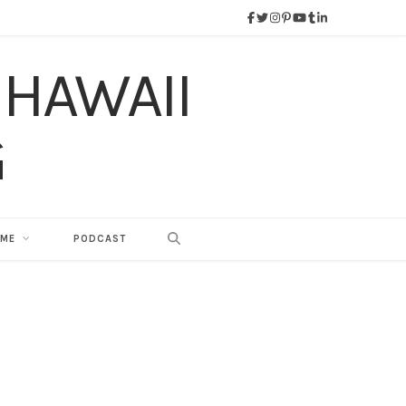
 ME
PODCAST