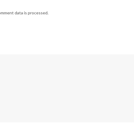
omment data is processed.
G