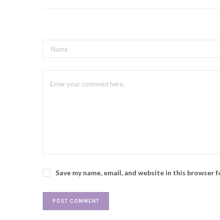
Save my name, email, and website in this browser 