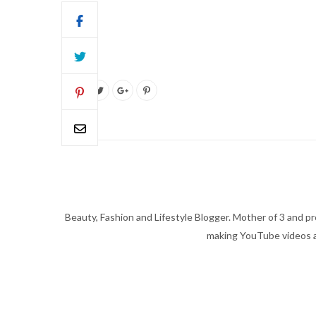
Beauty, Fashion and Lifestyle Blogger. Mother of 3 and pro
making YouTube videos an