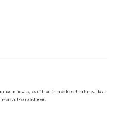
arn about new types of food from different cultures. I love
ince I was a little girl.