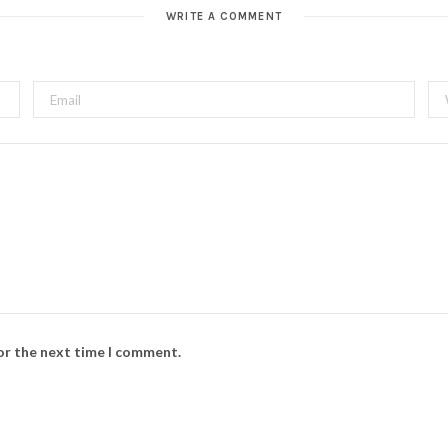
WRITE A COMMENT
for the next time I comment.