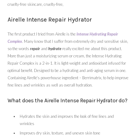
Airelle Intense Repair Hydrator
The first product I tried from Airelle is the
Intense Hydrating Repair
Complex
. Many know that I suffer from extremely dry and sensitive skin,
so the words
repair
and
hydrate
really excited me about this product.
More than just a moisturizing serum or cream, the Intense Hydrating
Repair Complex is a 2-in-1. It is light-weight and antioxidant infused for
optimal benefit. Designed to be a hydrating and anti-aging serum in one.
Containing Airelle’s powerhouse ingredient – Berrimatrix, to help improve
fine lines and wrinkles as well as overall hydration.
What does the Airelle Intense Repair Hydrator do?
Hydrates the skin and improves the look of fine lines and
wrinkles
Improves dry skin, texture, and uneven skin tone