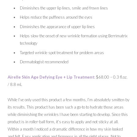
Diminishes the upper lip lines, smile and frown lines
Helps reduce the puffiness around the eyes
Diminishes the appearance of upper lip lines
Helps slow the onset of new wrinkle formation using Berrimatrix
technology
Targeted wrinkle spot treatment for problem areas
Dermatologist recommended
Airelle Skin Age Defying Eye + Lip Treatment:
$68.00 – 0.3 fl.oz.
/ 8.8 mL
While I’ve only used this product a few months, I’m absolutely smitten by
its results. This product has been such a go-to to hydrate those areas
while diminishing the wrinkles I have been starting to develop. Since this
product is in roller-ball form, it’s easy to apply and not sticky at all.
Within a month I noticed a dramatic difference in how my skin looked
and felt. Easy application and firmness in all the right places. Not to