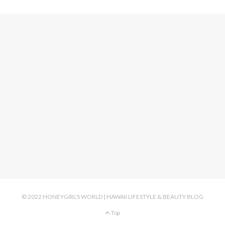
© 2022 HONEYGIRL'S WORLD | HAWAII LIFESTYLE & BEAUTY BLOG
Top