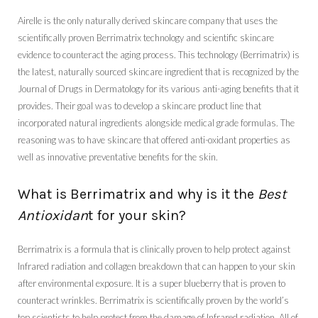
Airelle is the only naturally derived skincare company that uses the
scientifically proven Berrimatrix technology and scientific skincare
evidence to counteract the aging process. This technology (Berrimatrix) is
the latest, naturally sourced skincare ingredient that is recognized by the
Journal of Drugs in Dermatology for its various anti-aging benefits that it
provides. Their goal was to develop a skincare product line that
incorporated natural ingredients alongside medical grade formulas. The
reasoning was to have skincare that offered anti-oxidant properties as
well as innovative preventative benefits for the skin.
What is Berrimatrix and why is it the
Best
Antioxidan
t for your skin?
Berrimatrix is a formula that is clinically proven to help protect against
Infrared radiation and collagen breakdown that can happen to your skin
after environmental exposure. It is a super blueberry that is proven to
counteract wrinkles. Berrimatrix is scientifically proven by the world’s
top scientists to help protect from the damage of Infrared radiation. All of