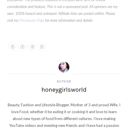
consideration and feature. This is not a sponsored post. All opinions are my
own, 100% honest and unbiased. Affiliate links are posted within. Please
visit my
Disclosures Page
for more information and details.
AUTHOR
honeygirlsworld
Beauty, Fashion and Lifestyle Blogger. Mother of 3 and proud Wife. I
love Food, whether it be eating it or cooking it and love to learn
about new types of food from different cultures. I love making
YouTube videos and meeting new friends and I have had a passion