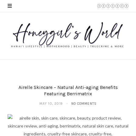
Airelle Skincare – Natural Anti-aging Benefits
Featuring Berrimatrix
MAY 10, 2019
NO COMMENTS