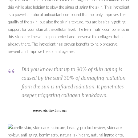
this while also helping to slow the signs of aging the skin. This ingredient
is a powerful natural antioxidant compound that not only improves the
quality of the skin, but also the skin’s texture. You are basically getting
support for your skin at the cellular level. The Berrimatrix components in
this skincare line will help to protect and preserve the collagen that is
already there. The ingredient has proven benefits to help preserve,
prevent and improve the skin altogether.
Did you know that up to 90% of skin aging is
caused by the sun? 30% of damaging radiation
from the sun is infrared radiation. It penetrates
deeper, triggering collagen breakdown.
www.airelleskin.com