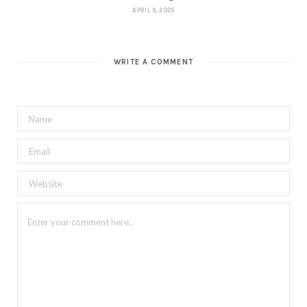
APRIL 9, 2026
WRITE A COMMENT