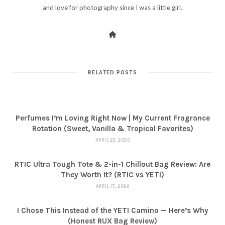
and love for photography since I was a little girl.
RELATED POSTS
Perfumes I’m Loving Right Now | My Current Fragrance
Rotation (Sweet, Vanilla & Tropical Favorites)
APRIL 23, 2026
RTIC Ultra Tough Tote & 2-in-1 Chillout Bag Review: Are
They Worth It? (RTIC vs YETI)
APRIL 17, 2026
I Chose This Instead of the YETI Camino — Here’s Why
(Honest RUX Bag Review)