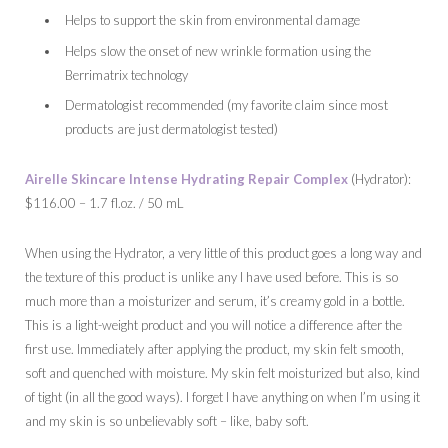
Helps to support the skin from environmental damage
Helps slow the onset of new wrinkle formation using the
Berrimatrix technology
Dermatologist recommended (my favorite claim since most
products are just dermatologist tested)
Airelle Skincare Intense Hydrating Repair Complex
(Hydrator):
$116.00 – 1.7 fl.oz. / 50 mL
When using the Hydrator, a very little of this product goes a long way and
the texture of this product is unlike any I have used before. This is so
much more than a moisturizer and serum, it’s creamy gold in a bottle.
This is a light-weight product and you will notice a difference after the
first use. Immediately after applying the product, my skin felt smooth,
soft and quenched with moisture. My skin felt moisturized but also, kind
of tight (in all the good ways). I forget I have anything on when I’m using it
and my skin is so unbelievably soft – like, baby soft.