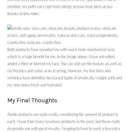
mention, my puffy eyes I get from allergy season have been at bay
thanks to this roller.
Both products have provided me with much more moisturized skin,
which is a huge benefit for me. In the image above, I have not edited,
added a filter or blurred my face. You can still see the texture as well as
my freckles and some acne scarring. However, my fine lines and
wrinkles have definitely decreased (quite dramatically, I might add) and
my skin looks fresh and hydrated.
My Final Thoughts
Airelle products are quite costly, considering the amount of product in
each. I have tried many luxurious products in the past, but these really
do provide you with great results. I’m going to have to work a few extra