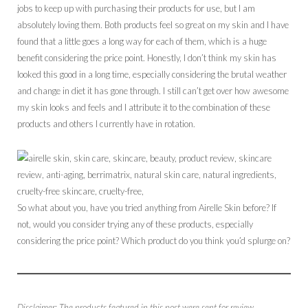
jobs to keep up with purchasing their products for use, but I am
absolutely loving them. Both products feel so great on my skin and I have
found that a little goes a long way for each of them, which is a huge
benefit considering the price point. Honestly, I don’t think my skin has
looked this good in a long time, especially considering the brutal weather
and change in diet it has gone through. I still can’t get over how awesome
my skin looks and feels and I attribute it to the combination of these
products and others I currently have in rotation.
So what about you, have you tried anything from Airelle Skin before? If
not, would you consider trying any of these products, especially
considering the price point? Which product do you think you’d splurge on?
Disclaimer: The products featured in this post were sent for review