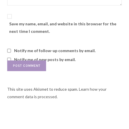
Save my name, email, and website in this browser for the
next time I comment.
Notify me of follow-up comments by email.
Notify me of new posts by email.
This site uses Akismet to reduce spam.
Learn how your
comment data is processed.