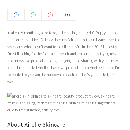
In about 6 months, give or take, I’ll be hitting the big 4-0. Yup, you read
that correctly, I’ll be 40. I have had my fair share of skin issues over the
years and who doesn’t want to look like they’re in their 20s? Honestly,
I’m still looking for the fountain of youth and I’m constantly trying new
and innovative products. Today, I’m going to be sharing with you a new-
to-me brand called Airelle. I have two products from Airelle Skin and I’m
so excited to give you the rundown on each one. Let’s get started, shall
we?
About Airelle Skincare