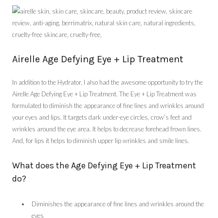
Airelle Age Defying Eye + Lip Treatment
In addition to the Hydrator, I also had the awesome opportunity to try the
Airelle Age Defying Eye + Lip Treatment. The Eye + Lip Treatment was
formulated to diminish the appearance of fine lines and wrinkles around
your eyes and lips. It targets dark under-eye circles, crow’s feet and
wrinkles around the eye area. It helps to decrease forehead frown lines.
And, for lips it helps to diminish upper lip wrinkles and smile lines.
What does the Age Defying Eye + Lip Treatment
do?
Diminishes the appearance of fine lines and wrinkles around the
eyes