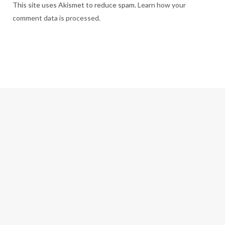
This site uses Akismet to reduce spam.
Learn how your
comment data is processed.