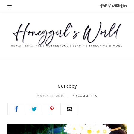
061 copy
MARCH 19, 2014
NO COMMENTS