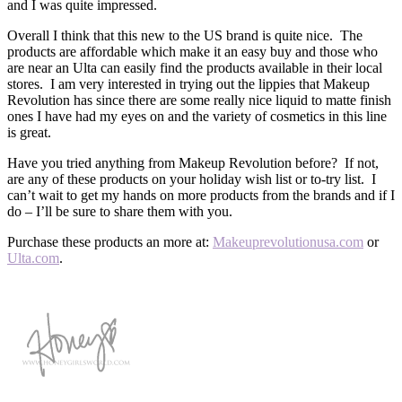
and I was quite impressed.
Overall I think that this new to the US brand is quite nice. The
products are affordable which make it an easy buy and those who
are near an Ulta can easily find the products available in their local
stores. I am very interested in trying out the lippies that Makeup
Revolution has since there are some really nice liquid to matte finish
ones I have had my eyes on and the variety of cosmetics in this line
is great.
Have you tried anything from Makeup Revolution before? If not,
are any of these products on your holiday wish list or to-try list. I
can’t wait to get my hands on more products from the brands and if I
do – I’ll be sure to share them with you.
Purchase these products an more at:
Makeuprevolutionusa.com
or
Ulta.com
.