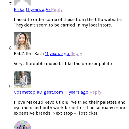
Erika
11 years ago
Reply
I need to order some of these from the Ulta website.
They don’t seem to be carried in my local store.
FabZilla_Kath
11 years ago
Reply
Very affordable indeed. I like the bronzer palette
CosmetopiaDigest.com
11 years ago
Reply
I love Makeup Revolution! I’ve tried their palettes and
eyeliners and both work far better than so many more
expensive brands. Next stop – lipsticks!