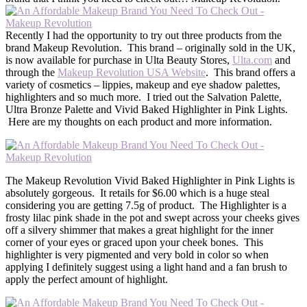
Recently I had the opportunity to try out three products from the
brand Makeup Revolution. This brand – originally sold in the UK,
is now available for purchase in Ulta Beauty Stores,
Ulta.com
and
through the
Makeup Revolution USA Website
. This brand offers a
variety of cosmetics – lippies, makeup and eye shadow palettes,
highlighters and so much more. I tried out the Salvation Palette,
Ultra Bronze Palette and Vivid Baked Highlighter in Pink Lights.
Here are my thoughts on each product and more information.
The Makeup Revolution Vivid Baked Highlighter in Pink Lights is
absolutely gorgeous. It retails for $6.00 which is a huge steal
considering you are getting 7.5g of product. The Highlighter is a
frosty lilac pink shade in the pot and swept across your cheeks gives
off a silvery shimmer that makes a great highlight for the inner
corner of your eyes or graced upon your cheek bones. This
highlighter is very pigmented and very bold in color so when
applying I definitely suggest using a light hand and a fan brush to
apply the perfect amount of highlight.