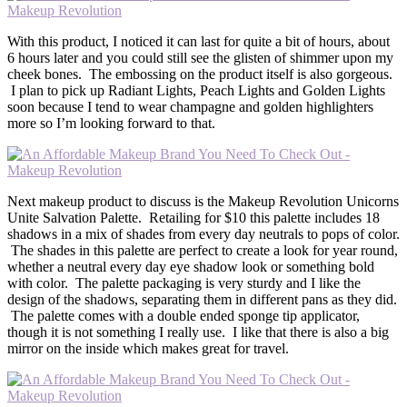
With this product, I noticed it can last for quite a bit of hours, about
6 hours later and you could still see the glisten of shimmer upon my
cheek bones. The embossing on the product itself is also gorgeous.
I plan to pick up Radiant Lights, Peach Lights and Golden Lights
soon because I tend to wear champagne and golden highlighters
more so I’m looking forward to that.
Next makeup product to discuss is the Makeup Revolution Unicorns
Unite Salvation Palette. Retailing for $10 this palette includes 18
shadows in a mix of shades from every day neutrals to pops of color.
The shades in this palette are perfect to create a look for year round,
whether a neutral every day eye shadow look or something bold
with color. The palette packaging is very sturdy and I like the
design of the shadows, separating them in different pans as they did.
The palette comes with a double ended sponge tip applicator,
though it is not something I really use. I like that there is also a big
mirror on the inside which makes great for travel.