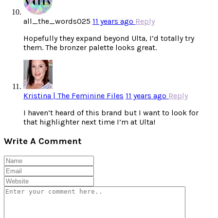
all_the_words025
11 years ago
Reply
Hopefully they expand beyond Ulta, I’d totally try
them. The bronzer palette looks great.
Kristina | The Feminine Files
11 years ago
Reply
I haven’t heard of this brand but I want to look for
that highlighter next time I’m at Ulta!
Write A Comment