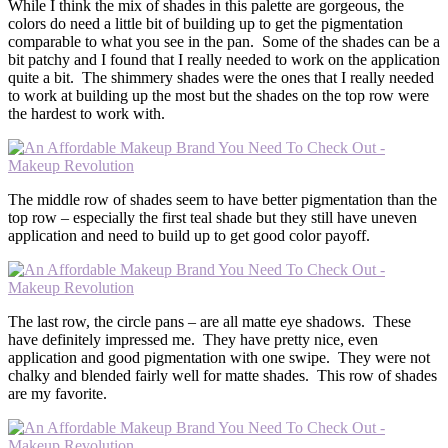
While I think the mix of shades in this palette are gorgeous, the
colors do need a little bit of building up to get the pigmentation
comparable to what you see in the pan. Some of the shades can be a
bit patchy and I found that I really needed to work on the application
quite a bit. The shimmery shades were the ones that I really needed
to work at building up the most but the shades on the top row were
the hardest to work with.
The middle row of shades seem to have better pigmentation than the
top row – especially the first teal shade but they still have uneven
application and need to build up to get good color payoff.
The last row, the circle pans – are all matte eye shadows. These
have definitely impressed me. They have pretty nice, even
application and good pigmentation with one swipe. They were not
chalky and blended fairly well for matte shades. This row of shades
are my favorite.