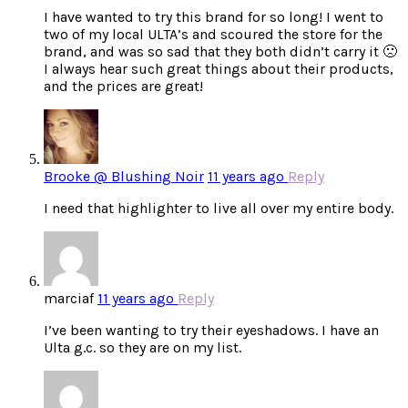
I have wanted to try this brand for so long! I went to
two of my local ULTA’s and scoured the store for the
brand, and was so sad that they both didn’t carry it 🙁
I always hear such great things about their products,
and the prices are great!
Brooke @ Blushing Noir
11 years ago
Reply
I need that highlighter to live all over my entire body.
marciaf
11 years ago
Reply
I’ve been wanting to try their eyeshadows. I have an
Ulta g.c. so they are on my list.