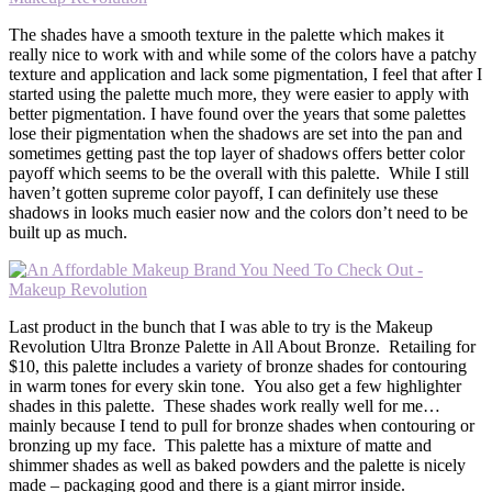
The shades have a smooth texture in the palette which makes it
really nice to work with and while some of the colors have a patchy
texture and application and lack some pigmentation, I feel that after I
started using the palette much more, they were easier to apply with
better pigmentation. I have found over the years that some palettes
lose their pigmentation when the shadows are set into the pan and
sometimes getting past the top layer of shadows offers better color
payoff which seems to be the overall with this palette. While I still
haven’t gotten supreme color payoff, I can definitely use these
shadows in looks much easier now and the colors don’t need to be
built up as much.
Last product in the bunch that I was able to try is the Makeup
Revolution Ultra Bronze Palette in All About Bronze. Retailing for
$10, this palette includes a variety of bronze shades for contouring
in warm tones for every skin tone. You also get a few highlighter
shades in this palette. These shades work really well for me…
mainly because I tend to pull for bronze shades when contouring or
bronzing up my face. This palette has a mixture of matte and
shimmer shades as well as baked powders and the palette is nicely
made – packaging good and there is a giant mirror inside.