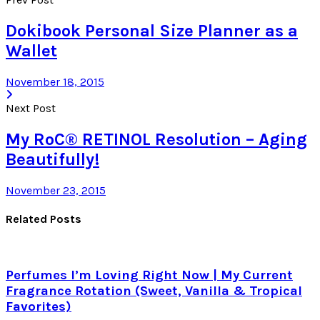
Dokibook Personal Size Planner as a
Wallet
November 18, 2015
Next Post
My RoC® RETINOL Resolution – Aging
Beautifully!
November 23, 2015
Related Posts
Perfumes I’m Loving Right Now | My Current
Fragrance Rotation (Sweet, Vanilla & Tropical
Favorites)