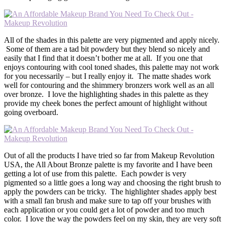
All of the shades in this palette are very pigmented and apply nicely.
Some of them are a tad bit powdery but they blend so nicely and
easily that I find that it doesn’t bother me at all. If you one that
enjoys contouring with cool toned shades, this palette may not work
for you necessarily – but I really enjoy it. The matte shades work
well for contouring and the shimmery bronzers work well as an all
over bronze. I love the highlighting shades in this palette as they
provide my cheek bones the perfect amount of highlight without
going overboard.
Out of all the products I have tried so far from Makeup Revolution
USA, the All About Bronze palette is my favorite and I have been
getting a lot of use from this palette. Each powder is very
pigmented so a little goes a long way and choosing the right brush to
apply the powders can be tricky. The highlighter shades apply best
with a small fan brush and make sure to tap off your brushes with
each application or you could get a lot of powder and too much
color. I love the way the powders feel on my skin, they are very soft