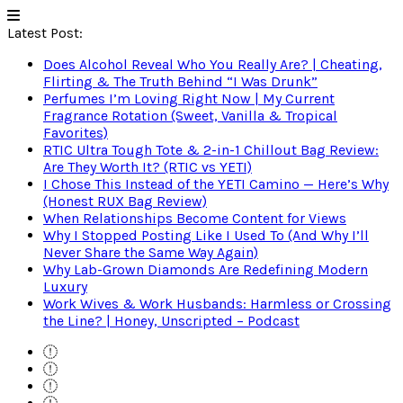
Latest Post:
Does Alcohol Reveal Who You Really Are? | Cheating,
Flirting & The Truth Behind “I Was Drunk”
Perfumes I’m Loving Right Now | My Current
Fragrance Rotation (Sweet, Vanilla & Tropical
Favorites)
RTIC Ultra Tough Tote & 2-in-1 Chillout Bag Review:
Are They Worth It? (RTIC vs YETI)
I Chose This Instead of the YETI Camino — Here’s Why
(Honest RUX Bag Review)
When Relationships Become Content for Views
Why I Stopped Posting Like I Used To (And Why I’ll
Never Share the Same Way Again)
Why Lab-Grown Diamonds Are Redefining Modern
Luxury
Work Wives & Work Husbands: Harmless or Crossing
the Line? | Honey, Unscripted – Podcast