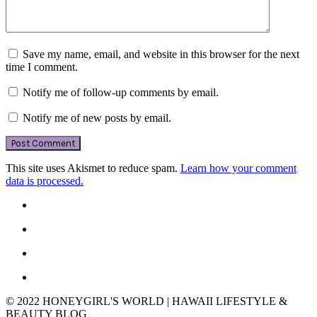
Save my name, email, and website in this browser for the next
time I comment.
Notify me of follow-up comments by email.
Notify me of new posts by email.
This site uses Akismet to reduce spam.
Learn how your comment
data is processed.
© 2022 HONEYGIRL'S WORLD | HAWAII LIFESTYLE &
BEAUTY BLOG