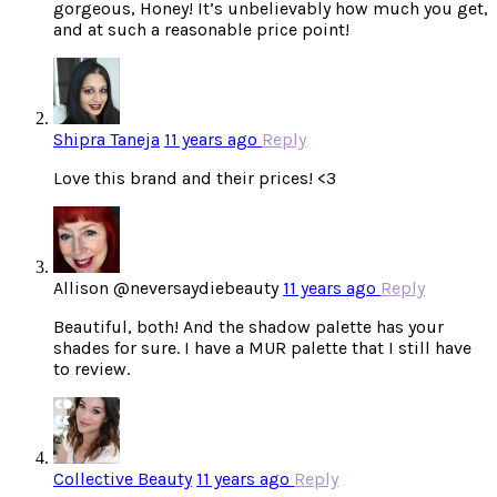
gorgeous, Honey! It’s unbelievably how much you get,
and at such a reasonable price point!
Shipra Taneja
11 years ago
Reply
Love this brand and their prices! <3
Allison @neversaydiebeauty
11 years ago
Reply
Beautiful, both! And the shadow palette has your
shades for sure. I have a MUR palette that I still have
to review.
Collective Beauty
11 years ago
Reply