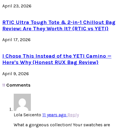
April 23, 2026
RTIC Ultra Tough Tote & 2-in-1 Chillout Bag
Review: Are They Worth It? (RTIC vs YETI)
April 17, 2026
I Chose This Instead of the YETI Camino —
Here’s Why (Honest RUX Bag Review)
April 9, 2026
11
Comments
Lola Seicento
11 years ago
Reply
What a gorgeous collection! Your swatches are