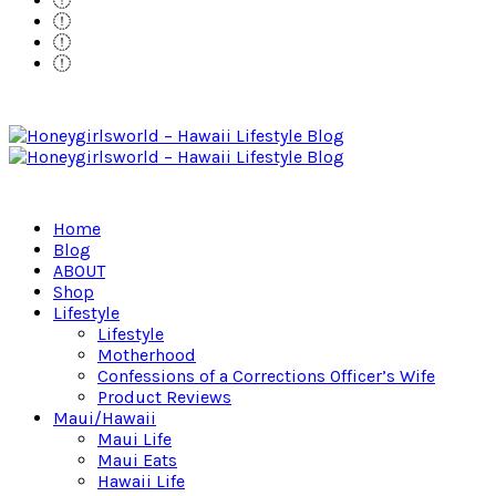
Home
Blog
ABOUT
Shop
Lifestyle
Lifestyle
Motherhood
Confessions of a Corrections Officer’s Wife
Product Reviews
Maui/Hawaii
Maui Life
Maui Eats
Hawaii Life