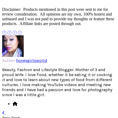
Disclaimer: Products mentioned in this post were sent to me for
review consideration. All opinions are my own, 100% honest and
unbiased and I was not paid to provide my thoughts or feature these
products. Affiliate links are posted through out.
Author
honeygirlsworld
Beauty, Fashion and Lifestyle Blogger. Mother of 3 and
proud Wife. I love Food, whether it be eating it or cooking
it and love to learn about new types of food from different
cultures. I love making YouTube videos and meeting new
friends and I have had a passion and love for photography
since I was a little girl.
Prev Post