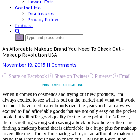
Hawaii Eats
Contact Me
Disclosures
Privacy Policy
Podcast
An Affordable Makeup Brand You Need To Check Out –
Makeup Revolution USA
November 19, 2015
11 Comments
Share on Facebook
Share on Twitter
Pinterest
Email
PRESS SAMPLE / AFFILIATE LINKS
When it comes to cosmetics and trying out new products, I’m
always excited to see what is out on the market and what will work
for me. I have tried many brands over the years and I am always
excited to find affordable goods that are not only easy on the pocket
book, but still offer good quality for the price point. Let’s face it,
there is nothing wrong with saving a buck or two here or there and
finding a makeup brand that is affordable, is a huge plus for makeup
lovers like me. Today I’m sharing with you an affordable makeup
brand that I think you need to check out… Makeup Revolution.