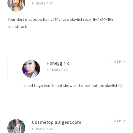
11 YEARS AGO
Your shirt is sooooo funny! My fave playlist recently? EMPIRE
soundtrack
REPLY
Honeygirlk
11 YEARS AGO
I need to go watch that show and check out the playlist 🙂
REPLY
CosmetopiaDigest.com
11 YEARS AGO