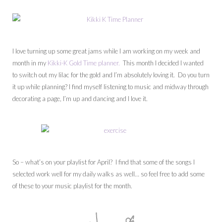
I love turning up some great jams while I am working on my week and
month in my
Kikki-K Gold Time planner.
This month I decided I wanted
to switch out my lilac for the gold and I’m absolutely loving it. Do you turn
it up while planning? I find myself listening to music and midway through
decorating a page, I’m up and dancing and I love it.
So – what’s on your playlist for April? I find that some of the songs I
selected work well for my daily walks as well… so feel free to add some
of these to your music playlist for the month.