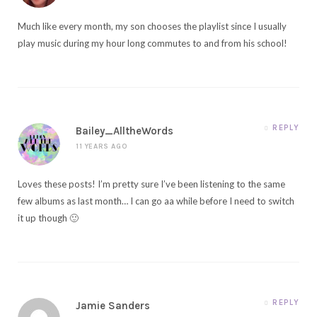
Much like every month, my son chooses the playlist since I usually
play music during my hour long commutes to and from his school!
REPLY
Bailey_AlltheWords
11 YEARS AGO
Loves these posts! I’m pretty sure I’ve been listening to the same
few albums as last month… I can go aa while before I need to switch
it up though 🙂
REPLY
Jamie Sanders