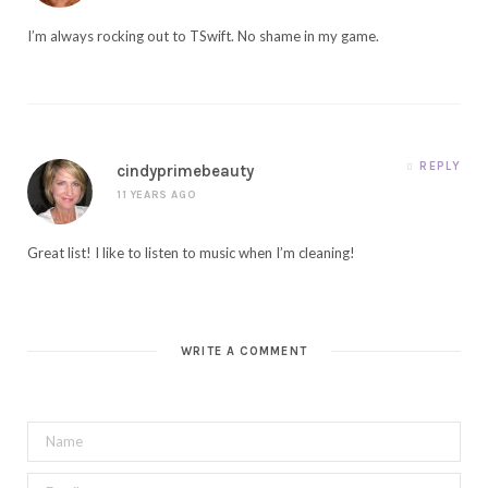
I’m always rocking out to TSwift. No shame in my game.
REPLY
cindyprimebeauty
11 YEARS AGO
Great list! I like to listen to music when I’m cleaning!
WRITE A COMMENT