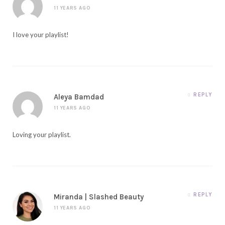
11 YEARS AGO
I love your playlist!
REPLY
Aleya Bamdad
11 YEARS AGO
Loving your playlist.
REPLY
Miranda | Slashed Beauty
11 YEARS AGO