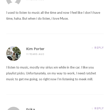
I used to listen to music all the time and now I feel like I don’t have
time, haha. But when i do listen, i love Muse.
REPLY
Kim Porter
11 YEARS AGO
I listen to music, mostly my sirius xm while in the car. I like you
playlist picks. Unfortunately, on my way to work, I need ratchet
music to get me going, so right now I’m listening to meek mill.
REPLY
Erika