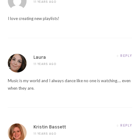
11 YEARS AGO
I love creating new playlists!
REPLY
Laura
11 YEARS AGO
Music is my world and I always dance like no one is watching…. even
when they are.
REPLY
Kristin Bassett
11 YEARS AGO