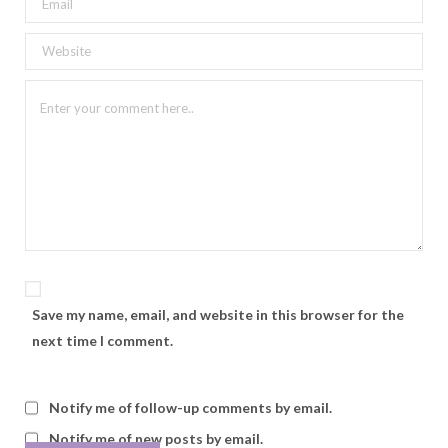
Save my name, email, and website in this browser for the
next time I comment.
Notify me of follow-up comments by email.
Notify me of new posts by email.