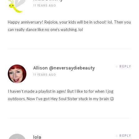
11 YEARS AGO
Happy anniversary! Rejoice, your kids will be in school! lol. Then you
can really dance like no one’s watching. lol
REPLY
Allison @neversaydiebeauty
11 YEARS AGO
I haven’t made a playlist in ages! But I like to for when I jog
outdoors. Now I’ve got Hey Soul Sister stuck in my brain 😉
REPLY
lola