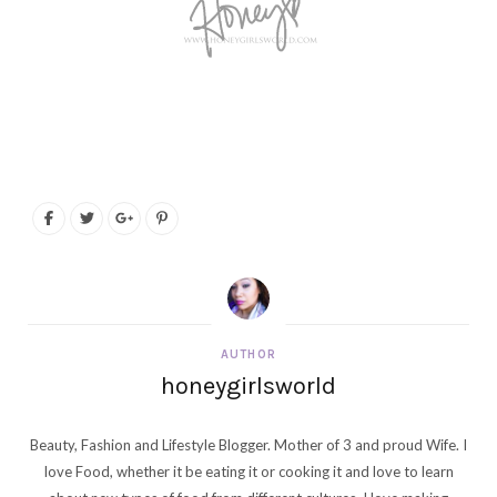
AUTHOR
honeygirlsworld
Beauty, Fashion and Lifestyle Blogger. Mother of 3 and proud Wife. I
love Food, whether it be eating it or cooking it and love to learn