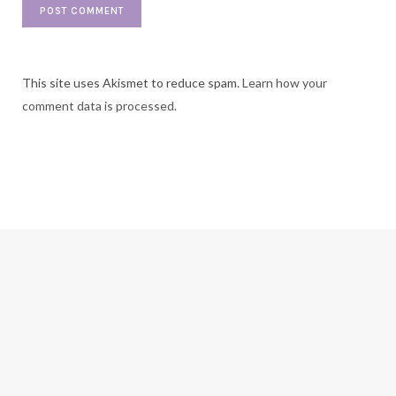
This site uses Akismet to reduce spam.
Learn how your
comment data is processed.