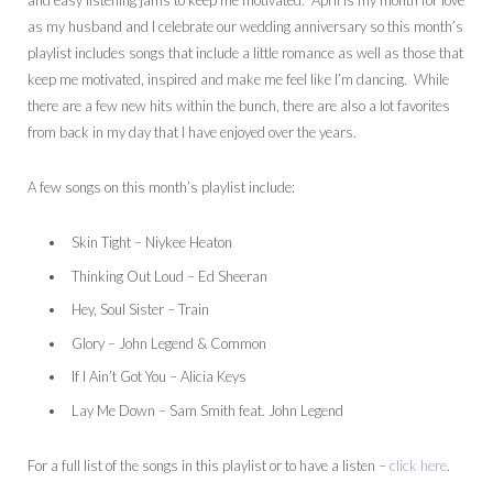
and easy listening jams to keep me motivated. April is my month for love
as my husband and I celebrate our wedding anniversary so this month’s
playlist includes songs that include a little romance as well as those that
keep me motivated, inspired and make me feel like I’m dancing. While
there are a few new hits within the bunch, there are also a lot favorites
from back in my day that I have enjoyed over the years.
A few songs on this month’s playlist include:
Skin Tight – Niykee Heaton
Thinking Out Loud – Ed Sheeran
Hey, Soul Sister – Train
Glory – John Legend & Common
If I Ain’t Got You – Alicia Keys
Lay Me Down – Sam Smith feat. John Legend
For a full list of the songs in this playlist or to have a listen –
click here
.