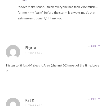
it does make sense. I think everyone has their vibe music…
for me – my “calm” before the storm is always music that
gets me emotional 🙂 Thank you!
REPLY
Phyrra
11 YEARS AGO
I listen to Sirius XM Electric Area (channel 52) most of the time. Love
it
REPLY
Kat D
11 YEARS AGO