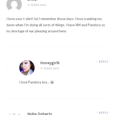
11 YEARS AGO
I love your t-shirt! lol I remember those days. I love cranking my
tunes when I’m doing all sorts of things. I have XM and Pandora so
no shortage of ear pleasing around here.
REPLY
Honeygirlk
11 YEARS AGO
I love Pandora too… 😀
REPLY
Nidia Doherty