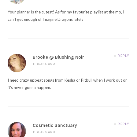
Your planner is the cutest! As for my favourite playlist at the mo, I
can’t get enough of Imagine Dragons lately
REPLY
Brooke @ Blushing Noir
11 YEARS AGO
I need crazy upbeat songs from Kesha or Pitbull when I work out or
it’s never gonna happen.
REPLY
Cosmetic Sanctuary
11 YEARS AGO