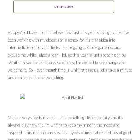
AFFILIATE LINKS
Happy April loves. I can’t believe how fast this year is flying by me. I’ve
been working with my eldest son’s school for his transition into
Intermediate School and the twins are going to Kindergarten soon…
excuse me while I shed a tear – lol, so this year is just speeding on by.
While I’m sad to see it pass so quickly, I’m excited to see change and I
welcome it. So – even though time is whirling past us, let’s take a minute
and dance like no ones watching.
Music always feeds my soul… it’s something I listen to daily and it’s
always playing while I’m writing to keep my mind in the mood and
inspired. This month comes with all types of inspiration and lots of good