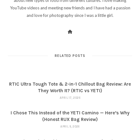
about new types of food from different cultures. I love making
YouTube videos and meeting new friends and I have had a passion
and love for photography since I was a little girl.
RELATED POSTS
RTIC Ultra Tough Tote & 2-in-1 Chillout Bag Review: Are
They Worth It? (RTIC vs YETI)
APRIL 17, 2026
I Chose This Instead of the YETI Camino — Here’s Why
(Honest RUX Bag Review)
APRIL 9, 2026