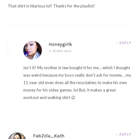
That shirt is hilarious lol! Thanks for the playlist!
REPLY
Honeygirlk
11 YEARS AGO
Isn’t it? My mother in law bought it for me… which I thought
was weird because my boys really don’t ask for money… my
11 year old even does all the recyclables to make his own
money for his video games. lol But, it makes a great
workout and walking shirt 😉
REPLY
FabZilla_Kath