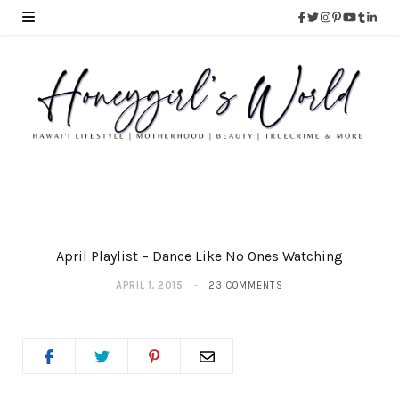
April Playlist – Dance Like No Ones Watching
APRIL 1, 2015
23 COMMENTS