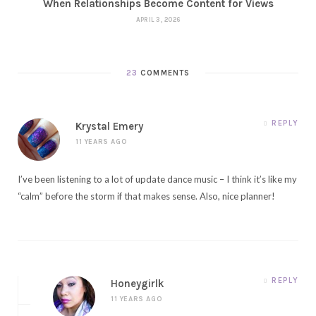
When Relationships Become Content for Views
APRIL 3, 2026
23
COMMENTS
REPLY
Krystal Emery
11 YEARS AGO
I’ve been listening to a lot of update dance music – I think it’s like my
“calm” before the storm if that makes sense. Also, nice planner!
REPLY
Honeygirlk
11 YEARS AGO