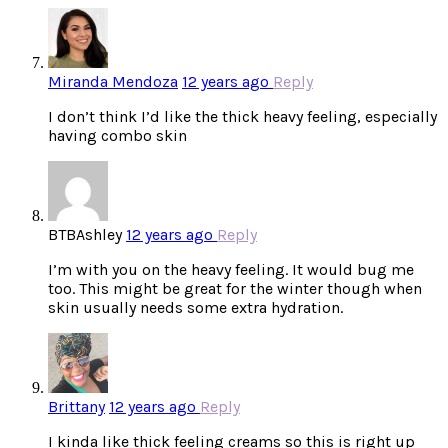
Miranda Mendoza
12 years ago
Reply
I don’t think I’d like the thick heavy feeling, especially
having combo skin
BTBAshley
12 years ago
Reply
I’m with you on the heavy feeling. It would bug me
too. This might be great for the winter though when
skin usually needs some extra hydration.
Brittany
12 years ago
Reply
I kinda like thick feeling creams so this is right up