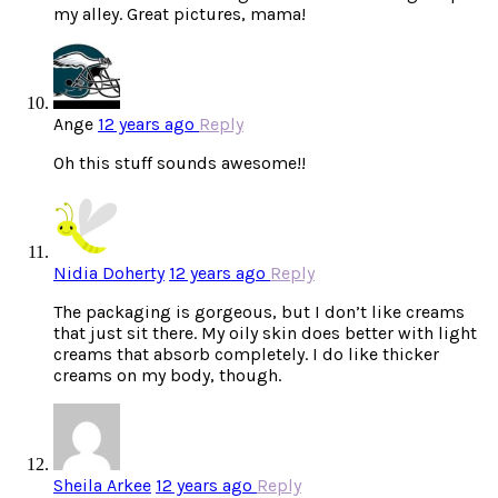
my alley. Great pictures, mama!
Ange
12 years ago
Reply
Oh this stuff sounds awesome!!
Nidia Doherty
12 years ago
Reply
The packaging is gorgeous, but I don’t like creams
that just sit there. My oily skin does better with light
creams that absorb completely. I do like thicker
creams on my body, though.
Sheila Arkee
12 years ago
Reply