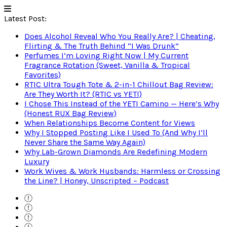
Latest Post:
Does Alcohol Reveal Who You Really Are? | Cheating,
Flirting & The Truth Behind “I Was Drunk”
Perfumes I’m Loving Right Now | My Current
Fragrance Rotation (Sweet, Vanilla & Tropical
Favorites)
RTIC Ultra Tough Tote & 2-in-1 Chillout Bag Review:
Are They Worth It? (RTIC vs YETI)
I Chose This Instead of the YETI Camino — Here’s Why
(Honest RUX Bag Review)
When Relationships Become Content for Views
Why I Stopped Posting Like I Used To (And Why I’ll
Never Share the Same Way Again)
Why Lab-Grown Diamonds Are Redefining Modern
Luxury
Work Wives & Work Husbands: Harmless or Crossing
the Line? | Honey, Unscripted – Podcast