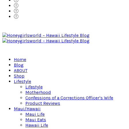
Home
Blog
ABOUT
Shop
Lifestyle
Lifestyle
Motherhood
Confessions of a Corrections Officer’s Wife
Product Reviews
Maui/Hawaii
Maui Life
Maui Eats
Hawaii Life