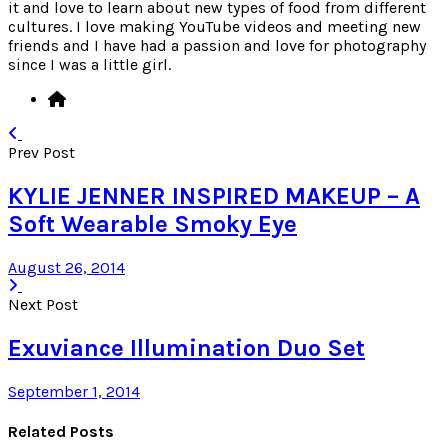
it and love to learn about new types of food from different
cultures. I love making YouTube videos and meeting new
friends and I have had a passion and love for photography
since I was a little girl.
Prev Post
KYLIE JENNER INSPIRED MAKEUP – A
Soft Wearable Smoky Eye
August 26, 2014
Next Post
Exuviance Illumination Duo Set
September 1, 2014
Related Posts