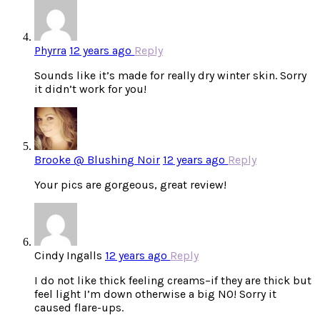
Phyrra
12 years ago
Reply
Sounds like it’s made for really dry winter skin. Sorry
it didn’t work for you!
Brooke @ Blushing Noir
12 years ago
Reply
Your pics are gorgeous, great review!
Cindy Ingalls
12 years ago
Reply
I do not like thick feeling creams–if they are thick but
feel light I’m down otherwise a big NO! Sorry it
caused flare-ups.