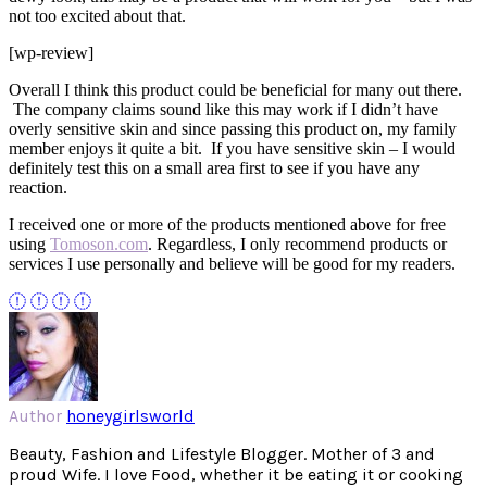
not too excited about that.
[wp-review]
Overall I think this product could be beneficial for many out there.
The company claims sound like this may work if I didn’t have
overly sensitive skin and since passing this product on, my family
member enjoys it quite a bit. If you have sensitive skin – I would
definitely test this on a small area first to see if you have any
reaction.
I received one or more of the products mentioned above for free
using
Tomoson.com
. Regardless, I only recommend products or
services I use personally and believe will be good for my readers.
Author
honeygirlsworld
Beauty, Fashion and Lifestyle Blogger. Mother of 3 and
proud Wife. I love Food, whether it be eating it or cooking