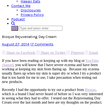
Hawaii Eats
Contact Me
Disclosures
Privacy Policy
Podcast
Bioque Rejuvenating Day Cream
August 27, 2014
17 Comments
Share on Facebook
Share on Twitter
Pinterest
Email
If you have been reading or keeping up with my blog or
YouTube
channel
, you will know that I have severe eczema and have been
working at keeping my skin from flaring up. Because my eczema
usually flares up when my skin is super dry or when I try a product
that is too harsh for me to use, I take precaution when testing out
new products.
Recently I had the opportunity to try out a product from
Bioque
,
which is a brand I had never heard of before so I was very interested
in seeing what they had to offer. I tested out the Rejuvenating Day
Cream over the last month and here are my thoughts on the product.