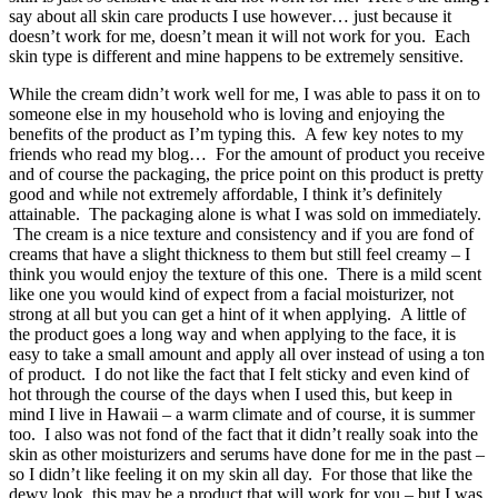
say about all skin care products I use however… just because it
doesn’t work for me, doesn’t mean it will not work for you. Each
skin type is different and mine happens to be extremely sensitive.
While the cream didn’t work well for me, I was able to pass it on to
someone else in my household who is loving and enjoying the
benefits of the product as I’m typing this. A few key notes to my
friends who read my blog… For the amount of product you receive
and of course the packaging, the price point on this product is pretty
good and while not extremely affordable, I think it’s definitely
attainable. The packaging alone is what I was sold on immediately.
The cream is a nice texture and consistency and if you are fond of
creams that have a slight thickness to them but still feel creamy – I
think you would enjoy the texture of this one. There is a mild scent
like one you would kind of expect from a facial moisturizer, not
strong at all but you can get a hint of it when applying. A little of
the product goes a long way and when applying to the face, it is
easy to take a small amount and apply all over instead of using a ton
of product. I do not like the fact that I felt sticky and even kind of
hot through the course of the days when I used this, but keep in
mind I live in Hawaii – a warm climate and of course, it is summer
too. I also was not fond of the fact that it didn’t really soak into the
skin as other moisturizers and serums have done for me in the past –
so I didn’t like feeling it on my skin all day. For those that like the
dewy look, this may be a product that will work for you – but I was