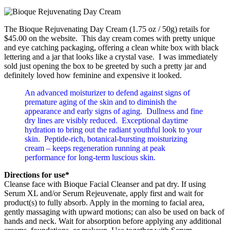
The Bioque Rejuvenating Day Cream (1.75 oz / 50g) retails for
$45.00 on the website. This day cream comes with pretty unique
and eye catching packaging, offering a clean white box with black
lettering and a jar that looks like a crystal vase. I was immediately
sold just opening the box to be greeted by such a pretty jar and
definitely loved how feminine and expensive it looked.
An advanced moisturizer to defend against signs of
premature aging of the skin and to diminish the
appearance and early signs of aging. Dullness and fine
dry lines are visibly reduced. Exceptional daytime
hydration to bring out the radiant youthful look to your
skin. Peptide-rich, botanical-bursting moisturizing
cream – keeps regeneration running at peak
performance for long-term luscious skin.
Directions for use*
Cleanse face with Bioque Facial Cleanser and pat dry. If using
Serum XL and/or Serum Rejeuvenate, apply first and wait for
product(s) to fully absorb. Apply in the morning to facial area,
gently massaging with upward motions; can also be used on back of
hands and neck. Wait for absorption before applying any additional