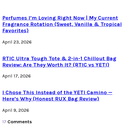
Perfumes I’m Loving Right Now | My Current
Fragrance Rotation (Sweet, Vanilla & Tropical
Favorites)
April 23, 2026
RTIC Ultra Tough Tote & 2-in-1 Chillout Bag
Review: Are They Worth It? (RTIC vs YETI)
April 17, 2026
I Chose This Instead of the YETI Camino —
Here’s Why (Honest RUX Bag Review)
April 9, 2026
17
Comments