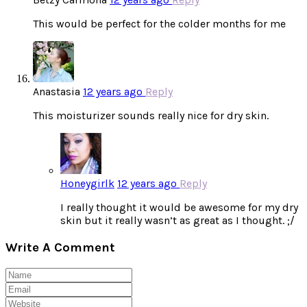
This would be perfect for the colder months for me
Anastasia
12 years ago
Reply
This moisturizer sounds really nice for dry skin.
Honeygirlk
12 years ago
Reply
I really thought it would be awesome for my dry
skin but it really wasn’t as great as I thought. ;/
Write A Comment