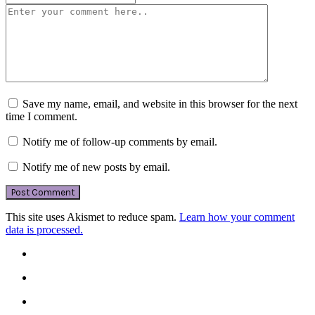
Save my name, email, and website in this browser for the next
time I comment.
Notify me of follow-up comments by email.
Notify me of new posts by email.
This site uses Akismet to reduce spam.
Learn how your comment
data is processed.