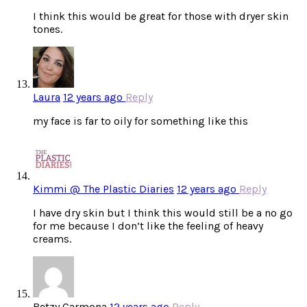
I think this would be great for those with dryer skin
tones.
Laura
12 years ago
Reply
my face is far to oily for something like this
Kimmi @ The Plastic Diaries
12 years ago
Reply
I have dry skin but I think this would still be a no go
for me because I don’t like the feeling of heavy
creams.
Betzy Carmona
12 years ago
Reply