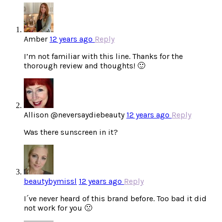
Amber
12 years ago
Reply
I’m not familiar with this line. Thanks for the
thorough review and thoughts! 🙂
Allison @neversaydiebeauty
12 years ago
Reply
Was there sunscreen in it?
beautybymissl
12 years ago
Reply
I´ve never heard of this brand before. Too bad it did
not work for you 🙁