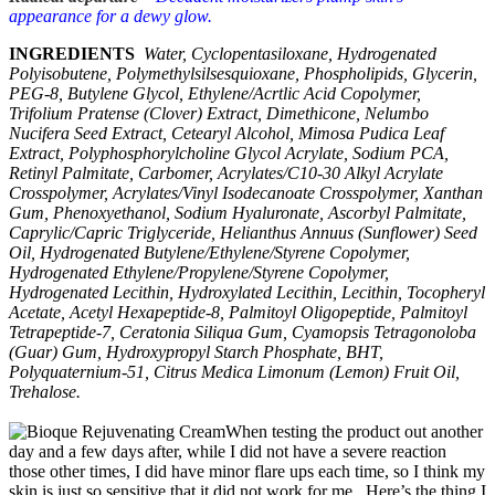
appearance for a dewy glow.
INGREDIENTS
Water, Cyclopentasiloxane, Hydrogenated
Polyisobutene, Polymethylsilsesquioxane, Phospholipids, Glycerin,
PEG-8, Butylene Glycol, Ethylene/Acrtlic Acid Copolymer,
Trifolium Pratense (Clover) Extract, Dimethicone, Nelumbo
Nucifera Seed Extract, Cetearyl Alcohol, Mimosa Pudica Leaf
Extract, Polyphosphorylcholine Glycol Acrylate, Sodium PCA,
Retinyl Palmitate, Carbomer, Acrylates/C10-30 Alkyl Acrylate
Crosspolymer, Acrylates/Vinyl Isodecanoate Crosspolymer, Xanthan
Gum, Phenoxyethanol, Sodium Hyaluronate, Ascorbyl Palmitate,
Caprylic/Capric Triglyceride, Helianthus Annuus (Sunflower) Seed
Oil, Hydrogenated Butylene/Ethylene/Styrene Copolymer,
Hydrogenated Ethylene/Propylene/Styrene Copolymer,
Hydrogenated Lecithin, Hydroxylated Lecithin, Lecithin, Tocopheryl
Acetate, Acetyl Hexapeptide-8, Palmitoyl Oligopeptide, Palmitoyl
Tetrapeptide-7, Ceratonia Siliqua Gum, Cyamopsis Tetragonoloba
(Guar) Gum, Hydroxypropyl Starch Phosphate, BHT,
Polyquaternium-51, Citrus Medica Limonum (Lemon) Fruit Oil,
Trehalose.
When testing the product out another
day and a few days after, while I did not have a severe reaction
those other times, I did have minor flare ups each time, so I think my
skin is just so sensitive that it did not work for me. Here’s the thing I