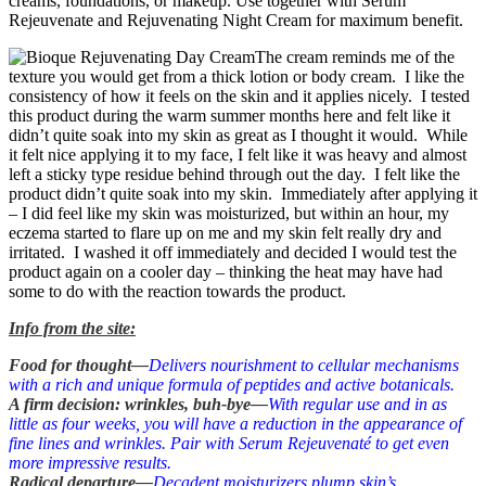
creams, foundations, or makeup. Use together with Serum
Rejeuvenate and Rejuvenating Night Cream for maximum benefit.
The cream reminds me of the
texture you would get from a thick lotion or body cream. I like the
consistency of how it feels on the skin and it applies nicely. I tested
this product during the warm summer months here and felt like it
didn’t quite soak into my skin as great as I thought it would. While
it felt nice applying it to my face, I felt like it was heavy and almost
left a sticky type residue behind through out the day. I felt like the
product didn’t quite soak into my skin. Immediately after applying it
– I did feel like my skin was moisturized, but within an hour, my
eczema started to flare up on me and my skin felt really dry and
irritated. I washed it off immediately and decided I would test the
product again on a cooler day – thinking the heat may have had
some to do with the reaction towards the product.
Info from the site:
Food for thought—
Delivers nourishment to cellular mechanisms
with a rich and unique formula of peptides and active botanicals.
A firm decision: wrinkles, buh-bye—
With regular use and in as
little as four weeks, you will have a reduction in the appearance of
fine lines and wrinkles. Pair with Serum Rejeuvenaté to get even
more impressive results.
Radical departure—
Decadent moisturizers plump skin’s