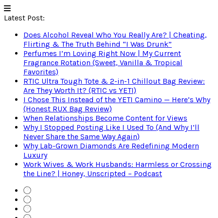
Latest Post:
Does Alcohol Reveal Who You Really Are? | Cheating,
Flirting & The Truth Behind “I Was Drunk”
Perfumes I’m Loving Right Now | My Current
Fragrance Rotation (Sweet, Vanilla & Tropical
Favorites)
RTIC Ultra Tough Tote & 2-in-1 Chillout Bag Review:
Are They Worth It? (RTIC vs YETI)
I Chose This Instead of the YETI Camino — Here’s Why
(Honest RUX Bag Review)
When Relationships Become Content for Views
Why I Stopped Posting Like I Used To (And Why I’ll
Never Share the Same Way Again)
Why Lab-Grown Diamonds Are Redefining Modern
Luxury
Work Wives & Work Husbands: Harmless or Crossing
the Line? | Honey, Unscripted – Podcast