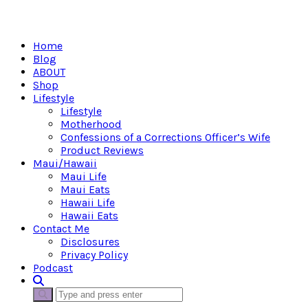
Home
Blog
ABOUT
Shop
Lifestyle
Lifestyle
Motherhood
Confessions of a Corrections Officer’s Wife
Product Reviews
Maui/Hawaii
Maui Life
Maui Eats
Hawaii Life
Hawaii Eats
Contact Me
Disclosures
Privacy Policy
Podcast