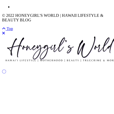
© 2022 HONEYGIRL'S WORLD | HAWAII LIFESTYLE &
BEAUTY BLOG
Top