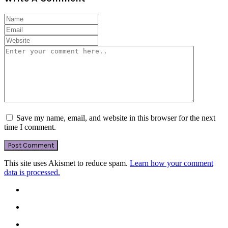
Save my name, email, and website in this browser for the next
time I comment.
This site uses Akismet to reduce spam.
Learn how your comment
data is processed.