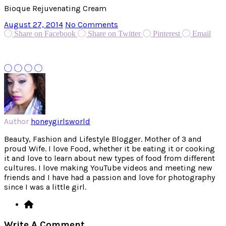
Bioque Rejuvenating Cream
August 27, 2014
No Comments
Share on Facebook
Share on Twitter
Pinterest
Email
Author
honeygirlsworld
Beauty, Fashion and Lifestyle Blogger. Mother of 3 and
proud Wife. I love Food, whether it be eating it or cooking
it and love to learn about new types of food from different
cultures. I love making YouTube videos and meeting new
friends and I have had a passion and love for photography
since I was a little girl.
Write A Comment