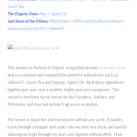
Green Tea
The Organic Ones:
Aloe + Jojoba Oil
Just Some of the Others:
Witch Hazel + MSM (methylsulfonylmethane) +
Geranium Essential Oil + Vitamin E
This product is Natural & Organic using plant derived
Hyaluronic Acid
that is cushioned and supported by powerful antioxidants such as
Vitamin C, Green Tea and Organic Jojoba Oil. All of these ingredients
together give your skin a youthful, bright and even complexion. This
serum is free from harsh chemicals like Parabens, Sulfates and
Phthalates and does not include fragrances or alcohol.
The serum is liquid like and translucent without any scent. It applies
easily through a dropper and soaks into my skin very nicely and quickly
allowing me to get through my skin care regimen without effort. I love