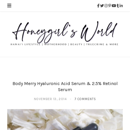
Body Merry Hyaluronic Acid Serum & 2.5% Retinol
Serum
NOVEMBER 13, 2014
7 COMMENTS