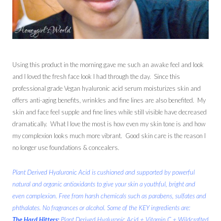
Using this product in the morning gave me such an awake feel and look
and I loved the fresh face look I had through the day. Since this
professional grade Vegan hyaluronic acid serum moisturizes skin and
offers anti-aging benefits, wrinkles and fine lines are also benefited. My
skin and face feel supple and fine lines while still visible have decreased
dramatically. What I love the most is how even my skin tone is and how
my complexion looks much more vibrant. Good skin care is the reason I
no longer use foundations & concealers.
Plant Derived Hyaluronic Acid is cushioned and supported by powerful
natural and organic antioxidants to give your skin a youthful, bright and
even complexion. Free from harsh chemicals such as parabens, sulfates and
phthalates. No fragrances or alcohol. Some of the KEY ingredients are:
The Hard Hitters:
Plant Derived Hyaluronic Acid + Vitamin C + Wildcrafted