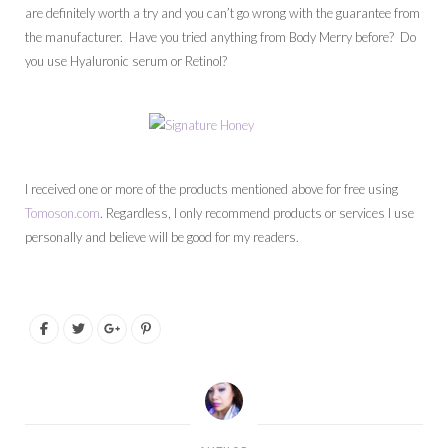
are definitely worth a try and you can’t go wrong with the guarantee from
the manufacturer. Have you tried anything from Body Merry before? Do
you use Hyaluronic serum or Retinol?
I received one or more of the products mentioned above for free using
Tomoson.com
. Regardless, I only recommend products or services I use
personally and believe will be good for my readers.