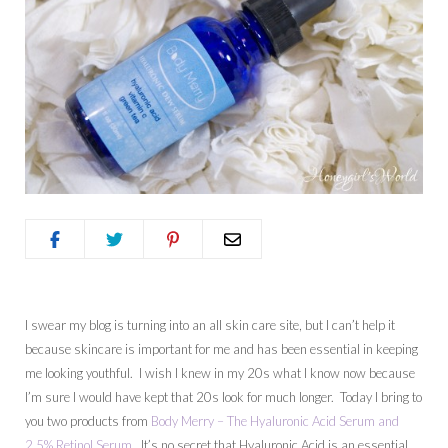
I swear my blog is turning into an all skin care site, but I can’t help it
because skincare is important for me and has been essential in keeping
me looking youthful. I wish I knew in my 20s what I know now because
I’m sure I would have kept that 20s look for much longer. Today I bring to
you two products from
Body Merry – The Hyaluronic Acid Serum and
2.5% Retinol Serum
. It’s no secret that Hyaluronic Acid is an essential