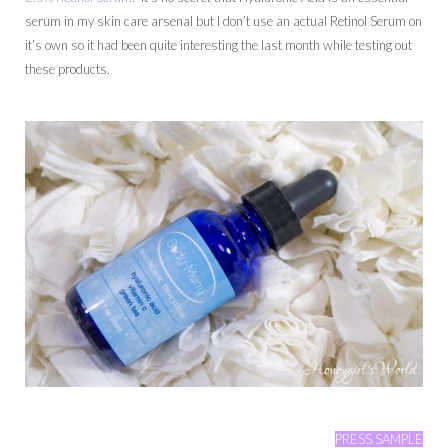
serum in my skin care arsenal but I don’t use an actual Retinol Serum on
it’s own so it had been quite interesting the last month while testing out
these products.
PRESS SAMPLE