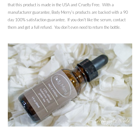
that this product is made in the USA and Cruelty Free. With a
manufacturer guarantee, Body Merry’s products are backed with a 90
day 100% satisfaction guarantee. If you don’t like the serum, contact
them and get a full refund. You don’t even need to return the bottle.