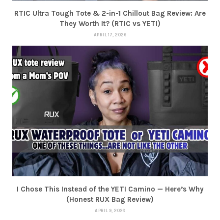
RTIC Ultra Tough Tote & 2-in-1 Chillout Bag Review: Are
They Worth It? (RTIC vs YETI)
APRIL 17, 2026
I Chose This Instead of the YETI Camino — Here’s Why
(Honest RUX Bag Review)
APRIL 9, 2026