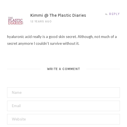
REPLY
Kimmi @ The Plastic Diaries
12 YEARS AGO
hyaluronic acid really is a good skin secret. Although, not much of a
secret anymore I couldn’t survive without it.
WRITE A COMMENT