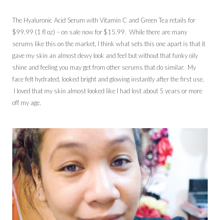
The Hyaluronic Acid Serum with Vitamin C and Green Tea retails for
$99.99 (1 fl oz) – on sale now for $15.99. While there are many
serums like this on the market, I think what sets this one apart is that it
gave my skin an almost dewy look and feel but without that funky oily
shine and feeling you may get from other serums that do similar. My
face felt hydrated, looked bright and glowing instantly after the first use.
I loved that my skin almost looked like I had lost about 5 years or more
off my age.