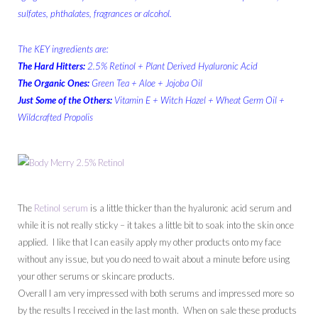
sulfates, phthalates, fragrances or alcohol.
The KEY ingredients are:
The Hard Hitters:
2.5% Retinol + Plant Derived Hyaluronic Acid
The Organic Ones:
Green Tea + Aloe + Jojoba Oil
Just Some of the Others:
Vitamin E + Witch Hazel + Wheat Germ Oil +
Wildcrafted Propolis
The
Retinol serum
is a little thicker than the hyaluronic acid serum and
while it is not really sticky – it takes a little bit to soak into the skin once
applied. I like that I can easily apply my other products onto my face
without any issue, but you do need to wait about a minute before using
your other serums or skincare products.
Overall I am very impressed with both serums and impressed more so
by the results I received in the last month. When on sale these products