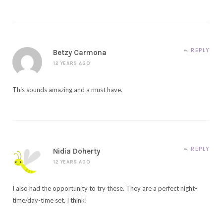
REPLY
Betzy Carmona
12 YEARS AGO
This sounds amazing and a must have.
REPLY
Nidia Doherty
12 YEARS AGO
I also had the opportunity to try these. They are a perfect night-
time/day-time set, I think!