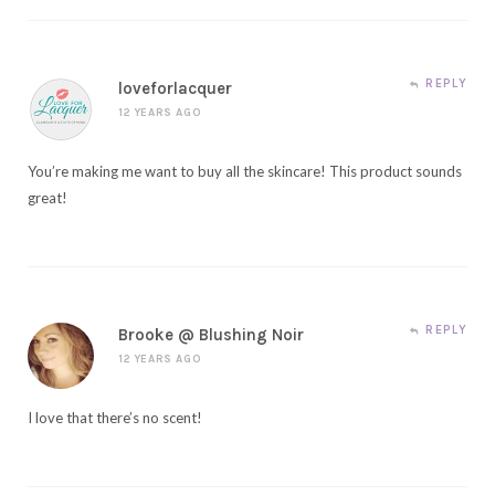
REPLY
loveforlacquer
12 YEARS AGO
You’re making me want to buy all the skincare! This product sounds
great!
REPLY
Brooke @ Blushing Noir
12 YEARS AGO
I love that there’s no scent!