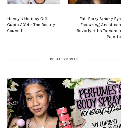
PREV POST
NEXT POST
Honey’s Holiday Gift
Fall Berry Smoky Eye
Guide 2014 – The Beauty
Featuring Anastasia
Council
Beverly Hills Tamanna
Palette
RELATED POSTS