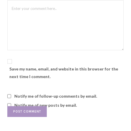
Save my name, email, and website in this browser for the
next time I comment.
Notify me of follow-up comments by email.
Notify me of new posts by email.