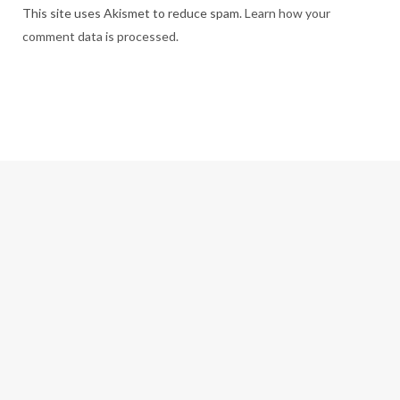
This site uses Akismet to reduce spam.
Learn how your
comment data is processed.