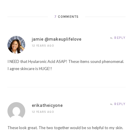
7
COMMENTS
REPLY
jamie @makeuplifelove
12 YEARS AGO
I NEED that Hyularonic Acid ASAP! These items sound phenomenal.
I agree skincare is HUGE!!
REPLY
erikatheicyone
12 YEARS AGO
These look great. The two together would be so helpful to my skin.