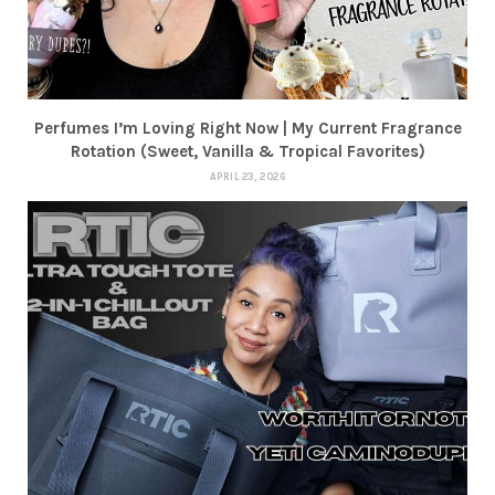
Perfumes I’m Loving Right Now | My Current Fragrance
Rotation (Sweet, Vanilla & Tropical Favorites)
APRIL 23, 2026