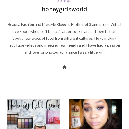
AUTHOR
honeygirlsworld
Beauty, Fashion and Lifestyle Blogger. Mother of 3 and proud Wife. I
love Food, whether it be eating it or cooking it and love to learn
about new types of food from different cultures. I love making
YouTube videos and meeting new friends and I have had a passion
and love for photography since I was a little girl.