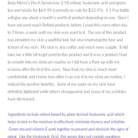
Body Merry’s Pro-A Serum has 2.5% retinol, hyaluronic acid and green
tea and retails for $69.99 (currently on sale for $22.95). A 1 fl oz bottle
will give you about a month’s worth of product depending on use. Since I
have not used much Retinol products before, I used this every other day
to 3 times a week until my skin was used to it. The use of this product
has provided my skin a youthful look but also improving the tone and
texture of my skin. My skin is also softer and much more supple. It did
take me a little bit to get used to this product and it was a product I had
to smooth into my skincare routine as I did have a flare up with my
eczema after the first few uses. Now that my skin is much more
comfortable and I know how often I can use it in my skincare routine, I
noticed the positive benefits. Some of my spots on my skin have
definitely lightened while others disappeared and many of my wrinkles
have decreased.
Ingredients include retinol tamed by plant derived hyaluronic acid which
helps to lock in the moisture to effectively minimize dryness and irritation.
Green tea and vitamin E work together to prevent and diminish the signs of
aging. Like the Hyaluronic Acid, this serum does not contain parabens,