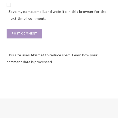
Save my name, email, and website in this browser for the
next time I comment.
This site uses Akismet to reduce spam.
Learn how your
comment data is processed.