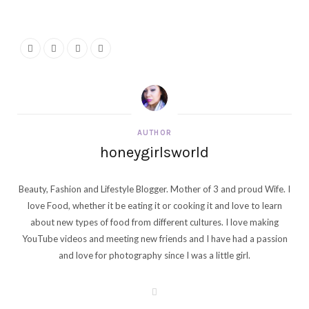
AUTHOR
honeygirlsworld
Beauty, Fashion and Lifestyle Blogger. Mother of 3 and proud Wife. I
love Food, whether it be eating it or cooking it and love to learn
about new types of food from different cultures. I love making
YouTube videos and meeting new friends and I have had a passion
and love for photography since I was a little girl.
W
e