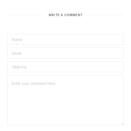
b
s
i
t
WRITE A COMMENT
e