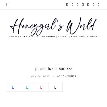
F
T
I
P
Y
T
L
a
w
n
i
o
u
i
c
i
s
n
u
m
n
e
t
t
t
T
b
k
b
t
a
e
u
l
e
o
e
g
r
b
r
d
o
r
r
e
e
I
pexels-lukas-590022
k
a
s
n
MAY 24, 2023
NO COMMENTS
m
t