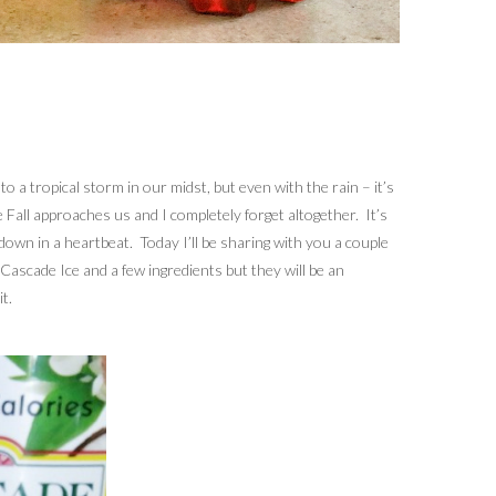
 a tropical storm in our midst, but even with the rain – it’s
re Fall approaches us and I completely forget altogether. It’s
down in a heartbeat. Today I’ll be sharing with you a couple
 Cascade Ice and a few ingredients but they will be an
t.