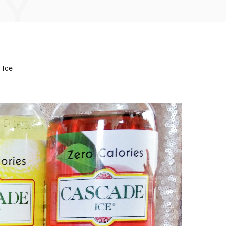
Y
 Ice