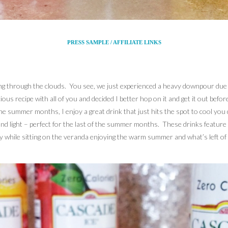
PRESS SAMPLE / AFFILIATE LINKS
king through the clouds. You see, we just experienced a heavy downpour due to
cious recipe with all of you and decided I better hop on it and get it out befo
he summer months, I enjoy a great drink that just hits the spot to cool you 
 and light – perfect for the last of the summer months. These drinks feature
y while sitting on the veranda enjoying the warm summer and what’s left of i