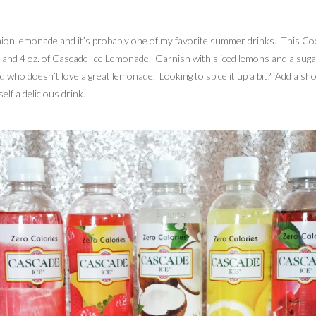
shion lemonade and it’s probably one of my favorite summer drinks. This Coco
ut and 4 oz. of Cascade Ice Lemonade. Garnish with sliced lemons and a sugar 
and who doesn’t love a great lemonade. Looking to spice it up a bit? Add a sho
lf a delicious drink.