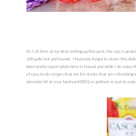
As I sit here at my desk writing up this post, the sun is pea
still quite hot and humid. I honestly forgot to share this deli
been pretty warm lately here in Hawaii and while I do enjoy t
of easy to do recipes that are for drinks that are refreshing
absolute hit at your backyard BBQ or potluck or just to enjo