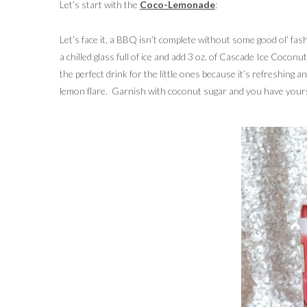
Let’s start with the
Coco-Lemonade
:
Let’s face it, a BBQ isn’t complete without some good ol’ fa
a chilled glass full of ice and add 3 oz. of Cascade Ice Cocon
the perfect drink for the little ones because it’s refreshing 
lemon flare. Garnish with coconut sugar and you have yourse