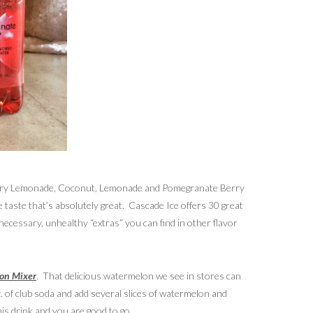
wberry Lemonade, Coconut, Lemonade and Pomegranate Berry
e taste that’s absolutely great. Cascade Ice offers 30 great
nnecessary, unhealthy “extras” you can find in other flavor
on Mixer
. That delicious watermelon we see in stores can
. of club soda and add several slices of watermelon and
this drink and you are good to go.