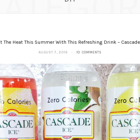
CATEGOR
t The Heat This Summer With This Refreshing Drink – Cascade
AUGUST 7, 2016
10 COMMENTS