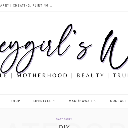
DOES ALCOHOL REVEAL WHO YOU REALLY ARE? | CHEATING, FLIRTING & THE TRUTH BEHIND “I WAS DRUNK”
SHOP
LIFESTYLE
MAUI/HAWAII
CONTACT
CATEGORY
DIY