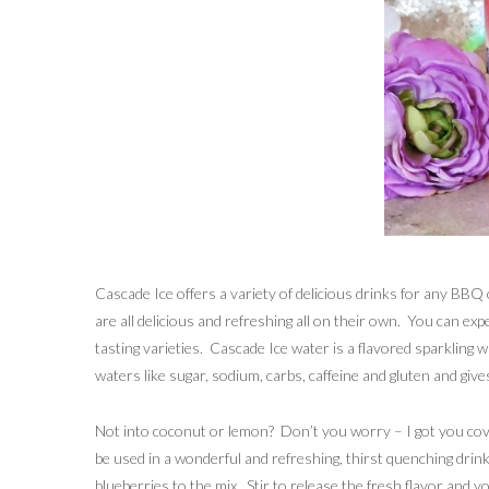
Cascade Ice offers a variety of delicious drinks for any 
are all delicious and refreshing all on their own. You can exp
tasting varieties. Cascade Ice water is a flavored sparkling 
waters like sugar, sodium, carbs, caffeine and gluten and gives
Not into coconut or lemon? Don’t you worry – I got you cov
be used in a wonderful and refreshing, thirst quenching drin
blueberries to the mix. Stir to release the fresh flavor and yo