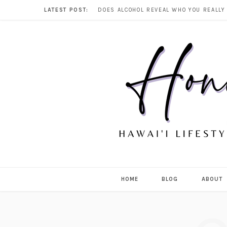
LATEST POST:
HOME
BLOG
ABOUT