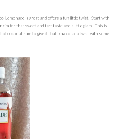
-Lemonade is great and offers a fun little twist. Start with
rim for that sweet and tart taste and a little glam. This is
t of coconut rum to give it that pina collada twist with some