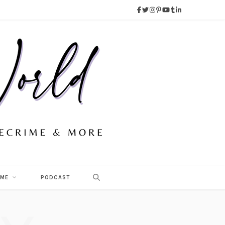
 ME
PODCAST