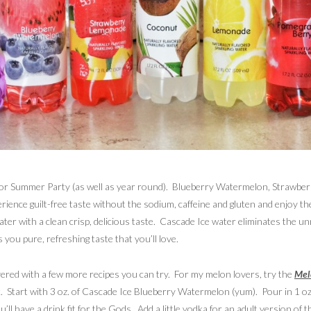
BBQ or Summer Party (as well as year round). Blueberry Watermelon, Stra
erience guilt-free taste without the sodium, caffeine and gluten and enjoy th
water with a clean crisp, delicious taste. Cascade Ice water eliminates the u
 you pure, refreshing taste that you’ll love.
ered with a few more recipes you can try. For my melon lovers, try the
Mel
k. Start with 3 oz. of Cascade Ice Blueberry Watermelon (yum). Pour in 1 oz
u’ll have a drink fit for the Gods. Add a little vodka for an adult version of 