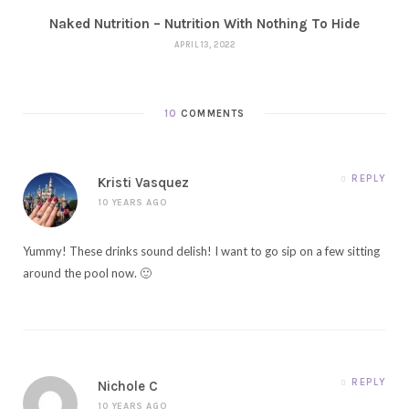
Naked Nutrition – Nutrition With Nothing To Hide
APRIL 13, 2022
10
COMMENTS
REPLY
Kristi Vasquez
10 YEARS AGO
Yummy! These drinks sound delish! I want to go sip on a few sitting
around the pool now. 🙂
REPLY
Nichole C
10 YEARS AGO