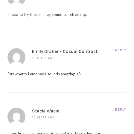
I need to try these! They sound so refreshing.
REPLY
Emily Draher • Casual Contrast
10 YEARS AGO
Strawberry Lemonade sounds amazing <3
REPLY
Stacie Wacie
10 YEARS AGO
I love how easy these recipes are! Pretty creative, too!