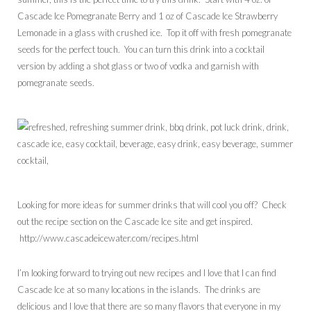
Cascade Ice Pomegranate Berry and 1 oz of Cascade Ice Strawberry
Lemonade in a glass with crushed ice. Top it off with fresh pomegranate
seeds for the perfect touch. You can turn this drink into a cocktail
version by adding a shot glass or two of vodka and garnish with
pomegranate seeds.
Looking for more ideas for summer drinks that will cool you off? Check
out the recipe section on the Cascade Ice site and get inspired.
http://www.cascadeicewater.com/recipes.html
I’m looking forward to trying out new recipes and I love that I can find
Cascade Ice at so many locations in the islands. The drinks are
delicious and I love that there are so many flavors that everyone in my