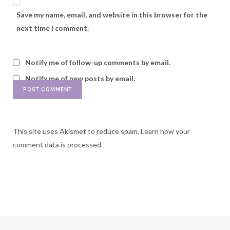
Save my name, email, and website in this browser for the
next time I comment.
Notify me of follow-up comments by email.
Notify me of new posts by email.
This site uses Akismet to reduce spam.
Learn how your
comment data is processed.