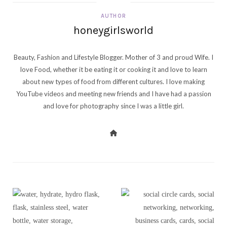
AUTHOR
honeygirlsworld
Beauty, Fashion and Lifestyle Blogger. Mother of 3 and proud Wife. I
love Food, whether it be eating it or cooking it and love to learn
about new types of food from different cultures. I love making
YouTube videos and meeting new friends and I have had a passion
and love for photography since I was a little girl.