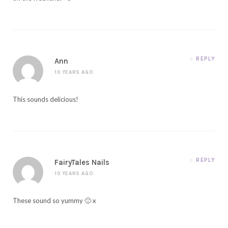
REPLY
Ann
10 YEARS AGO
This sounds delicious!
REPLY
FairyTales Nails
10 YEARS AGO
These sound so yummy 🙂 x