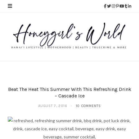
Beat The Heat This Summer With This Refreshing Drink
– Cascade Ice
AUGUST 7, 2016
10 COMMENTS