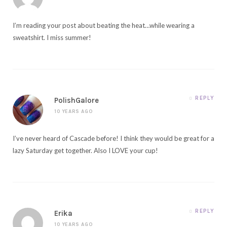
I’m reading your post about beating the heat…while wearing a
sweatshirt. I miss summer!
REPLY
PolishGalore
10 YEARS AGO
I’ve never heard of Cascade before! I think they would be great for a
lazy Saturday get together. Also I LOVE your cup!
REPLY
Erika
10 YEARS AGO