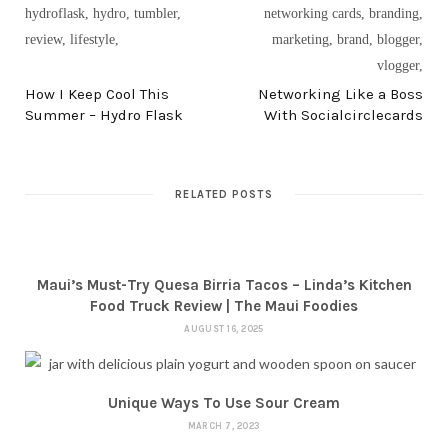
PREV POST
NEXT POST
How I Keep Cool This
Networking Like a Boss
Summer – Hydro Flask
With Socialcirclecards
RELATED POSTS
Maui’s Must-Try Quesa Birria Tacos – Linda’s Kitchen
Food Truck Review | The Maui Foodies
AUGUST 16, 2025
Unique Ways To Use Sour Cream
MARCH 7, 2023