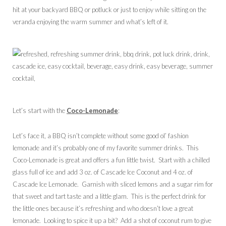
hit at your backyard BBQ or potluck or just to enjoy while sitting on the
veranda enjoying the warm summer and what’s left of it.
Let’s start with the
Coco-Lemonade
:
Let’s face it, a BBQ isn’t complete without some good ol’ fashion
lemonade and it’s probably one of my favorite summer drinks. This
Coco-Lemonade is great and offers a fun little twist. Start with a chilled
glass full of ice and add 3 oz. of Cascade Ice Coconut and 4 oz. of
Cascade Ice Lemonade. Garnish with sliced lemons and a sugar rim for
that sweet and tart taste and a little glam. This is the perfect drink for
the little ones because it’s refreshing and who doesn’t love a great
lemonade. Looking to spice it up a bit? Add a shot of coconut rum to give