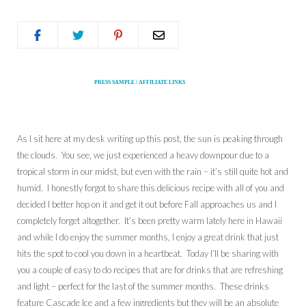
PRESS SAMPLE / AFFILIATE LINKS
As I sit here at my desk writing up this post, the sun is peaking through
the clouds. You see, we just experienced a heavy downpour due to a
tropical storm in our midst, but even with the rain – it’s still quite hot and
humid. I honestly forgot to share this delicious recipe with all of you and
decided I better hop on it and get it out before Fall approaches us and I
completely forget altogether. It’s been pretty warm lately here in Hawaii
and while I do enjoy the summer months, I enjoy a great drink that just
hits the spot to cool you down in a heartbeat. Today I’ll be sharing with
you a couple of easy to do recipes that are for drinks that are refreshing
and light – perfect for the last of the summer months. These drinks
feature Cascade Ice and a few ingredients but they will be an absolute