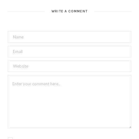
WRITE A COMMENT