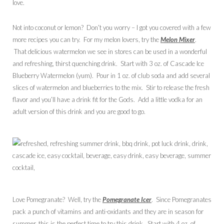
love.
Not into coconut or lemon? Don’t you worry – I got you covered with a few
more recipes you can try. For my melon lovers, try the
Melon Mixer
.
That delicious watermelon we see in stores can be used in a wonderful
and refreshing, thirst quenching drink. Start with 3 oz. of Cascade Ice
Blueberry Watermelon (yum). Pour in 1 oz. of club soda and add several
slices of watermelon and blueberries to the mix. Stir to release the fresh
flavor and you’ll have a drink fit for the Gods. Add a little vodka for an
adult version of this drink and you are good to go.
Love Pomegranate? Well, try the
Pomegranate Icer
. Since Pomegranates
pack a punch of vitamins and anti-oxidants and they are in season for
summer, this is the perfect time to try this drink. Start with 4 oz. of