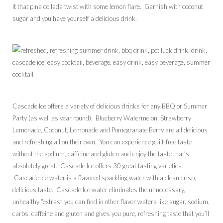
it that pina collada twist with some lemon flare. Garnish with coconut
sugar and you have yourself a delicious drink.
Cascade Ice offers a variety of delicious drinks for any BBQ or Summer
Party (as well as year round). Blueberry Watermelon, Strawberry
Lemonade, Coconut, Lemonade and Pomegranate Berry are all delicious
and refreshing all on their own. You can experience guilt-free taste
without the sodium, caffeine and gluten and enjoy the taste that’s
absolutely great. Cascade Ice offers 30 great tasting varieties.
Cascade Ice water is a flavored sparkling water with a clean crisp,
delicious taste. Cascade Ice water eliminates the unnecessary,
unhealthy “extras” you can find in other flavor waters like sugar, sodium,
carbs, caffeine and gluten and gives you pure, refreshing taste that you’ll