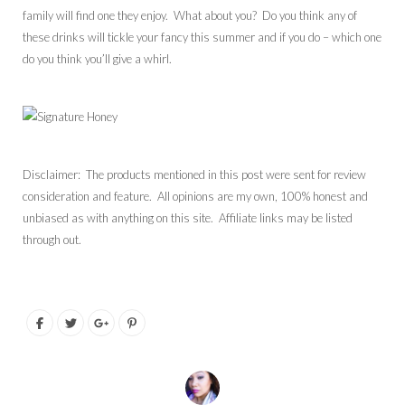
family will find one they enjoy. What about you? Do you think any of
these drinks will tickle your fancy this summer and if you do – which one
do you think you’ll give a whirl.
Disclaimer: The products mentioned in this post were sent for review
consideration and feature. All opinions are my own, 100% honest and
unbiased as with anything on this site. Affiliate links may be listed
through out.