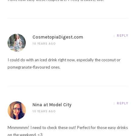
REPLY
CosmetopiaDigest.com
10 YEARS AGO
I could do with an iced drink right now, especially the coconut or
pomegranate-flavoured ones.
REPLY
Nina at Model City
10 YEARS AGO
Mmmmmm! I need to check these out! Perfect for those easy drinks
on the weekend. <3