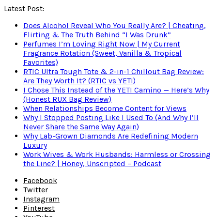
Latest Post:
Does Alcohol Reveal Who You Really Are? | Cheating,
Flirting & The Truth Behind “I Was Drunk”
Perfumes I’m Loving Right Now | My Current
Fragrance Rotation (Sweet, Vanilla & Tropical
Favorites)
RTIC Ultra Tough Tote & 2-in-1 Chillout Bag Review:
Are They Worth It? (RTIC vs YETI)
I Chose This Instead of the YETI Camino — Here’s Why
(Honest RUX Bag Review)
When Relationships Become Content for Views
Why I Stopped Posting Like I Used To (And Why I’ll
Never Share the Same Way Again)
Why Lab-Grown Diamonds Are Redefining Modern
Luxury
Work Wives & Work Husbands: Harmless or Crossing
the Line? | Honey, Unscripted – Podcast
Facebook
Twitter
Instagram
Pinterest