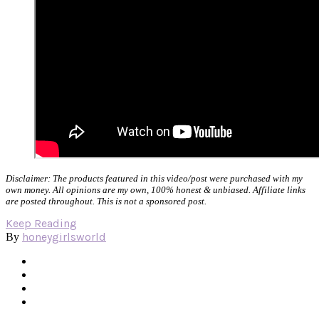
Disclaimer: The products featured in this video/post were purchased with my
own money. All opinions are my own, 100% honest & unbiased. Affiliate links
are posted throughout. This is not a sponsored post.
Keep Reading
honeygirlsworld
By