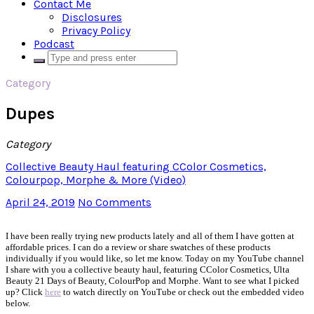
Contact Me
Disclosures
Privacy Policy
Podcast
Category
Dupes
Category
Collective Beauty Haul featuring CColor Cosmetics,
Colourpop, Morphe & More (Video)
April 24, 2019
No Comments
I have been really trying new products lately and all of them I have gotten at
affordable prices. I can do a review or share swatches of these products
individually if you would like, so let me know. Today on my YouTube channel
I share with you a collective beauty haul, featuring CColor Cosmetics, Ulta
Beauty 21 Days of Beauty, ColourPop and Morphe. Want to see what I picked
up? Click
here
to watch directly on YouTube or check out the embedded video
below.