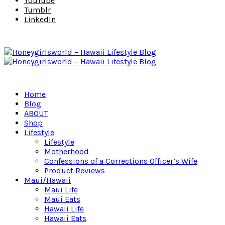
YouTube
Tumblr
LinkedIn
Home
Blog
ABOUT
Shop
Lifestyle
Lifestyle
Motherhood
Confessions of a Corrections Officer’s Wife
Product Reviews
Maui/Hawaii
Maui Life
Maui Eats
Hawaii Life
Hawaii Eats