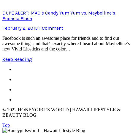
DUPE ALERT: MAC’s Candy Yum Yum vs. Maybelline’s
Fuchsia Flash
February 2, 2013
1 Comment
Facebook is such an awesome place for friends and to find out
awesome things and that’s exactly where I heard about Maybelline’s
new Vivid Lipsticks and the color…
Keep Reading
© 2022 HONEYGIRL'S WORLD | HAWAII LIFESTYLE &
BEAUTY BLOG
Top