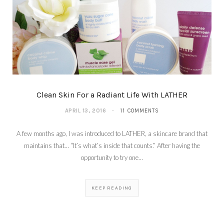
Clean Skin For a Radiant Life With LATHER
APRIL 13, 2016
11 COMMENTS
A few months ago, I was introduced to LATHER, a skincare brand that
maintains that… “It’s what’s inside that counts.” After having the
opportunity to try one…
KEEP READING