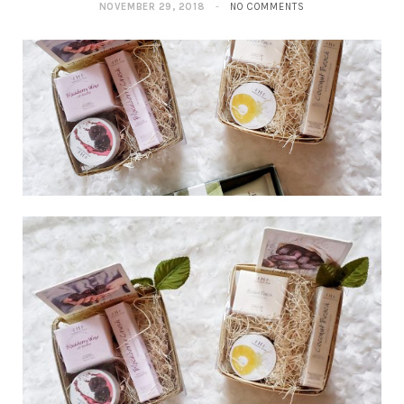
NOVEMBER 29, 2018
NO COMMENTS