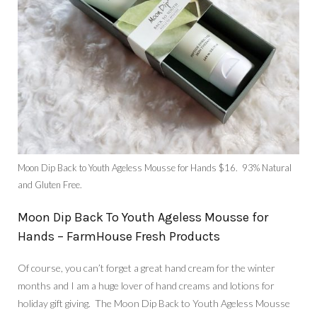
Moon Dip Back to Youth Ageless Mousse for Hands $16. 93% Natural
and Gluten Free.
Moon Dip Back To Youth Ageless Mousse for
Hands – FarmHouse Fresh Products
Of course, you can’t forget a great hand cream for the winter
months and I am a huge lover of hand creams and lotions for
holiday gift giving. The Moon Dip Back to Youth Ageless Mousse