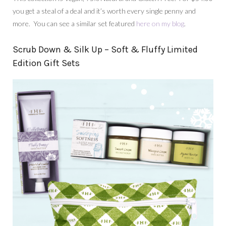
you get a steal of a deal and it’s worth every single penny and
more. You can see a similar set featured
here on my blog
.
Scrub Down & Silk Up – Soft & Fluffy Limited
Edition Gift Sets