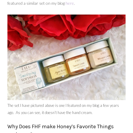
featured a similar set on my blog
here
.
The set I have pictured above is one I featured on my blog a few years
ago. As you can see, it doesn’t have the hand cream.
Why Does FHF make Honey’s Favorite Things