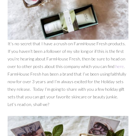
It’s no secret that I have a crush on FarmHouse Fresh products.
If you haven’t been a follower of my site long or if this is the first
you’re hearing about FarmHouse Fresh, then be sure to head on
over to other posts about this company which you can find
here
.
FarmHouse Fresh has been a brand that I’ve been using faithfully
now for over 3 years and I’m always excited for the Holiday sets
they release. Today I’m going to share with you a few holiday gift
sets that you can get your favorite skincare or beauty junkie.
Let’s read on, shall we?