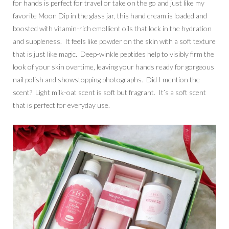
for hands is perfect for travel or take on the go and just like my
favorite Moon Dip in the glass jar, this hand cream is loaded and
boosted with vitamin-rich emollient oils that lock in the hydration
and suppleness. It feels like powder on the skin with a soft texture
that is just like magic. Deep-winkle peptides help to visibly firm the
look of your skin overtime, leaving your hands ready for gorgeous
nail polish and showstopping photographs. Did I mention the
scent? Light milk-oat scent is soft but fragrant. It’s a soft scent
that is perfect for everyday use.