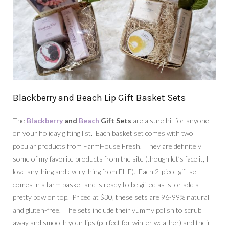
Blackberry and Beach Lip Gift Basket Sets
The
Blackberry
and
Beach
Gift Sets
are a sure hit for anyone
on your holiday gifting list. Each basket set comes with two
popular products from FarmHouse Fresh. They are definitely
some of my favorite products from the site (though let’s face it, I
love anything and everything from FHF). Each 2-piece gift set
comes in a farm basket and is ready to be gifted as is, or add a
pretty bow on top. Priced at $30, these sets are 96-99% natural
and gluten-free. The sets include their yummy polish to scrub
away and smooth your lips (perfect for winter weather) and their