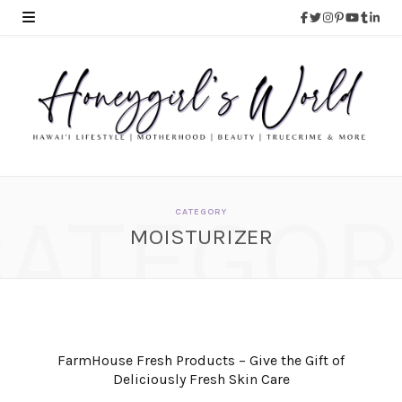
CATEGOR
CATEGORY
MOISTURIZER
FarmHouse Fresh Products – Give the Gift of
Deliciously Fresh Skin Care