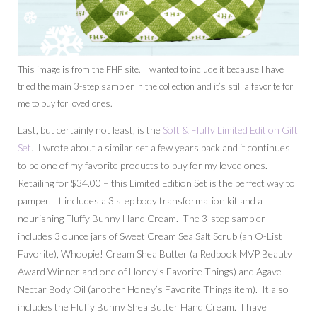
This image is from the FHF site. I wanted to include it because I have
tried the main 3-step sampler in the collection and it’s still a favorite for
me to buy for loved ones.
Last, but certainly not least, is the
Soft & Fluffy Limited Edition Gift
Set
. I wrote about a similar set a few years back and it continues
to be one of my favorite products to buy for my loved ones.
Retailing for $34.00 – this Limited Edition Set is the perfect way to
pamper. It includes a 3 step body transformation kit and a
nourishing Fluffy Bunny Hand Cream. The 3-step sampler
includes
3 ounce
jars of Sweet Cream Sea Salt Scrub (an O-List
Favorite), Whoopie! Cream Shea Butter (a Redbook MVP Beauty
Award Winner and one of Honey’s Favorite Things) and Agave
Nectar Body Oil (another Honey’s Favorite Things item). It also
includes the Fluffy Bunny Shea Butter Hand Cream. I have