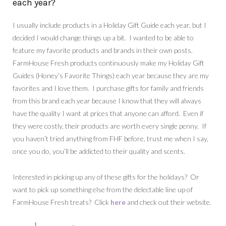
each year?
I usually include products in a Holiday Gift Guide each year, but I
decided I would change things up a bit. I wanted to be able to
feature my favorite products and brands in their own posts.
FarmHouse Fresh products continuously make my Holiday Gift
Guides (Honey’s Favorite Things) each year because they are my
favorites and I love them. I purchase gifts for family and friends
from this brand each year because I know that they will always
have the quality I want at prices that anyone can afford. Even if
they were costly, their products are worth every single penny. If
you haven’t tried anything from FHF before, trust me when I say,
once you do, you’ll be addicted to their quality and scents.
Interested in picking up any of these gifts for the holidays? Or
want to pick up something else from the delectable line up of
FarmHouse Fresh treats? Click
here
and check out their website.