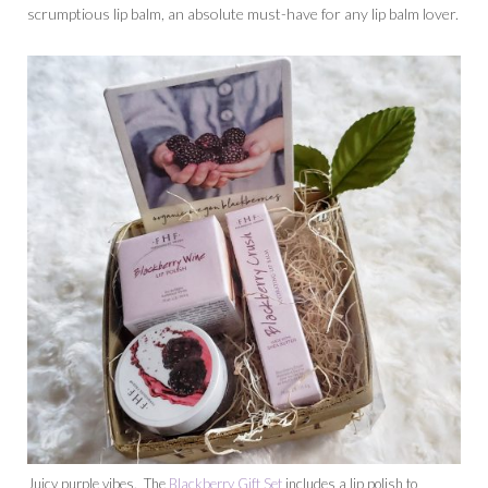
scrumptious lip balm, an absolute must-have for any lip balm lover.
Juicy purple vibes. The
Blackberry Gift Set
includes a lip polish to