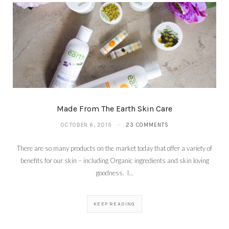
Made From The Earth Skin Care
OCTOBER 6, 2015
23 COMMENTS
There are so many products on the market today that offer a variety of
benefits for our skin – including Organic ingredients and skin loving
goodness. I…
KEEP READING