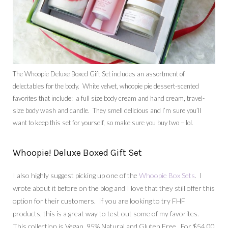
The Whoopie Deluxe Boxed Gift Set includes an assortment of
delectables for the body. White velvet, whoopie pie dessert-scented
favorites that include: a full size body cream and hand cream, travel-
size body wash and candle. They smell delicious and I’m sure you’ll
want to keep this set for yourself, so make sure you buy two – lol.
Whoopie! Deluxe Boxed Gift Set
I also highly suggest picking up one of the
Whoopie Box Sets
. I
wrote about it before on the blog and I love that they still offer this
option for their customers. If you are looking to try FHF
products, this is a great way to test out some of my favorites.
This collection is Vegan, 95% Natural and Gluten Free. For $54.00