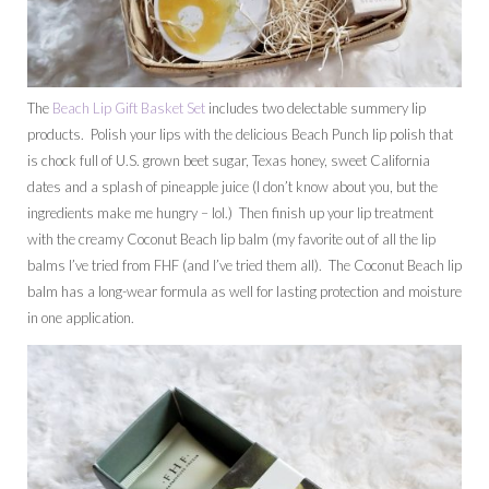
The
Beach Lip Gift Basket Set
includes two delectable summery lip
products. Polish your lips with the delicious Beach Punch lip polish that
is chock full of U.S. grown beet sugar, Texas honey, sweet California
dates and a splash of pineapple juice (I don’t know about you, but the
ingredients make me hungry – lol.) Then finish up your lip treatment
with the creamy Coconut Beach lip balm (my favorite out of all the lip
balms I’ve tried from FHF (and I’ve tried them all). The Coconut Beach lip
balm has a long-wear formula as well for lasting protection and moisture
in one application.