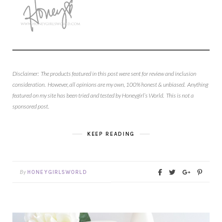
Disclaimer: The products featured in this post were sent for review and inclusion
consideration. However, all opinions are my own, 100% honest & unbiased. Anything
featured on my site has been tried and tested by Honeygirl’s World. This is not a
sponsored post.
KEEP READING
By
HONEYGIRLSWORLD