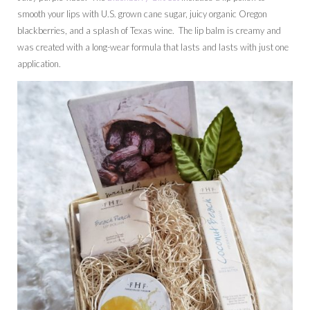
smooth your lips with U.S. grown cane sugar, juicy organic Oregon
blackberries, and a splash of Texas wine. The lip balm is creamy and
was created with a long-wear formula that lasts and lasts with just one
application.