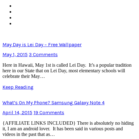
May Day is Lei Day – Free Wallpaper
May 1, 2015
3 Comments
Here in Hawaii, May 1st is called Lei Day. It’s a popular tradition
here in our State that on Lei Day, most elementary schools will
celebrate their May…
Keep Reading
What’s On My Phone? Samsung Galaxy Note 4
April 14, 2015
19 Comments
{AFFILIATE LINKS INCLUDED} There is absolutely no hiding
it, I am an android lover. It has been said in various posts and
videos in the past that as…