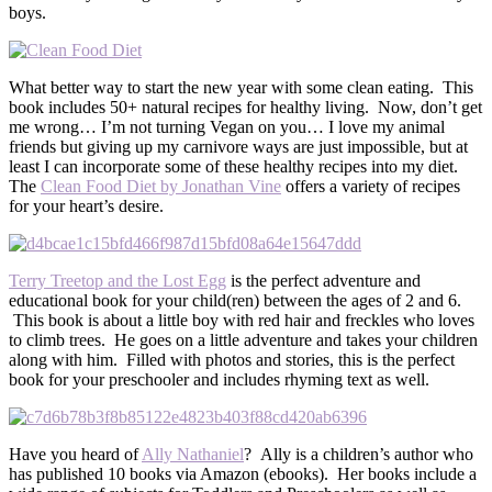
boys.
What better way to start the new year with some clean eating. This
book includes 50+ natural recipes for healthy living. Now, don’t get
me wrong… I’m not turning Vegan on you… I love my animal
friends but giving up my carnivore ways are just impossible, but at
least I can incorporate some of these healthy recipes into my diet.
The
Clean Food Diet by Jonathan Vine
offers a variety of recipes
for your heart’s desire.
Terry Treetop and the Lost Egg
is the perfect adventure and
educational book for your child(ren) between the ages of 2 and 6.
This book is about a little boy with red hair and freckles who loves
to climb trees. He goes on a little adventure and takes your children
along with him. Filled with photos and stories, this is the perfect
book for your preschooler and includes rhyming text as well.
Have you heard of
Ally Nathaniel
? Ally is a children’s author who
has published 10 books via Amazon (ebooks). Her books include a