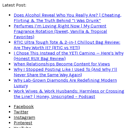
Latest Post:
Does Alcohol Reveal Who You Really Are? | Cheating,
Flirting & The Truth Behind “I Was Drunk”
Perfumes I’m Loving Right Now | My Current
Fragrance Rotation (Sweet, Vanilla & Tropical
Favorites)
RTIC Ultra Tough Tote & 2-in-1 Chillout Bag Review:
Are They Worth It? (RTIC vs YETI)
I Chose This Instead of the YETI Camino — Here’s Why
(Honest RUX Bag Review)
When Relationships Become Content for Views
Why I Stopped Posting Like I Used To (And Why I’ll
Never Share the Same Way Again)
Why Lab-Grown Diamonds Are Redefining Modern
Luxury
Work Wives & Work Husbands: Harmless or Crossing
the Line? | Honey, Unscripted – Podcast
Facebook
Twitter
Instagram
Pinterest