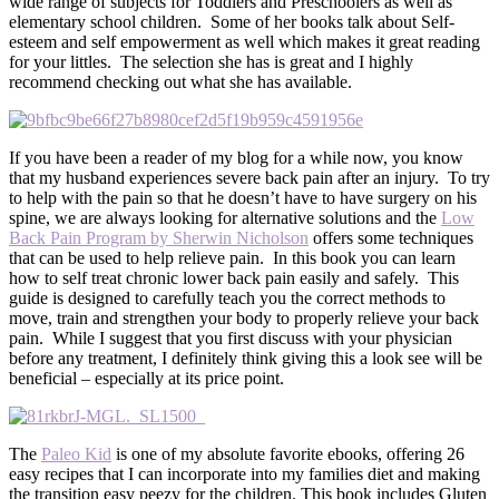
wide range of subjects for Toddlers and Preschoolers as well as
elementary school children. Some of her books talk about Self-
esteem and self empowerment as well which makes it great reading
for your littles. The selection she has is great and I highly
recommend checking out what she has available.
If you have been a reader of my blog for a while now, you know
that my husband experiences severe back pain after an injury. To try
to help with the pain so that he doesn’t have to have surgery on his
spine, we are always looking for alternative solutions and the
Low
Back Pain Program by Sherwin Nicholson
offers some techniques
that can be used to help relieve pain. In this book you can learn
how to self treat chronic lower back pain easily and safely. This
guide is designed to carefully teach you the correct methods to
move, train and strengthen your body to properly relieve your back
pain. While I suggest that you first discuss with your physician
before any treatment, I definitely think giving this a look see will be
beneficial – especially at its price point.
The
Paleo Kid
is one of my absolute favorite ebooks, offering 26
easy recipes that I can incorporate into my families diet and making
the transition easy peezy for the children. This book includes Gluten