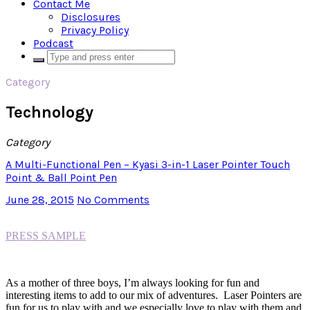
Contact Me
Disclosures
Privacy Policy
Podcast
Category
Technology
Category
A Multi-Functional Pen – Kyasi 3-in-1 Laser Pointer Touch
Point & Ball Point Pen
June 28, 2015
No Comments
PRESS SAMPLE
As a mother of three boys, I’m always looking for fun and
interesting items to add to our mix of adventures. Laser Pointers are
fun for us to play with and we especially love to play with them and