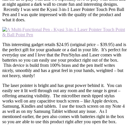
at night against a dark wall to create fun and interesting designs.
Recently I was sent the Kyasi 3-in-1 Laser Pointer Touch Pen Ball
Pen and I was quite impressed with the quality of the product and
what it does.
This interesting gadget retails $24.95 (original price – $39.95) and is
the perfect gift for your graduate or a dad in your life. It’s perfect for
everyday use and I love that the Pen/Stylus and Laser comes with
batteries so you can easily use your product right out of the box.
This device is build from 100% brass and the pen itself writes
nicely, smoothly and has a great feel in your hands, weighted – but
not heavy, sturdy!
The laser pointer is bright and has great power behind it. You can
easily see it lit well through out any room and the range is great –
offering amazing visibility. The microfiber mesh tipped stylus
works well on any capacitive touch screen – like Apple devices,
Samsung, Kindles and tablets. I use the touch screen on my Note 4
as well as on my Samsung Tablet without any issue. As I
mentioned earlier, the pen also comes with batteries right in the box
so you are able to use this product right after you open the box.