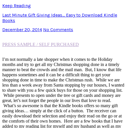
Keep Reading
Last Minute Gift Giving Ideas… Easy to Download Kindle
Books
December 20, 2014
No Comments
PRESS SAMPLE / SELF PURCHASED
I’m not normally a late shopper when it comes to the Holiday
months and try to get all my Christmas shopping done in a timely
manner to beat the crowds and the mail man. But, I know that life
happens sometimes and it can be a difficult thing to get your
shopping done in time to make the Christmas rush. While we are
less than a week away from Santa stopping by our houses, I wanted
to share with you a few quick buys for those on your shopping list.
While presents to open under the tree or gift cards and money are
great, let’s not forget the people in our lives that love to read.
What’s so awesome is that the Kindle books offers so many gift
giving ideas… simply at the click of a button. The receiver can
easily download their selection and enjoy their read on the go or at
the comforts of their own homes. Here are a few books that I have
added to my reading list for myself and my husband as well as my