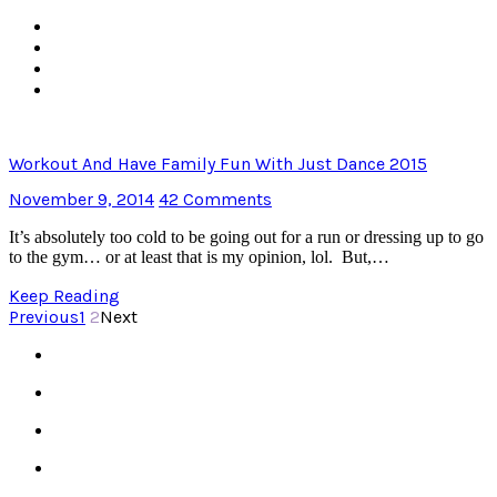
Workout And Have Family Fun With Just Dance 2015
November 9, 2014
42 Comments
It’s absolutely too cold to be going out for a run or dressing up to go
to the gym… or at least that is my opinion, lol. But,…
Keep Reading
Previous
1
2
Next