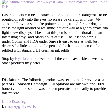
Laser pointers can be a distraction for some and are dangerous to be
pointed directly into the eyes, so please be careful with use. My
sons and I love to shine the pointer on the ground for our dog to
chase the light around or we shine it at our wall at night to create fun
light show displays. I love that this pen is both functional and an
interesting “toy” and offers hours of use. The laser pointer (CE
under 1.0mw and FDA under 5mw) is easy to use as well, just
depress the little button on the pen and the ball point pen can be
refilled with standard D1 German ink refills.
Stop by
Kyasi.com
to check out all the colors available as well as
other products they offer.
Disclaimer: The following product was sent to me for review as a
part of a Tomoson Campaign. All opinions are my own and 100%
honest and unbiased. I was not compensated monetarily to provide
this review.
Keep Reading
honeygirlsworld
By