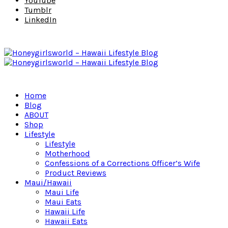
YouTube
Tumblr
LinkedIn
Home
Blog
ABOUT
Shop
Lifestyle
Lifestyle
Motherhood
Confessions of a Corrections Officer’s Wife
Product Reviews
Maui/Hawaii
Maui Life
Maui Eats
Hawaii Life
Hawaii Eats