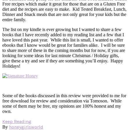
Free recipes which make it great for those that are on a Gluten Free
diet and the recipes are easy to make. Kid Tested Breakfast, Lunch,
Dinner and Snack meals that are not only great for your kids but the
entire family.
The list on my kindle is ever growing but I wanted to share a few
books that I have recently added to my reading list and a few that I
have loved this past year. While this list is small, I wanted to offer
ebooks that I know would be great for families alike. I will be sure
to share more of these in the coming months but for now, if you are
looking for some ideas for last minute Christmas / Holiday gifts,
give these a try and see if they are something you’ll enjoy. Happy
Holidays!
Some of the books discussed in this review were provided to me for
free download for review and consideration via Tomoson. While
some of them may be free, my opinions are 100% honest and my
own.
Keep Reading
honeygirlsworld
By