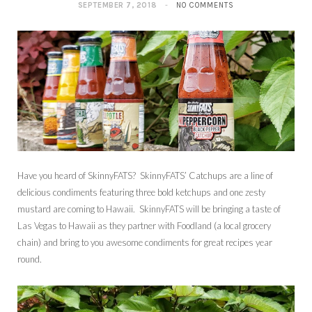
SEPTEMBER 7, 2018
NO COMMENTS
Have you heard of SkinnyFATS? SkinnyFATS’ Catchups are a line of
delicious condiments featuring three bold ketchups and one zesty
mustard are coming to Hawaii. SkinnyFATS will be bringing a taste of
Las Vegas to Hawaii as they partner with Foodland (a local grocery
chain) and bring to you awesome condiments for great recipes year
round.