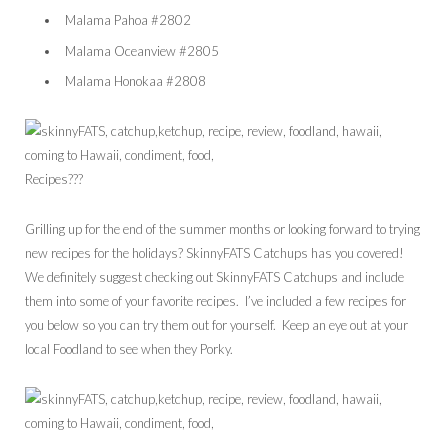
Malama Pahoa #2802
Malama Oceanview #2805
Malama Honokaa #2808
Recipes???
Grilling up for the end of the summer months or looking forward to trying
new recipes for the holidays? SkinnyFATS Catchups has you covered!
We definitely suggest checking out SkinnyFATS Catchups and include
them into some of your favorite recipes. I’ve included a few recipes for
you below so you can try them out for yourself. Keep an eye out at your
local Foodland to see when they Porky.