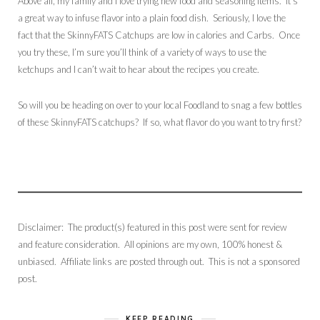
Above all, my family and I love trying new food and seasoning items. It’s
a great way to infuse flavor into a plain food dish. Seriously, I love the
fact that the SkinnyFATS Catchups are low in calories and Carbs. Once
you try these, I’m sure you’ll think of a variety of ways to use the
ketchups and I can’t wait to hear about the recipes you create.
So will you be heading on over to your local Foodland to snag a few bottles
of these SkinnyFATS catchups? If so, what flavor do you want to try first?
Disclaimer: The product(s) featured in this post were sent for review
and feature consideration. All opinions are my own, 100% honest &
unbiased. Affiliate links are posted through out. This is not a sponsored
post.
KEEP READING