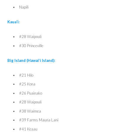
Napili
Kaua’i:
#28 Waipouli
#30 Princeville
Big Island (Hawai’i Island):
#21 Hilo
#25 Kona
#26 Puainako
#28 Waipouli
#38 Waimea
#39 Farms Mauna Lani
#41 Keaau