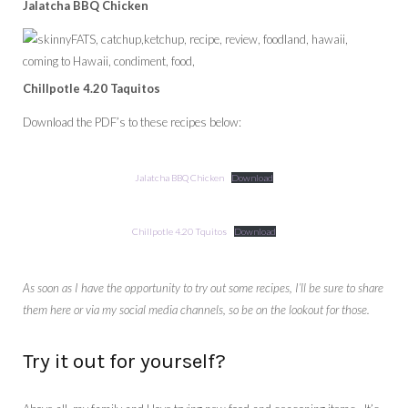
Jalatcha BBQ Chicken
Chillpotle 4.20 Taquitos
Download the PDF’s to these recipes below:
Jalatcha BBQ Chicken
Download
Chillpotle 4.20 Tquitos
Download
As soon as I have the opportunity to try out some recipes, I’ll be sure to share
them here or via my social media channels, so be on the lookout for those.
Try it out for yourself?