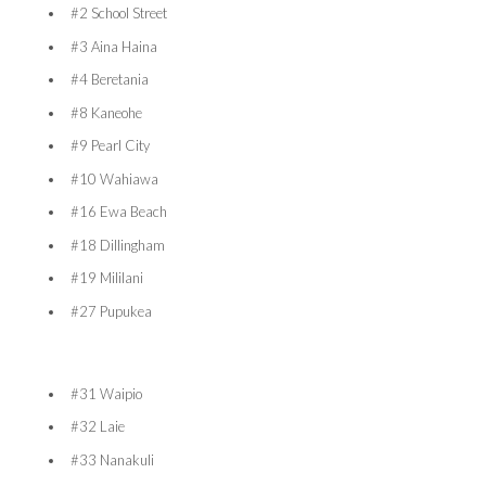
#2 School Street
#3 Aina Haina
#4 Beretania
#8 Kaneohe
#9 Pearl City
#10 Wahiawa
#16 Ewa Beach
#18 Dillingham
#19 Mililani
#27 Pupukea
#31 Waipio
#32 Laie
#33 Nanakuli