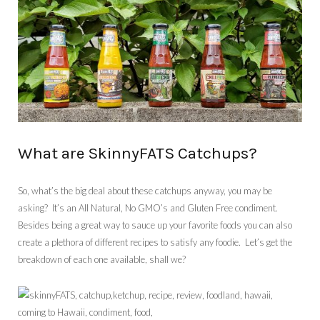
What are SkinnyFATS Catchups?
So, what’s the big deal about these catchups anyway, you may be
asking? It’s an All Natural, No GMO’s and Gluten Free condiment.
Besides being a great way to sauce up your favorite foods you can also
create a plethora of different recipes to satisfy any foodie. Let’s get the
breakdown of each one available, shall we?