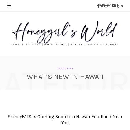
CATEGOR
CATEGORY
WHAT’S NEW IN HAWAII
SkinnyFATS is Coming Soon to a Hawaii Foodland Near
You