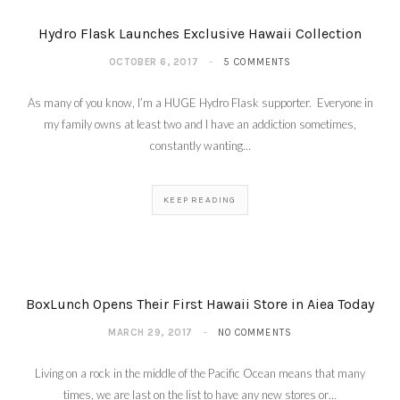
Hydro Flask Launches Exclusive Hawaii Collection
OCTOBER 6, 2017
5 COMMENTS
As many of you know, I’m a HUGE Hydro Flask supporter. Everyone in
my family owns at least two and I have an addiction sometimes,
constantly wanting…
KEEP READING
BoxLunch Opens Their First Hawaii Store in Aiea Today
MARCH 29, 2017
NO COMMENTS
Living on a rock in the middle of the Pacific Ocean means that many
times, we are last on the list to have any new stores or…