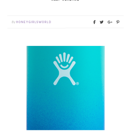
By
HONEYGIRLSWORLD