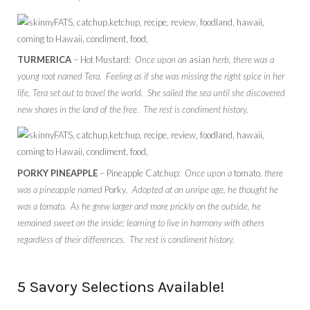
TURMERICA
– Hot Mustard:
Once upon an
asian
herb, there was a
young root named Tera. Feeling as if she was missing the right spice in her
life, Tera set out to travel the world. She sailed the sea until she discovered
new shores in the land of the free. The rest is condiment history.
PORKY PINEAPPLE
– Pineapple Catchup:
Once upon a
tomato
, there
was a pineapple named
Porky
. Adopted at an unripe age, he thought he
was a tomato. As he grew larger and more prickly on the outside, he
remained sweet on the inside; learning to live in harmony with others
regardless of their differences. The rest is condiment history.
5 Savory Selections Available!