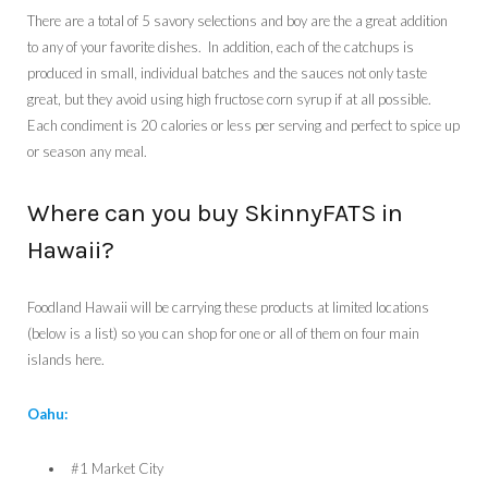
There are a total of 5 savory selections and boy are the a great addition
to any of your favorite dishes. In addition, each of the catchups
is
produced in small, individual batches and the sauces not only taste
great, but they avoid using high fructose corn syrup if at all possible.
Each condiment is 20 calories or less per serving and perfect to spice up
or season any meal.
Where can you buy SkinnyFATS in
Hawaii?
Foodland Hawaii will be carrying these products at limited locations
(below is a list) so you can shop for one or all of them on four main
islands here.
Oahu:
#1 Market City