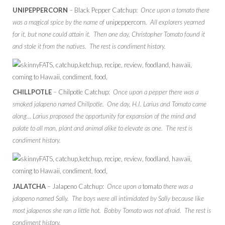
UNIPEPPERCORN
– Black Pepper Catchup:
Once upon a tomato there
was a magical spice by the name of
unipeppercorn
. All explorers yearned
for it, but none could attain it. Then one day, Christopher Tomato found it
and stole it from the natives. The rest is condiment history.
CHILLPOTLE
– Chilpotle Catchup:
Once upon a pepper there was a
smoked jalapeno named Chillpotle. One day, H.I. Larius and Tomato came
along… Larius proposed the opportunity for expansion of the mind and
palate to all man, plant and animal alike to elevate as one. The rest is
condiment history.
JALATCHA
– Jalapeno Catchup:
Once upon a
tomato
there was a
jalapeno named Sally. The boys were all intimidated by Sally because like
most jalapenos she ran a little hot. Bobby Tomato was not afraid. The rest is
condiment history.