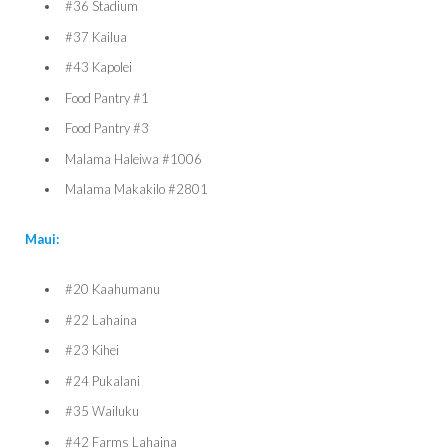
#36 Stadium
#37 Kailua
#43 Kapolei
Food Pantry #1
Food Pantry #3
Malama Haleiwa #1006
Malama Makakilo #2801
Maui:
#20 Kaahumanu
#22 Lahaina
#23 Kihei
#24 Pukalani
#35 Wailuku
#42 Farms Lahaina