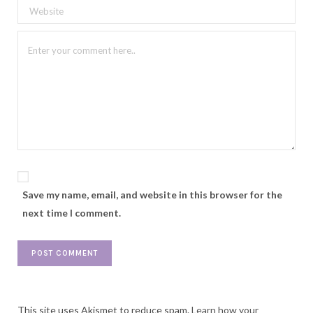
Save my name, email, and website in this browser for the
next time I comment.
This site uses Akismet to reduce spam.
Learn how your