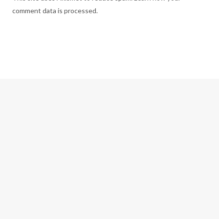
comment data is processed.