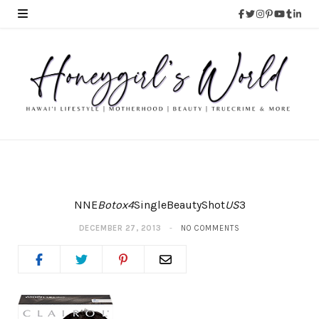
NNE
Botox4
SingleBeautyShot
US
3
DECEMBER 27, 2013
NO COMMENTS