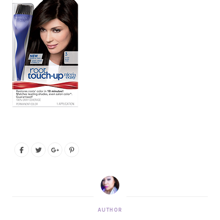
AUTHOR