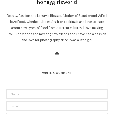
honeygirlsworld
Beauty, Fashion and Lifestyle Blogger. Mother of 3 and proud Wife. I
love Food, whether it be eating it or cooking it and love to learn
about new types of food from different cultures. I love making
YouTube videos and meeting new friends and I have had a passion
and love for photography since I was a little girl.
WRITE A COMMENT