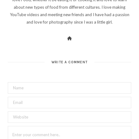
about new types of food from different cultures. I love making
YouTube videos and meeting new friends and I have had a passion
and love for photography since I was a little girl.
WRITE A COMMENT