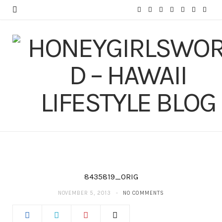
F
T
I
P
Y
T
L
a
w
n
i
o
u
i
c
i
s
n
u
m
n
e
t
t
t
T
b
k
b
t
a
e
u
l
e
o
e
g
r
b
r
d
o
r
r
e
e
I
k
a
s
n
m
t
8435819_ORIG
NOVEMBER 5, 2013
NO COMMENTS