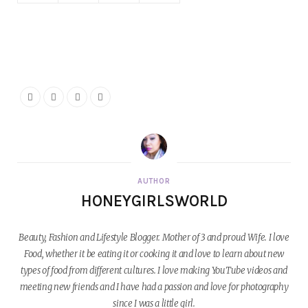
AUTHOR
HONEYGIRLSWORLD
Beauty, Fashion and Lifestyle Blogger. Mother of 3 and proud Wife. I love
Food, whether it be eating it or cooking it and love to learn about new
types of food from different cultures. I love making YouTube videos and
meeting new friends and I have had a passion and love for photography
since I was a little girl.