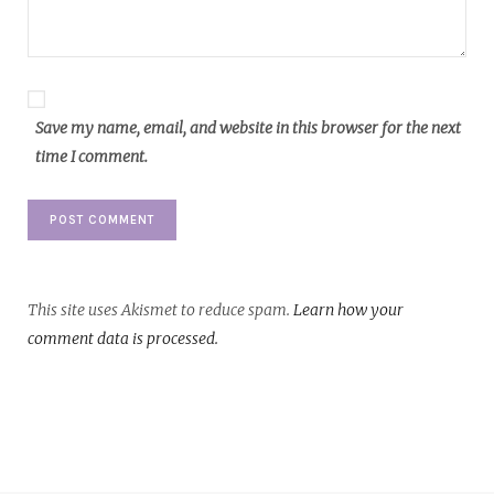
Save my name, email, and website in this browser for the next
time I comment.
This site uses Akismet to reduce spam.
Learn how your
comment data is processed.