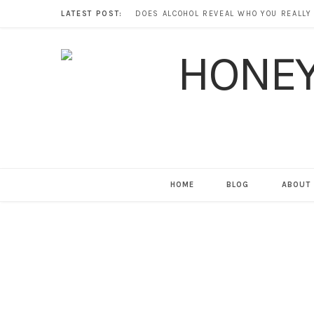
LATEST POST:
HOME
BLOG
ABOUT