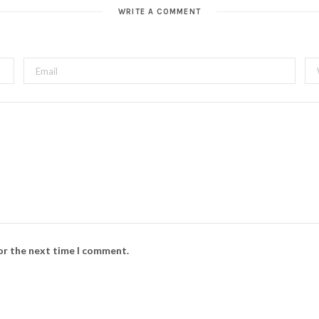
t
WRITE A COMMENT
e
for the next time I comment.