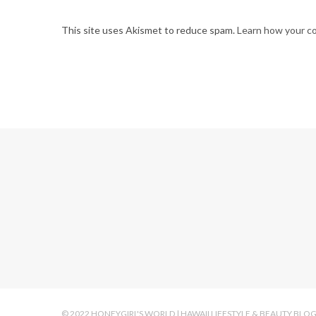
This site uses Akismet to reduce spam.
Learn how your c
© 2022 HONEYGIRL'S WORLD | HAWAII LIFESTYLE & BEAUTY BLO