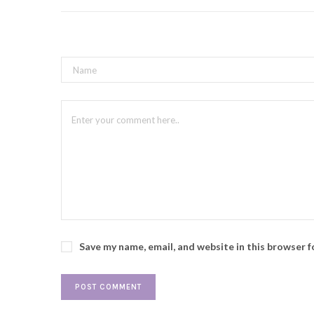
Save my name, email, and website in this browser 