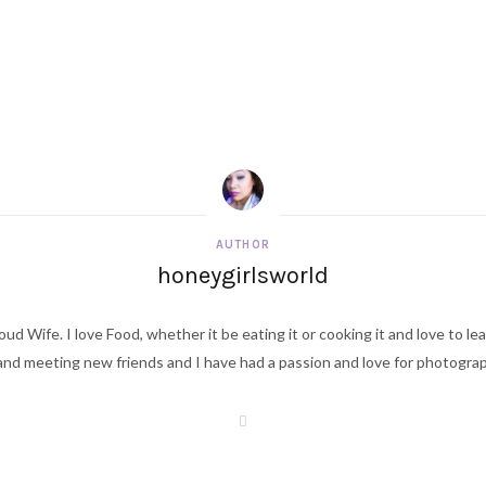
AUTHOR
honeygirlsworld
ud Wife. I love Food, whether it be eating it or cooking it and love to le
d meeting new friends and I have had a passion and love for photography s
W
e
b
s
i