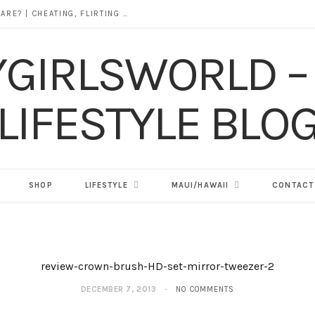
DOES ALCOHOL REVEAL WHO YOU REALLY ARE? | CHEATING, FLIRTING & THE TRUTH BEHIND “I WAS DRUNK”
SHOP
LIFESTYLE
MAUI/HAWAII
CONTACT
review-crown-brush-HD-set-mirror-tweezer-2
DECEMBER 7, 2013
NO COMMENTS