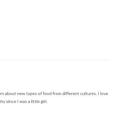
arn about new types of food from different cultures. I love
ince I was a little girl.