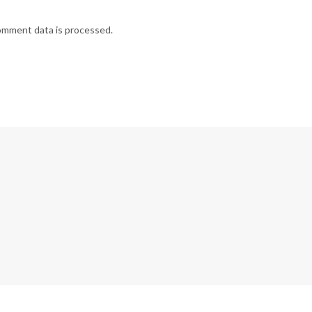
omment data is processed.
G