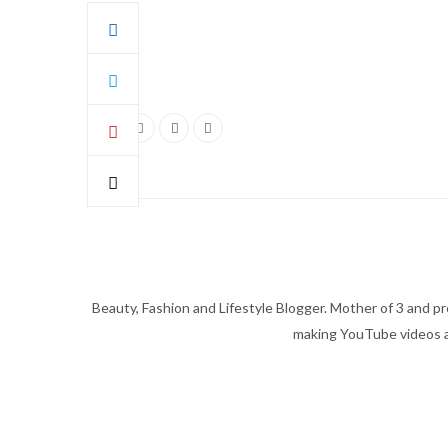
Beauty, Fashion and Lifestyle Blogger. Mother of 3 and pro
making YouTube videos an