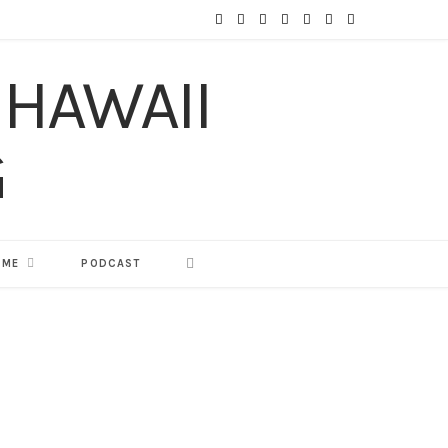
F
T
I
P
Y
T
L
a
w
n
i
o
u
i
c
i
s
n
u
m
n
e
t
t
t
T
b
k
b
t
a
e
u
l
e
o
e
g
r
b
r
d
o
r
r
e
e
I
 ME
PODCAST
k
a
s
n
m
t