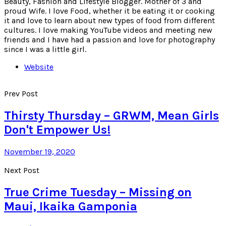
Beauty, Fashion and Lifestyle Blogger. Mother of 3 and
proud Wife. I love Food, whether it be eating it or cooking
it and love to learn about new types of food from different
cultures. I love making YouTube videos and meeting new
friends and I have had a passion and love for photography
since I was a little girl.
Website
Prev Post
Thirsty Thursday – GRWM, Mean Girls
Don't Empower Us!
November 19, 2020
Next Post
True Crime Tuesday – Missing on
Maui, Ikaika Gamponia