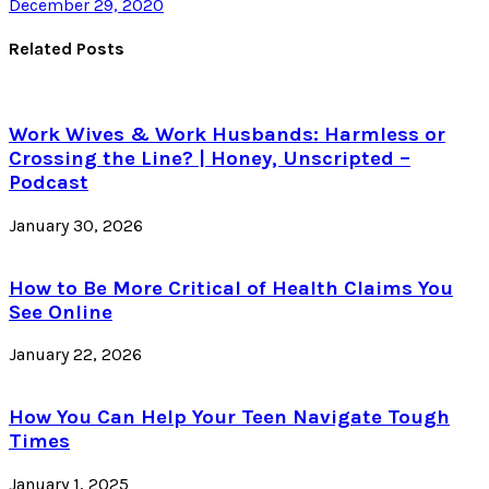
December 29, 2020
Related Posts
Work Wives & Work Husbands: Harmless or
Crossing the Line? | Honey, Unscripted –
Podcast
January 30, 2026
How to Be More Critical of Health Claims You
See Online
January 22, 2026
How You Can Help Your Teen Navigate Tough
Times
January 1, 2025