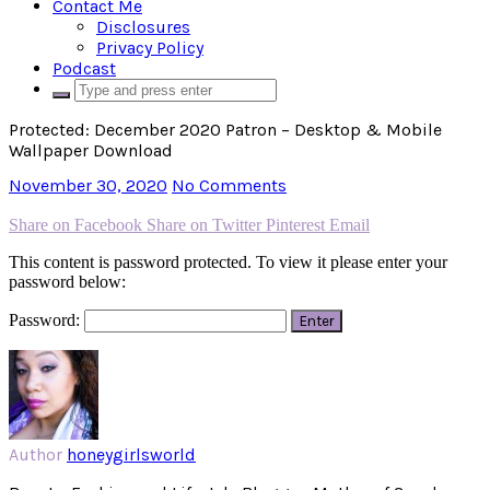
Contact Me
Disclosures
Privacy Policy
Podcast
Protected: December 2020 Patron – Desktop & Mobile
Wallpaper Download
November 30, 2020
No Comments
Share on Facebook
Share on Twitter
Pinterest
Email
This content is password protected. To view it please enter your
password below:
Password:
Author
honeygirlsworld