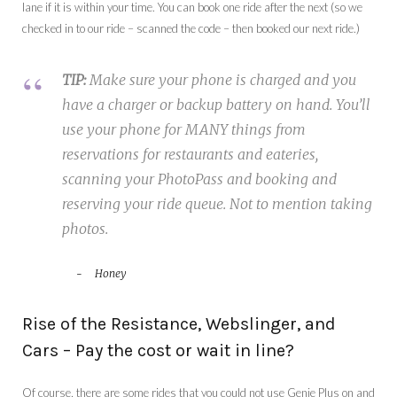
lane if it is within your time. You can book one ride after the next (so we
checked in to our ride – scanned the code – then booked our next ride.)
TIP:
Make sure your phone is charged and you
have a charger or backup battery on hand. You’ll
use your phone for MANY things from
reservations for restaurants and eateries,
scanning your PhotoPass and booking and
reserving your ride queue. Not to mention taking
photos.
Honey
Rise of the Resistance, Webslinger, and
Cars – Pay the cost or wait in line?
Of course, there are some rides that you could not use Genie Plus on and