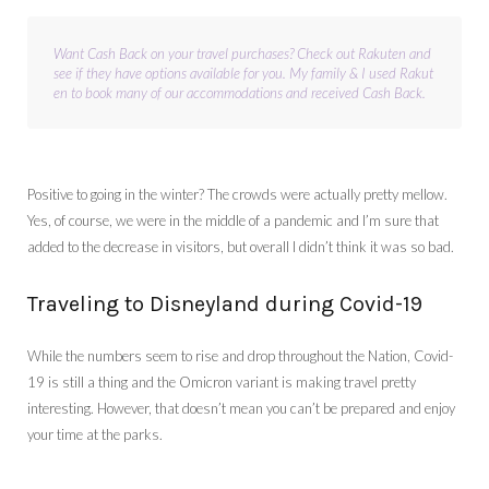
Want Cash Back on your travel purchases? Check out Rakuten and 
see if they have options available for you. My family & I used Rakut
en to book many of our accommodations and received Cash Back.
Positive to going in the winter? The crowds were actually pretty mellow.
Yes, of course, we were in the middle of a pandemic and I’m sure that
added to the decrease in visitors, but overall I didn’t think it was so bad.
Traveling to Disneyland during Covid-19
While the numbers seem to rise and drop throughout the Nation, Covid-
19 is still a thing and the Omicron variant is making travel pretty
interesting. However, that doesn’t mean you can’t be prepared and enjoy
your time at the parks.