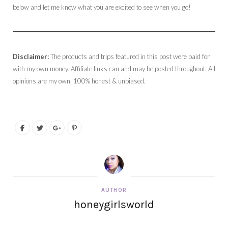
below and let me know what you are excited to see when you go!
Disclaimer:
The products and trips featured in this post were paid for
with my own money. Affiliate links can and may be posted throughout. All
opinions are my own, 100% honest & unbiased.
AUTHOR
honeygirlsworld