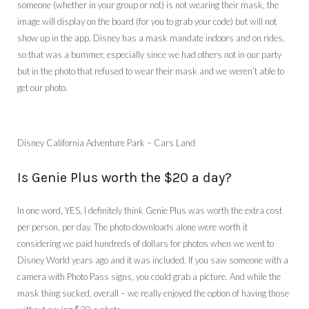
someone (whether in your group or not) is not wearing their mask, the
image will display on the board (for you to grab your code) but will not
show up in the app. Disney has a mask mandate indoors and on rides,
so that was a bummer, especially since we had others not in our party
but in the photo that refused to wear their mask and we weren’t able to
get our photo.
Disney California Adventure Park – Cars Land
Is Genie Plus worth the $20 a day?
In one word, YES, I definitely think Genie Plus was worth the extra cost
per person, per day. The photo downloads alone were worth it
considering we paid hundreds of dollars for photos when we went to
Disney World years ago and it was included. If you saw someone with a
camera with Photo Pass signs, you could grab a picture. And while the
mask thing sucked, overall – we really enjoyed the option of having those