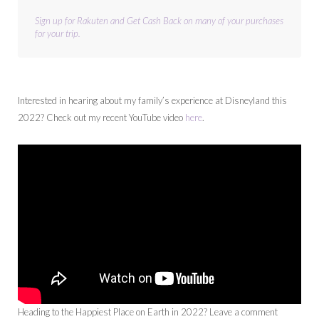
Sign up for Rakuten and Get Cash Back on many of your purchases 
for your trip.
Interested in hearing about my family’s experience at Disneyland this
2022? Check out my recent YouTube video
here
.
Heading to the Happiest Place on Earth in 2022? Leave a comment