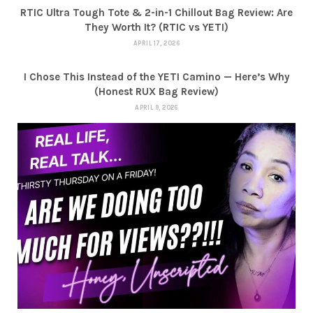
RTIC Ultra Tough Tote & 2-in-1 Chillout Bag Review: Are
They Worth It? (RTIC vs YETI)
APRIL 17, 2026
I Chose This Instead of the YETI Camino — Here’s Why
(Honest RUX Bag Review)
APRIL 9, 2026