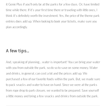
it Genie Plus if you’ll only be at the parks for a few days. Or, have limited
time while there. If it’s your first time there or traveling with little ones, I
think it’s definitely worth the investment. Yes, the price of the theme park
entries does add up. When looking to book your tickets, make sure you
plan accordingly.
A few tips…
And, speaking of planning… water is important! You can bring your water
with you from outside the park, so do so to save on some money. Water
and drinks, in general, can cost a lot and the prices add up. We
purchased a few of our favorite foods within the park. But, we made sure
to pack snacks and water to have on hand. Since we were at the parks
from rope drop to park closure, we wanted to be prepared. Save yourself
a little money and bring a few snacks and drinks from outside the park.