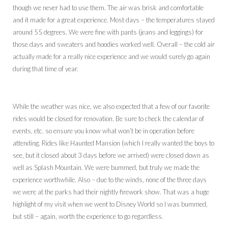
though we never had to use them. The air was brisk and comfortable
and it made for a great experience. Most days – the temperatures stayed
around 55 degrees. We were fine with pants (jeans and leggings) for
those days and sweaters and hoodies worked well. Overall – the cold air
actually made for a really nice experience and we would surely go again
during that time of year.
While the weather was nice, we also expected that a few of our favorite
rides would be closed for renovation. Be sure to check the calendar of
events, etc. so ensure you know what won’t be in operation before
attending. Rides like Haunted Mansion (which I really wanted the boys to
see, but it closed about 3 days before we arrived) were closed down as
well as Splash Mountain. We were bummed, but truly we made the
experience worthwhile. Also – due to the winds, none of the three days
we were at the parks had their nightly firework show. That was a huge
highlight of my visit when we went to Disney World so I was bummed,
but still – again, worth the experience to go regardless.