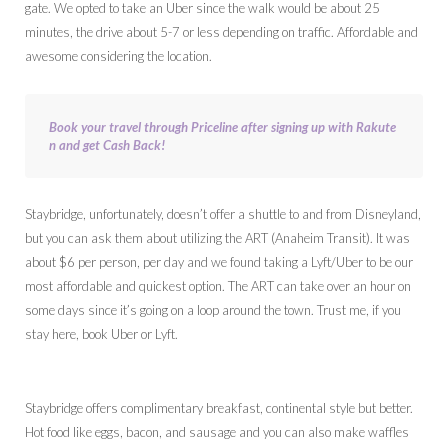
gate. We opted to take an Uber since the walk would be about 25
minutes, the drive about 5-7 or less depending on traffic. Affordable and
awesome considering the location.
Book your travel through Priceline after signing up with Rakute
n and get Cash Back!
Staybridge, unfortunately, doesn’t offer a shuttle to and from Disneyland,
but you can ask them about utilizing the ART (Anaheim Transit). It was
about $6 per person, per day and we found taking a Lyft/Uber to be our
most affordable and quickest option. The ART can take over an hour on
some days since it’s going on a loop around the town. Trust me, if you
stay here, book Uber or Lyft.
Staybridge offers complimentary breakfast, continental style but better.
Hot food like eggs, bacon, and sausage and you can also make waffles