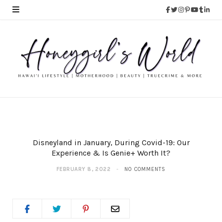
Disneyland in January, During Covid-19: Our
Experience & Is Genie+ Worth It?
FEBRUARY 8, 2022
NO COMMENTS