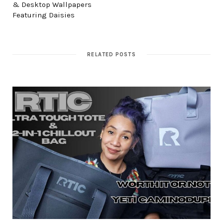
& Desktop Wallpapers
Featuring Daisies
RELATED POSTS