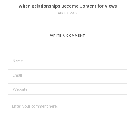
When Relationships Become Content for Views
APRIL 3, 2026
WRITE A COMMENT