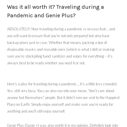
Was it all worth it? Traveling during a
Pandemic and Genie Plus?
ABSOLUTELY! Now traveling during a pandemic is no easy feat… and
you will want to ensure that you’re not only prepared but also have
backup plans just in case. Whether that means packing a box of
disposable masks and reusable ones (which is what I did) or making
sure you’re stockpiling hand sanitizer and wipes for everything – it’s
always best to be ready whether you need it or not.
Here’s a plus for traveling during a pandemic… it’s a little less crowded.
Yes, still very busy. You can also run into your mean, “don’t care about
anyone but themselves”, people. But it didn’t ruin our visit to the Happiest
Place on Earth. Simply enjoy yourself and make sure you’re ready for
anything and you’ll still enjoy yourself.
Genie Plus (Genie +) was also worth it in my opinion. Definitely look into