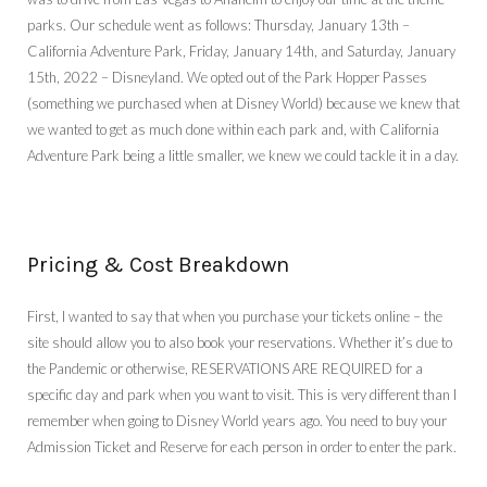
parks. Our schedule went as follows: Thursday, January 13th –
California Adventure Park, Friday, January 14th, and Saturday, January
15th, 2022 – Disneyland. We opted out of the Park Hopper Passes
(something we purchased when at Disney World) because we knew that
we wanted to get as much done within each park and, with California
Adventure Park being a little smaller, we knew we could tackle it in a day.
Pricing & Cost Breakdown
First, I wanted to say that when you purchase your tickets online – the
site should allow you to also book your reservations. Whether it’s due to
the Pandemic or otherwise, RESERVATIONS ARE REQUIRED for a
specific day and park when you want to visit. This is very different than I
remember when going to Disney World years ago. You need to buy your
Admission Ticket and Reserve for each person in order to enter the park.