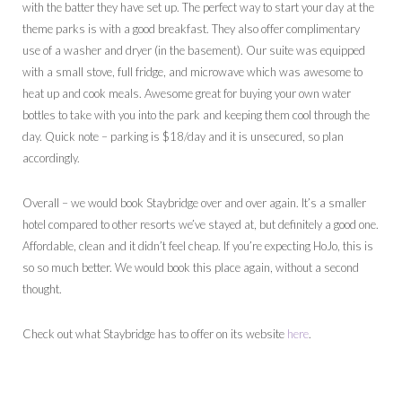
with the batter they have set up. The perfect way to start your day at the
theme parks is with a good breakfast. They also offer complimentary
use of a washer and dryer (in the basement). Our suite was equipped
with a small stove, full fridge, and microwave which was awesome to
heat up and cook meals. Awesome great for buying your own water
bottles to take with you into the park and keeping them cool through the
day. Quick note – parking is $18/day and it is unsecured, so plan
accordingly.
Overall – we would book Staybridge over and over again. It’s a smaller
hotel compared to other resorts we’ve stayed at, but definitely a good one.
Affordable, clean and it didn’t feel cheap. If you’re expecting HoJo, this is
so so much better. We would book this place again, without a second
thought.
Check out what Staybridge has to offer on its website
here
.