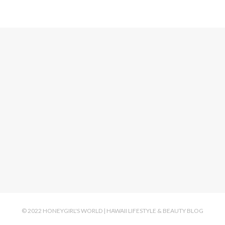
© 2022 HONEYGIRL'S WORLD | HAWAII LIFESTYLE & BEAUTY BLOG