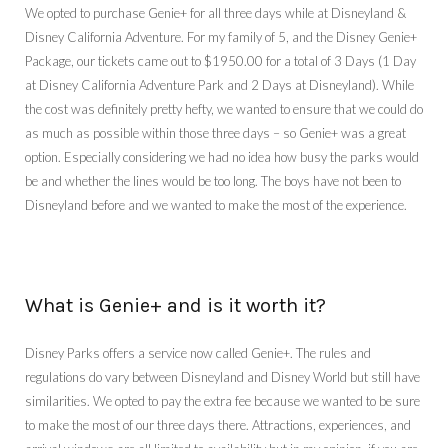
We opted to purchase Genie+ for all three days while at Disneyland &
Disney California Adventure. For my family of 5, and the Disney Genie+
Package, our tickets came out to $1950.00 for a total of 3 Days (1 Day
at Disney California Adventure Park and 2 Days at Disneyland). While
the cost was definitely pretty hefty, we wanted to ensure that we could do
as much as possible within those three days – so Genie+ was a great
option. Especially considering we had no idea how busy the parks would
be and whether the lines would be too long. The boys have not been to
Disneyland before and we wanted to make the most of the experience.
What is Genie+ and is it worth it?
Disney Parks offers a service now called Genie+. The rules and
regulations do vary between Disneyland and Disney World but still have
similarities. We opted to pay the extra fee because we wanted to be sure
to make the most of our three days there. Attractions, experiences, and