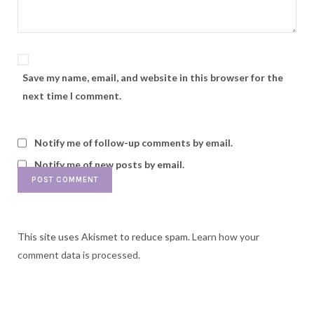
Save my name, email, and website in this browser for the
next time I comment.
Notify me of follow-up comments by email.
Notify me of new posts by email.
This site uses Akismet to reduce spam.
Learn how your
comment data is processed.