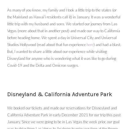
As many of you know, my family and I took a little trip to the states (or
the Mainland as Hawai’i residents call it) in January. It was a wonderful
little trip with my husband and sons. We started our journey from Las
Vegas (more about that in another post) and made our way to California
before heading home. We spent a day in Universal City and Universal
Studios Hollywood (read about that fun experience
here
) and had a blast.
But, I wanted to share a little about our experience while visiting
Disneyland for anyone who is wondering what it was like to go during
Covid-19 and the Delta and Omicron surges.
Disneyland & California Adventure Park
We booked our tickets and made our reservations for Disneyland and
California Adventure Park in early December 2021 for our trip this past
January. Since we were going to be in Las Vegas the week prior, our goal
was to drive from Las Vegas to Anaheim to enjoy our time at the theme