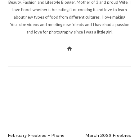
Beauty, Fashion and Lifestyle Blogger. Mother of 3 and proud Wife. I
love Food, whether it be eating it or cooking it and love to learn
about new types of food from different cultures. I love making
YouTube videos and meeting new friends and I have had a passion
and love for photography since I was a little girl.
PREV POST
NEXT POST
February Freebies – Phone
March 2022 Freebies