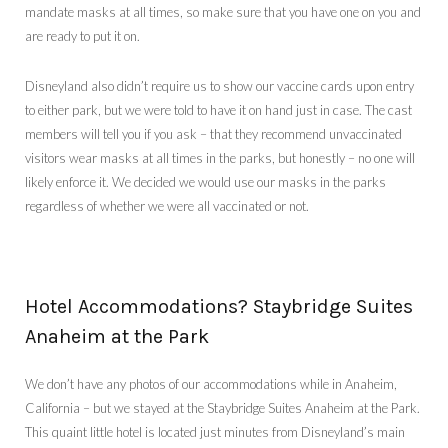
mandate masks at all times, so make sure that you have one on you and
are ready to put it on.
Disneyland also didn’t require us to show our vaccine cards upon entry
to either park, but we were told to have it on hand just in case. The cast
members will tell you if you ask – that they recommend unvaccinated
visitors wear masks at all times in the parks, but honestly – no one will
likely enforce it. We decided we would use our masks in the parks
regardless of whether we were all vaccinated or not.
Hotel Accommodations? Staybridge Suites
Anaheim at the Park
We don’t have any photos of our accommodations while in Anaheim,
California – but we stayed at the Staybridge Suites Anaheim at the Park.
This quaint little hotel is located just minutes from Disneyland’s main