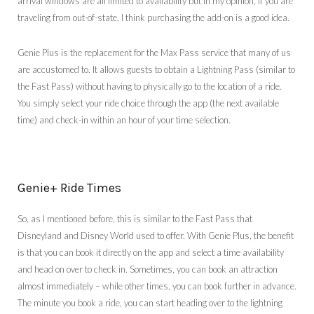
arrival windows are all limited to availability but in my opinion, if you are
traveling from out-of-state, I think purchasing the add-on is a good idea.
Genie Plus is the replacement for the Max Pass service that many of us
are accustomed to. It allows guests to obtain a Lightning Pass (similar to
the Fast Pass) without having to physically go to the location of a ride.
You simply select your ride choice through the app (the next available
time) and check-in within an hour of your time selection.
Genie+ Ride Times
So, as I mentioned before, this is similar to the Fast Pass that
Disneyland and Disney World used to offer. With Genie Plus, the benefit
is that you can book it directly on the app and select a time availability
and head on over to check in. Sometimes, you can book an attraction
almost immediately – while other times, you can book further in advance.
The minute you book a ride, you can start heading over to the lightning