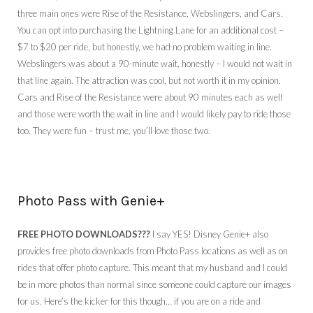
three main ones were Rise of the Resistance, Webslingers, and Cars.
You can opt into purchasing the Lightning Lane for an additional cost –
$7 to $20 per ride, but honestly, we had no problem waiting in line.
Webslingers was about a 90-minute wait, honestly – I would not wait in
that line again. The attraction was cool, but not worth it in my opinion.
Cars and Rise of the Resistance were about 90 minutes each as well
and those were worth the wait in line and I would likely pay to ride those
too. They were fun – trust me, you’ll love those two.
Photo Pass with Genie+
FREE PHOTO DOWNLOADS???
I say YES! Disney Genie+ also
provides free photo downloads from Photo Pass locations as well as on
rides that offer photo capture. This meant that my husband and I could
be in more photos than normal since someone could capture our images
for us. Here’s the kicker for this though… if you are on a ride and