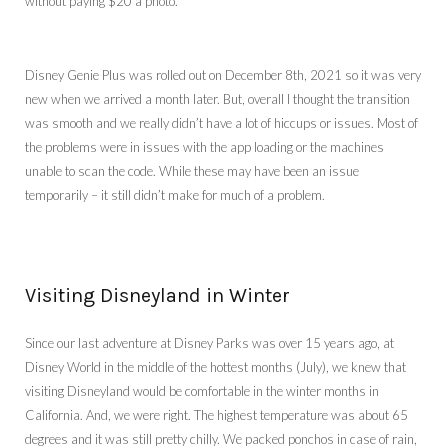
without paying $20 a photo.
Disney Genie Plus was rolled out on December 8th, 2021 so it was very
new when we arrived a month later. But, overall I thought the transition
was smooth and we really didn’t have a lot of hiccups or issues. Most of
the problems were in issues with the app loading or the machines
unable to scan the code. While these may have been an issue
temporarily – it still didn’t make for much of a problem.
Visiting Disneyland in Winter
Since our last adventure at Disney Parks was over 15 years ago, at
Disney World in the middle of the hottest months (July), we knew that
visiting Disneyland would be comfortable in the winter months in
California. And, we were right. The highest temperature was about 65
degrees and it was still pretty chilly. We packed ponchos in case of rain,