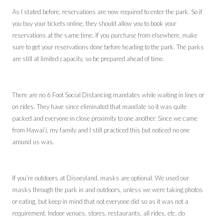
As I stated before, reservations are now required to enter the park. So if
you buy your tickets online, they should allow you to book your
reservations at the same time. If you purchase from elsewhere, make
sure to get your reservations done before heading to the park. The parks
are still at limited capacity, so be prepared ahead of time.
There are no 6 Foot Social Distancing mandates while waiting in lines or
on rides. They have since eliminated that mandate so it was quite
packed and everyone in close proximity to one another. Since we came
from Hawai’i, my family and I still practiced this but noticed no one
around us was.
If you’re outdoors at Disneyland, masks are optional. We used our
masks through the park in and outdoors, unless we were taking photos
or eating, but keep in mind that not everyone did so as it was not a
requirement. Indoor venues, stores, restaurants, all rides, etc. do