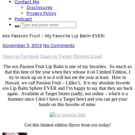
Contact Me
Disclosures
Privacy Policy
Podcast
eos Passion Fruit – My Favorite Lip Balm EVER!
November 5, 2013
No Comments
Share on Facebook
Share on Twitter
Pinterest
Email
The eos Passion Fruit Lip Balm is one of my favorites. So much so
that this time of the year when they release it on Limited Edition, I
try to stock up on it so it will last me the year at least. Here in
Hawaii, we call Passion Fruit – Liliko’i. It is my absolute favorite
eos Lip Balm Sphere EVER and I’m happy to say that they are back
again. Available at Target Stores (sadly, not online – which is a
bummer since I don’t have a Target here) and you can get your
hands on this favorite of mine.
Get this limited edition flavor from eos today!