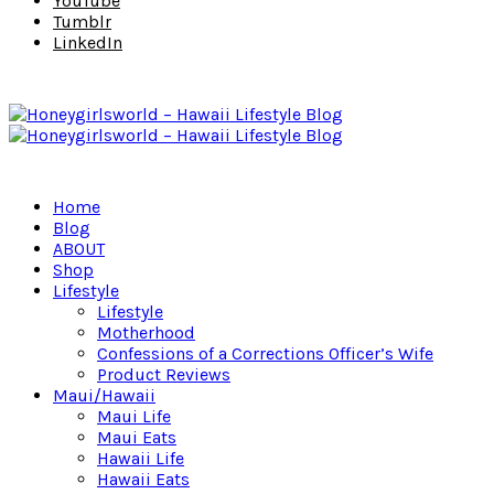
YouTube
Tumblr
LinkedIn
Home
Blog
ABOUT
Shop
Lifestyle
Lifestyle
Motherhood
Confessions of a Corrections Officer’s Wife
Product Reviews
Maui/Hawaii
Maui Life
Maui Eats
Hawaii Life
Hawaii Eats