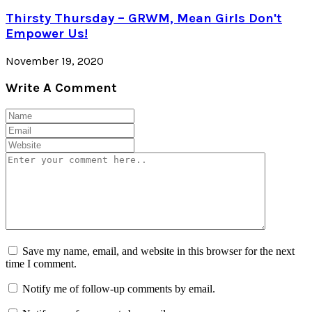
Thirsty Thursday – GRWM, Mean Girls Don't
Empower Us!
November 19, 2020
Write A Comment
Save my name, email, and website in this browser for the next
time I comment.
Notify me of follow-up comments by email.