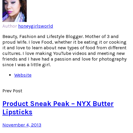
Author
honeygirlsworld
Beauty, Fashion and Lifestyle Blogger. Mother of 3 and
proud Wife. I love Food, whether it be eating it or cooking
it and love to learn about new types of food from different
cultures. I love making YouTube videos and meeting new
friends and I have had a passion and love for photography
since I was a little girl.
Website
Prev Post
Product Sneak Peak – NYX Butter
Lipsticks
November 4, 2013