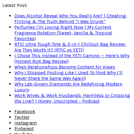
Latest Post:
Does Alcohol Reveal Who You Really Are? | Cheating,
Flirting & The Truth Behind “I Was Drunk”
Perfumes I’m Loving Right Now | My Current
Fragrance Rotation (Sweet, Vanilla & Tropical
Favorites)
RTIC Ultra Tough Tote & 2-in-1 Chillout Bag Review:
Are They Worth It? (RTIC vs YETI)
I Chose This Instead of the YETI Camino — Here’s Why
(Honest RUX Bag Review)
When Relationships Become Content for Views
Why I Stopped Posting Like I Used To (And Why I’ll
Never Share the Same Way Again)
Why Lab-Grown Diamonds Are Redefining Modern
Luxury
Work Wives & Work Husbands: Harmless or Crossing
the Line? | Honey, Unscripted – Podcast
Facebook
Twitter
Instagram
Pinterest