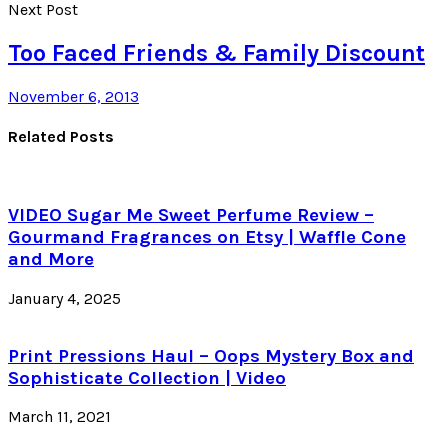
Next Post
Too Faced Friends & Family Discount
November 6, 2013
Related Posts
VIDEO Sugar Me Sweet Perfume Review –
Gourmand Fragrances on Etsy | Waffle Cone
and More
January 4, 2025
Print Pressions Haul – Oops Mystery Box and
Sophisticate Collection | Video
March 11, 2021