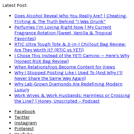
Latest Post:
Does Alcohol Reveal Who You Really Are? | Cheating,
Flirting & The Truth Behind “I Was Drunk”
Perfumes I’m Loving Right Now | My Current
Fragrance Rotation (Sweet, Vanilla & Tropical
Favorites)
RTIC Ultra Tough Tote & 2-in-1 Chillout Bag Review:
Are They Worth It? (RTIC vs YETI)
I Chose This Instead of the YETI Camino — Here’s Why
(Honest RUX Bag Review)
When Relationships Become Content for Views
Why I Stopped Posting Like I Used To (And Why I’ll
Never Share the Same Way Again)
Why Lab-Grown Diamonds Are Redefining Modern
Luxury
Work Wives & Work Husbands: Harmless or Crossing
the Line? | Honey, Unscripted – Podcast
Facebook
Twitter
Instagram
Pinterest