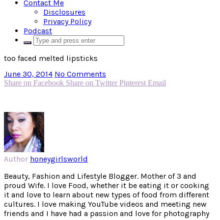
Contact Me
Disclosures
Privacy Policy
Podcast
too faced melted lipsticks
June 30, 2014
No Comments
Share on Facebook
Share on Twitter
Pinterest
Email
Author
honeygirlsworld
Beauty, Fashion and Lifestyle Blogger. Mother of 3 and
proud Wife. I love Food, whether it be eating it or cooking
it and love to learn about new types of food from different
cultures. I love making YouTube videos and meeting new
friends and I have had a passion and love for photography