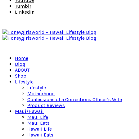
YouTube
Tumblr
LinkedIn
Home
Blog
ABOUT
Shop
Lifestyle
Lifestyle
Motherhood
Confessions of a Corrections Officer’s Wife
Product Reviews
Maui/Hawaii
Maui Life
Maui Eats
Hawaii Life
Hawaii Eats