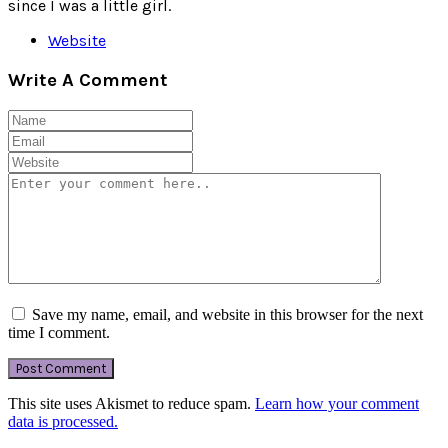
since I was a little girl.
Website
Write A Comment
Save my name, email, and website in this browser for the next
time I comment.
This site uses Akismet to reduce spam.
Learn how your comment
data is processed.