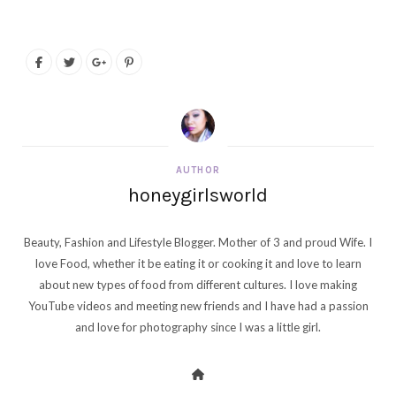
AUTHOR
honeygirlsworld
Beauty, Fashion and Lifestyle Blogger. Mother of 3 and proud Wife. I
love Food, whether it be eating it or cooking it and love to learn
about new types of food from different cultures. I love making
YouTube videos and meeting new friends and I have had a passion
and love for photography since I was a little girl.