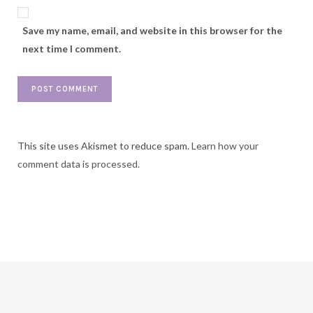
Save my name, email, and website in this browser for the
next time I comment.
This site uses Akismet to reduce spam.
Learn how your
comment data is processed.