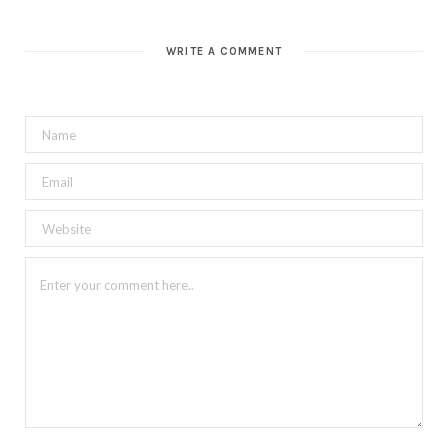
WRITE A COMMENT