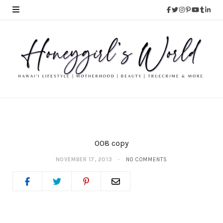
008 copy
NOVEMBER 17, 2013
NO COMMENTS