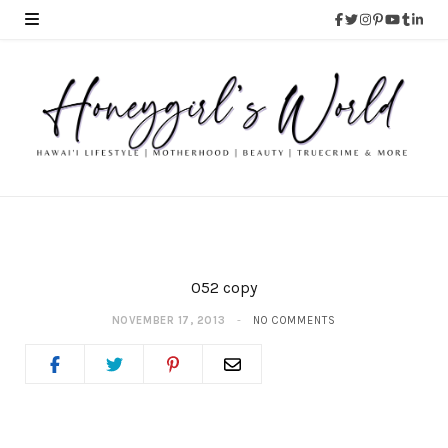
052 copy
NOVEMBER 17, 2013
NO COMMENTS