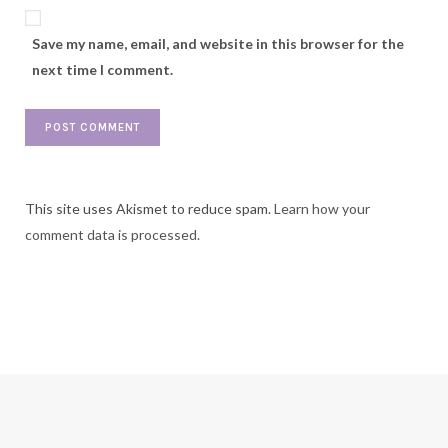
Save my name, email, and website in this browser for the
next time I comment.
This site uses Akismet to reduce spam.
Learn how your
comment data is processed.