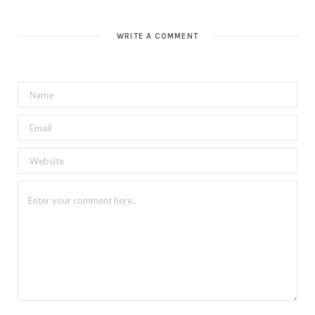
WRITE A COMMENT