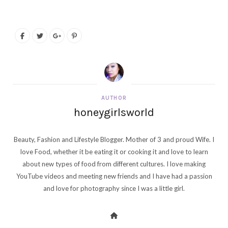
AUTHOR
honeygirlsworld
Beauty, Fashion and Lifestyle Blogger. Mother of 3 and proud Wife. I
love Food, whether it be eating it or cooking it and love to learn
about new types of food from different cultures. I love making
YouTube videos and meeting new friends and I have had a passion
and love for photography since I was a little girl.