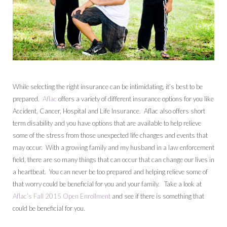
While selecting the right insurance can be intimidating, it’s best to be
prepared.
Aflac
offers a variety of different insurance options for you like
Accident, Cancer, Hospital and Life Insurance. Aflac also offers short
term disability and you have options that are available to help relieve
some of the stress from those unexpected life changes and events that
may occur. With a growing family and my husband in a law enforcement
field, there are so many things that can occur that can change our lives in
a heartbeat. You can never be too prepared and helping relieve some of
that worry could be beneficial for you and your family. Take a look at
Aflac’s Fall 2015 Open Enrollment
and see if there is something that
could be beneficial for you.