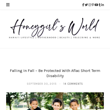
Falling In Fall – Be Protected With Aflac Short Term
Disability
SEPTEMBER 30, 2015
14 COMMENTS