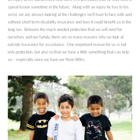
spinal fusion sometime in the future. Along with an injury he has to his
wrist, we are always looking at the challenges we’ll have to face with and
without short term disability insurance and how it could benefit us in the
long run. Between the much needed protection that we will need for
ourselves and our family, there are so many reasons why we look at
outside insurance for assistance. One important reason for us is not
only protection, but also so that we have a little something that can help
us – especially since we have our three littles.