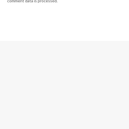
comment data is processed.