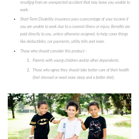
resulting from an unexpected accident that may leave you unable to
1
work.
Short-Term Disability insurance pays a percentage of your income if
you are unable to work due to a covered illness or injury. Benefits are
paid directly to you, unless otherwise assigned, to help cover things
like deductibles, car payments, utility bills and more.
Those who should consider this product –
Parents with young children and/or other dependents.
Those who agree they should take better care of their health
(feel stressed or need more sleep and a better diet).