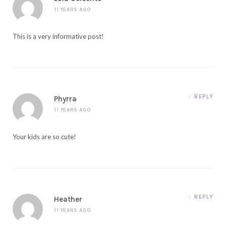
11 YEARS AGO
This is a very informative post!
REPLY
Phyrra
11 YEARS AGO
Your kids are so cute!
REPLY
Heather
11 YEARS AGO