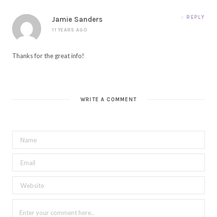
REPLY
Jamie Sanders
11 YEARS AGO
Thanks for the great info!
WRITE A COMMENT