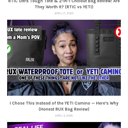
RTIC Ultra Tough Tote & 2-in-1 Chillout Bag Review: Are
They Worth It? (RTIC vs YETI)
APRIL 17, 2026
I Chose This Instead of the YETI Camino — Here’s Why
(Honest RUX Bag Review)
APRIL 9, 2026