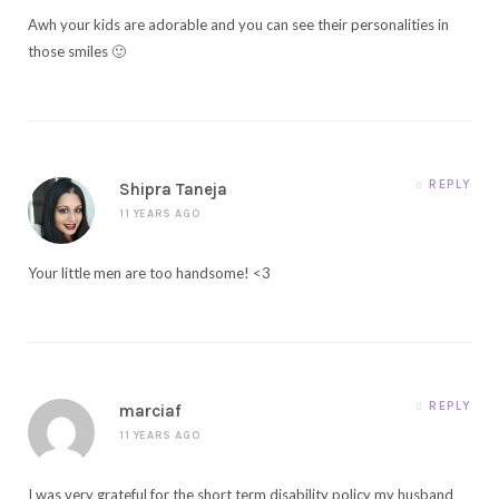
Awh your kids are adorable and you can see their personalities in
those smiles 🙂
REPLY
Shipra Taneja
11 YEARS AGO
Your little men are too handsome! <3
REPLY
marciaf
11 YEARS AGO
I was very grateful for the short term disability policy my husband