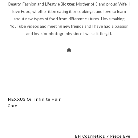
Beauty, Fashion and Lifestyle Blogger. Mother of 3 and proud Wife. I
love Food, whether it be eating it or cooking it and love to learn
about new types of food from different cultures. I love making
YouTube videos and meeting new friends and I have had a passion
and love for photography since I was a little girl.
PREV POST
NEXXUS Oil Infinite Hair
Care
NEXT POST
BH Cosmetics 7 Piece Eye