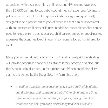
associated with a serious injury or illness, and 49 percent have less
than $1,000 on hand to pay out-of-pocket medical expenses. Voluntary
policies, which complement major medical coverage, are specifically
designed to help pay for out-of-pocket expenses that can be associated
with an unexpected illness or injury. In addition, the cash benefits can be
used to help pay rent, gas, groceries, child care or any other out-of-pocket
expenses that continue to roll in even if someone is too sick or injured to
work.
Many people mistakenly believe that the Social Security Administration
will provide adequate financial assistance if they become disabled, but
that’s not true in all cases. In fact, more than 59 percent of disability
claims are denied by the Social Security Administration.
In addition, workers’ compensation only covers on-the-job injuries
and disabilities, and considering that off-the-job injuries are three
times more common than on-the-job injuries, having disability
insurance can help you avoid devastating financial situations