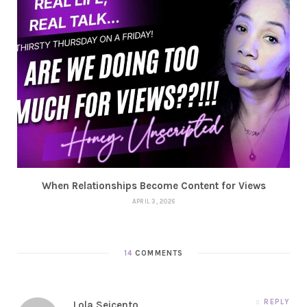
When Relationships Become Content for Views
APRIL 3, 2026
14
COMMENTS
REPLY
Lola Seicento