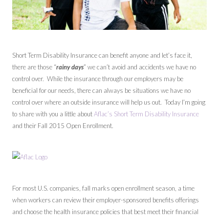
Short Term Disability Insurance can benefit anyone and let’s face it,
there are those “
rainy days
” we can’t avoid and accidents we have no
control over. While the insurance through our employers may be
beneficial for our needs, there can always be situations we have no
control over where an outside insurance will help us out. Today I’m going
to share with you a little about
Aflac’s Short Term Disability Insurance
and their Fall 2015 Open Enrollment.
For most U.S. companies, fall marks open enrollment season, a time
when workers can review their employer-sponsored benefits offerings
and choose the health insurance policies that best meet their financial