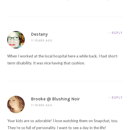
REPLY
Destany
11 YEARS AGO
When I worked at the local hospital here a while back, I had short-
term disability. It was nice having that cushion.
REPLY
Brooke @ Blushing Noir
11 YEARS AGO
Your kids are so adorable! I love watching them on Snapchat, too.
They’re so full of personality. I want to see a day in the life!