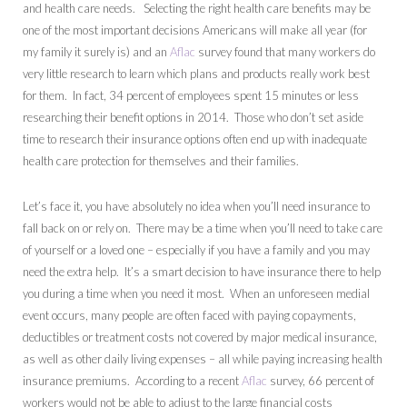
and health care needs. Selecting the right health care benefits may be
one of the most important decisions Americans will make all year (for
my family it surely is) and an
Aflac
survey found that many workers do
very little research to learn which plans and products really work best
for them. In fact, 34 percent of employees spent 15 minutes or less
researching their benefit options in 2014. Those who don’t set aside
time to research their insurance options often end up with inadequate
health care protection for themselves and their families.
Let’s face it, you have absolutely no idea when you’ll need insurance to
fall back on or rely on. There may be a time when you’ll need to take care
of yourself or a loved one – especially if you have a family and you may
need the extra help. It’s a smart decision to have insurance there to help
you during a time when you need it most. When an unforeseen medial
event occurs, many people are often faced with paying copayments,
deductibles or treatment costs not covered by major medical insurance,
as well as other daily living expenses – all while paying increasing health
insurance premiums. According to a recent
Aflac
survey, 66 percent of
workers would not be able to adjust to the large financial costs