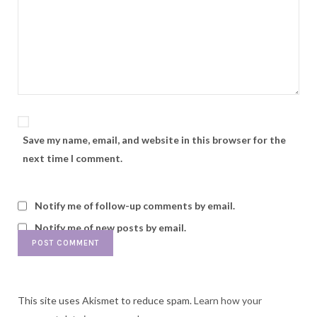
Save my name, email, and website in this browser for the
next time I comment.
Notify me of follow-up comments by email.
Notify me of new posts by email.
This site uses Akismet to reduce spam.
Learn how your