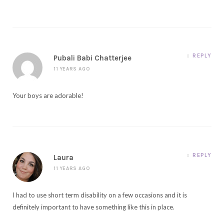
REPLY
Pubali Babi Chatterjee
11 YEARS AGO
Your boys are adorable!
REPLY
Laura
11 YEARS AGO
I had to use short term disability on a few occasions and it is
definitely important to have something like this in place.