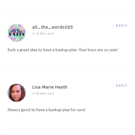
REPLY
all_the_words025
11 YEARS AGO
Such a great idea to have a backup plan. Your boys are so cute!
REPLY
Lisa Marie Heath
11 YEARS AGO
Always good to have a backup plan for sure!