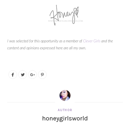
I was selected for this opportunity as a member of
Clever Girls
and the
content and opinions expressed here are all my own.
AUTHOR
honeygirlsworld