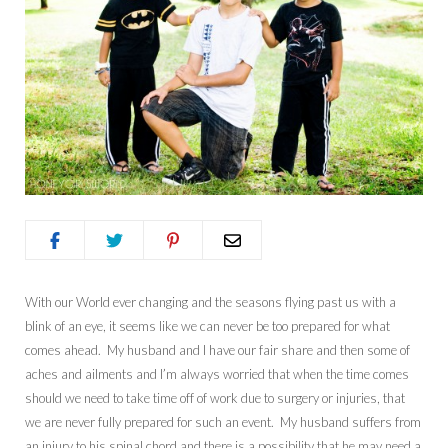
With our World ever changing and the seasons flying past us with a
blink of an eye, it seems like we can never be too prepared for what
comes ahead. My husband and I have our fair share and then some of
aches and ailments and I’m always worried that when the time comes
should we need to take time off of work due to surgery or injuries, that
we are never fully prepared for such an event. My husband suffers from
an injury to his spinal chord and there is a possibility that he may need a