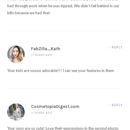
had through work when he was injured. We didn’t fall behind in our
bills because we had that.
REPLY
FabZilla_Kath
11 YEARS AGO
Your kids are soooo adorable!!! I can see your features in them
REPLY
CosmetopiaDigest.com
11 YEARS AGO
Your sons are so cute! Love their expressions in the second photo.