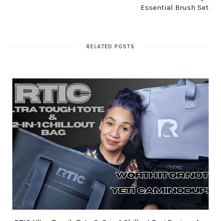
Essential Brush Set
RELATED POSTS