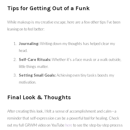
Tips for Getting Out of a Funk
While makeup is my creative escape, here are a few other tips I’ve been
leaning on to feel better:
Journaling:
Writing down my thoughts has helped clear my
head.
Self-Care Rituals:
Whether it’s a face mask or a walk outside,
little things matter.
Setting Small Goals:
Achieving even tiny tasks boosts my
motivation.
Final Look & Thoughts
After creating this look, I felt a sense of accomplishment and calm—a
reminder that self-expression can be a powerful tool for healing. Check
out my full GRWM video on YouTube
here
to see the step-by-step process