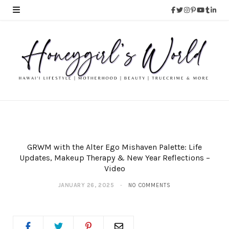
GRWM with the Alter Ego Mishaven Palette: Life
Updates, Makeup Therapy & New Year Reflections –
Video
JANUARY 26, 2025
NO COMMENTS