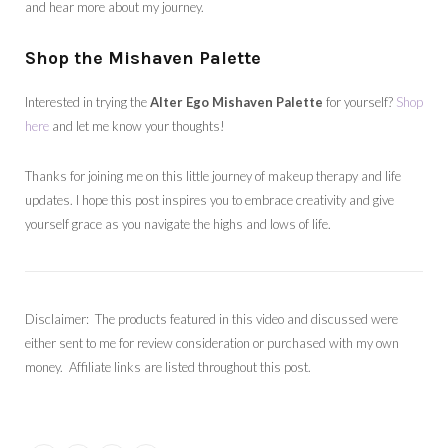
and hear more about my journey.
Shop the Mishaven Palette
Interested in trying the
Alter Ego Mishaven Palette
for yourself?
Shop
here
and let me know your thoughts!
Thanks for joining me on this little journey of makeup therapy and life
updates. I hope this post inspires you to embrace creativity and give
yourself grace as you navigate the highs and lows of life.
Disclaimer: The products featured in this video and discussed were
either sent to me for review consideration or purchased with my own
money. Affiliate links are listed throughout this post.