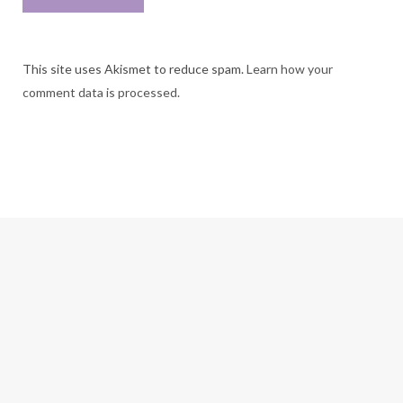
This site uses Akismet to reduce spam.
Learn how your
comment data is processed.