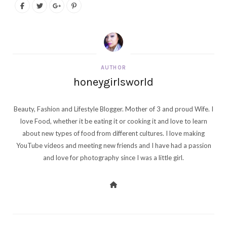
AUTHOR
honeygirlsworld
Beauty, Fashion and Lifestyle Blogger. Mother of 3 and proud Wife. I
love Food, whether it be eating it or cooking it and love to learn
about new types of food from different cultures. I love making
YouTube videos and meeting new friends and I have had a passion
and love for photography since I was a little girl.