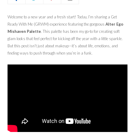
Welcome to a new year and a fresh start! Today, I’m sharing a Get
Ready With Me (GRWM) experience featuring the gorgeous
Alter Ego
Mishaven Palette
. This palette has been my go-to for creating soft
glam looks that feel perfect for kicking off the year with a little sparkle.
But this post isn’t just about makeup—it’s about life, emotions, and
finding ways to push through when you’re in a funk.