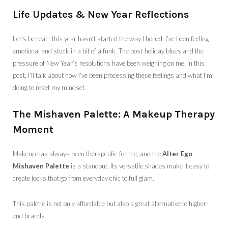
Life Updates & New Year Reflections
Let’s be real—this year hasn’t started the way I hoped. I’ve been feeling
emotional and stuck in a bit of a funk. The post-holiday blues and the
pressure of New Year’s resolutions have been weighing on me. In this
post, I’ll talk about how I’ve been processing these feelings and what I’m
doing to reset my mindset.
The Mishaven Palette: A Makeup Therapy
Moment
Makeup has always been therapeutic for me, and the
Alter Ego
Mishaven Palette
is a standout. Its versatile shades make it easy to
create looks that go from everyday chic to full glam.
This palette is not only affordable but also a great alternative to higher-
end brands.