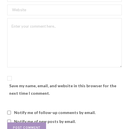
Save my name, email, and website in this browser for the
next time I comment.
Notify me of follow-up comments by email.
Notify me of new posts by email.