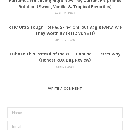
Perfumes I’m Loving Right Now | My Current Fragrance
Rotation (Sweet, Vanilla & Tropical Favorites)
APRIL 23, 2026
RTIC Ultra Tough Tote & 2-in-1 Chillout Bag Review: Are
They Worth It? (RTIC vs YETI)
APRIL 17, 2026
I Chose This Instead of the YETI Camino — Here’s Why
(Honest RUX Bag Review)
APRIL 9, 2026
WRITE A COMMENT