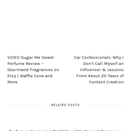
PREV POST
NEXT POST
VIDEO Sugar Me Sweet
Car Confessionals: Why I
Perfume Review –
Don’t Call Myself an
Gourmand Fragrances on
Influencer & Lessons
Etsy | Waffle Cone and
From About 20 Years of
More
Content Creation
RELATED POSTS