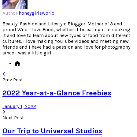
Author
honeygirlsworld
Beauty, Fashion and Lifestyle Blogger. Mother of 3 and
proud Wife. I love Food, whether it be eating it or cooking
it and love to learn about new types of food from different
cultures. I love making YouTube videos and meeting new
friends and I have had a passion and love for photography
since I was a little girl.
Prev Post
2022 Year-at-a-Glance Freebies
January 1, 2022
Next Post
Our Trip to Universal Studios