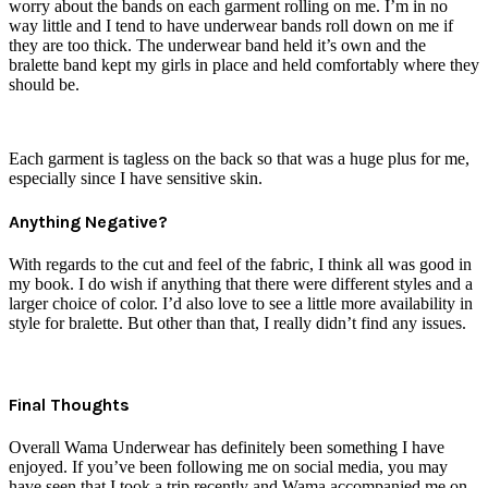
worry about the bands on each garment rolling on me. I’m in no
way little and I tend to have underwear bands roll down on me if
they are too thick. The underwear band held it’s own and the
bralette band kept my girls in place and held comfortably where they
should be.
Each garment is tagless on the back so that was a huge plus for me,
especially since I have sensitive skin.
Anything Negative?
With regards to the cut and feel of the fabric, I think all was good in
my book. I do wish if anything that there were different styles and a
larger choice of color. I’d also love to see a little more availability in
style for bralette. But other than that, I really didn’t find any issues.
Final Thoughts
Overall Wama Underwear has definitely been something I have
enjoyed. If you’ve been following me on social media, you may
have seen that I took a trip recently and Wama accompanied me on