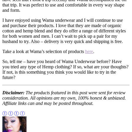
that trip. It was perfect to use and comfortable in every way shape
and form.
I have enjoyed using Wama underwear and I will continue to use
and purchase their products. I love that they are made of organic
cotton and hemp blend and they do offer a range of different styles
for both women and men. I can’t wait to pick up a pair for my
husband to try. Also – delivery is very quick and shipping is free.
Take a look at Wama’s selection of products
here
.
So, tell me – have you heard of Wama Underwear before? Have
you tried any type of Hemp clothing? If so, what are your thoughts?
If not, is this something you think you would like to try in the
future?
Disclaimer:
The products featured in this post were sent for review
consideration. All opinions are my own, 100% honest & unbiased.
Affiliate links can and may be posted throughout.