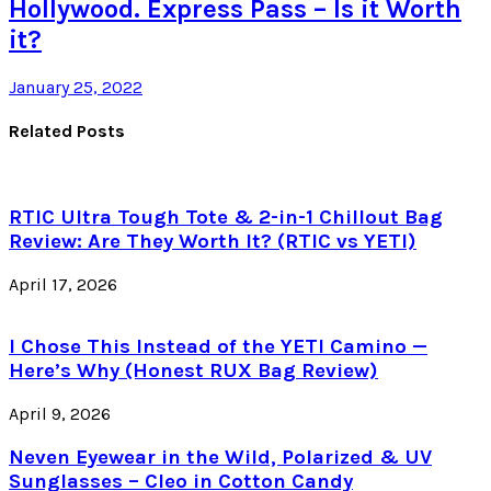
Hollywood. Express Pass – Is it Worth
it?
January 25, 2022
Related Posts
RTIC Ultra Tough Tote & 2-in-1 Chillout Bag
Review: Are They Worth It? (RTIC vs YETI)
April 17, 2026
I Chose This Instead of the YETI Camino —
Here’s Why (Honest RUX Bag Review)
April 9, 2026
Neven Eyewear in the Wild, Polarized & UV
Sunglasses – Cleo in Cotton Candy