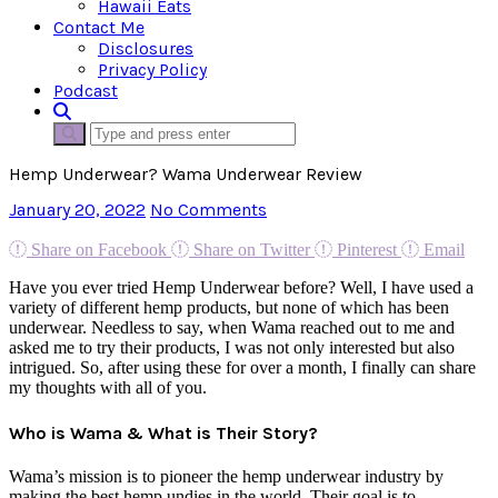
Hawaii Eats
Contact Me
Disclosures
Privacy Policy
Podcast
Hemp Underwear? Wama Underwear Review
January 20, 2022
No Comments
Share on Facebook
Share on Twitter
Pinterest
Email
Have you ever tried Hemp Underwear before? Well, I have used a
variety of different hemp products, but none of which has been
underwear. Needless to say, when Wama reached out to me and
asked me to try their products, I was not only interested but also
intrigued. So, after using these for over a month, I finally can share
my thoughts with all of you.
Who is Wama & What is Their Story?
Wama’s mission is to pioneer the hemp underwear industry by
making the best hemp undies in the world. Their goal is to