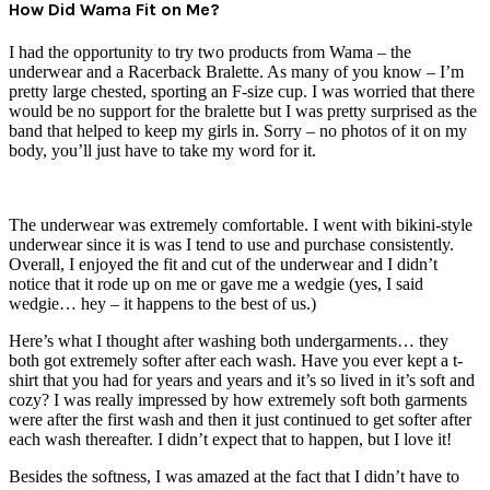
How Did Wama Fit on Me?
I had the opportunity to try two products from Wama – the
underwear and a Racerback Bralette. As many of you know – I’m
pretty large chested, sporting an F-size cup. I was worried that there
would be no support for the bralette but I was pretty surprised as the
band that helped to keep my girls in. Sorry – no photos of it on my
body, you’ll just have to take my word for it.
The underwear was extremely comfortable. I went with bikini-style
underwear since it is was I tend to use and purchase consistently.
Overall, I enjoyed the fit and cut of the underwear and I didn’t
notice that it rode up on me or gave me a wedgie (yes, I said
wedgie… hey – it happens to the best of us.)
Here’s what I thought after washing both undergarments… they
both got extremely softer after each wash. Have you ever kept a t-
shirt that you had for years and years and it’s so lived in it’s soft and
cozy? I was really impressed by how extremely soft both garments
were after the first wash and then it just continued to get softer after
each wash thereafter. I didn’t expect that to happen, but I love it!
Besides the softness, I was amazed at the fact that I didn’t have to