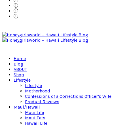
Home
Blog
ABOUT
Shop
Lifestyle
Lifestyle
Motherhood
Confessions of a Corrections Officer’s Wife
Product Reviews
Maui/Hawaii
Maui Life
Maui Eats
Hawaii Life