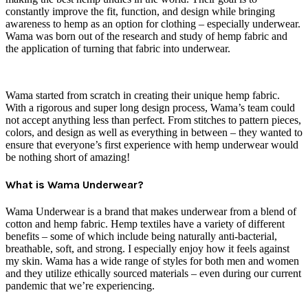
constantly improve the fit, function, and design while bringing
awareness to hemp as an option for clothing – especially underwear.
Wama was born out of the research and study of hemp fabric and
the application of turning that fabric into underwear.
Wama started from scratch in creating their unique hemp fabric.
With a rigorous and super long design process, Wama’s team could
not accept anything less than perfect. From stitches to pattern pieces,
colors, and design as well as everything in between – they wanted to
ensure that everyone’s first experience with hemp underwear would
be nothing short of amazing!
What is Wama Underwear?
Wama Underwear is a brand that makes underwear from a blend of
cotton and hemp fabric. Hemp textiles have a variety of different
benefits – some of which include being naturally anti-bacterial,
breathable, soft, and strong. I especially enjoy how it feels against
my skin. Wama has a wide range of styles for both men and women
and they utilize ethically sourced materials – even during our current
pandemic that we’re experiencing.