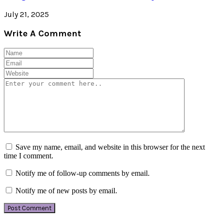
July 21, 2025
Write A Comment
Save my name, email, and website in this browser for the next
time I comment.
Notify me of follow-up comments by email.
Notify me of new posts by email.