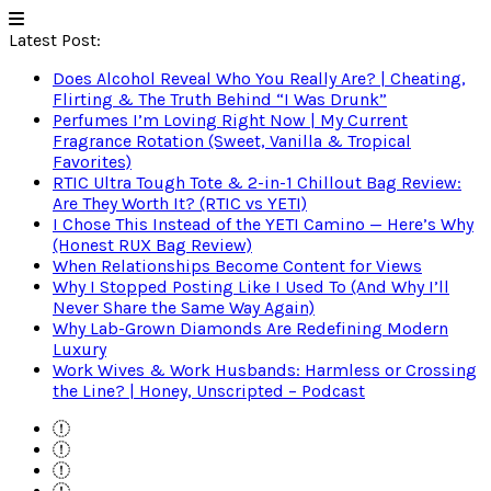
Latest Post:
Does Alcohol Reveal Who You Really Are? | Cheating,
Flirting & The Truth Behind “I Was Drunk”
Perfumes I’m Loving Right Now | My Current
Fragrance Rotation (Sweet, Vanilla & Tropical
Favorites)
RTIC Ultra Tough Tote & 2-in-1 Chillout Bag Review:
Are They Worth It? (RTIC vs YETI)
I Chose This Instead of the YETI Camino — Here’s Why
(Honest RUX Bag Review)
When Relationships Become Content for Views
Why I Stopped Posting Like I Used To (And Why I’ll
Never Share the Same Way Again)
Why Lab-Grown Diamonds Are Redefining Modern
Luxury
Work Wives & Work Husbands: Harmless or Crossing
the Line? | Honey, Unscripted – Podcast