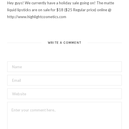
Hey guys! We currently have a holiday sale going on! The matte
liquid lipsticks are on sale for $18 ($25 Regular price) online @
http://www.highlightcosmetics.com
WRITE A COMMENT