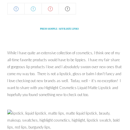
PRESS SAMPLE / AFFILIATE LINKS
While I have quite an extensive collection of cosmetics, I think one of my
all-time favorite products would have to be lippies. I have my fair share
of gorgeous lip products I love and I absolutely swoon over new ones that
come my way too. There is not a lipstick, gloss or balm I don’t fancy and
I love checking out new brands as well. Today, well – it’s no exception! I
want to share with you Highlight Cosmetics Liquid Matte Lipstick and
hopefully you found something new to check out too.