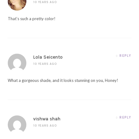
10 YEARS AGO
That’s such a pretty color!
REPLY
Lola Seicento
10 YEARS AGO
What a gorgeous shade, and it looks stunning on you, Honey!
REPLY
vishwa shah
10 YEARS AGO