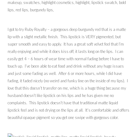
I got to try Ruby Royalty – a gorgeous deep burgundy red that is a matte
lip with a slight metallic finish. This lipstick is VERY pigmented, but
super smooth and easy to apply. It has a great soft velvet feel that I’m
really enjoying and while it does kiss off, it lasts long on the lips. I can
easily get 4 – 6 hours of wear time with normal fading before I have to
touch up. I’ve been able to eat food and drink without any huge issues
and just some fading as well. After 6 or more hours, while I did have
fading, it faded nicely (no weird and funky line on the inside of my lips). I
love that this doesn’t transfer on me, which is a huge thing because my
husband doesn’t like lipstick on his lips and he has given me no
complaints. This lipstick doesn’t have that traditional matte liquid
lipstick feel and is not drying on the lips at all. It’s comfortable and offers
beautiful opaque pigment so you get one swipe with gorgeous color.