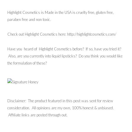
Highlight Cosmetics is Made in the USA is cruelty free, gluten free,
paraben free and non toxic.
Check out Highlight Cosmetics here: http://highlightcosmetics.com/
Have you heard of Highlight Cosmetics before? If so, have you tried it?
Also, are you currently into liquid lipsticks? Do you think you would like
the formulation of these?
Disclaimer: The product featured in this post was sent for review
consideration. All opinions are my own, 100% honest & unbiased.
Affiliate links are posted through out.