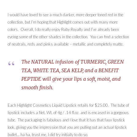
I would have loved to see a much darker, more deeper toned red in the
collection, but I’m hoping that Highlight comes out with many more
colors. Overall, I do really enjoy Ruby Royalty and I’ve already been
eyeing some of the other shades in the collection. You can find a selection
of neutrals, reds and pinks available – metallic and completely matte.
The NATURAL infusion of TURMERIC, GREEN
TEA, WHITE TEA, SEA KELP, and a BENEFIT
PEPTIDE will give your lips a soft, moist, and
smooth finish.
Each Highlight Cosmetics Liquid Lipstick retails for $25.00. The tube of
lipstick includes a Net. Wt. of 4g / .14 fl.oz. and is encased in a gorgeous
tube. The packaging is fabulous and I love that it has that faux lipstick
look, giving you the impression that you are pulling out an actual lipstick
bullet… ha ha, trust me, I did try initially to do so.