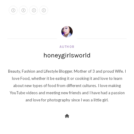
AUTHOR
honeygirlsworld
Beauty, Fashion and Lifestyle Blogger. Mother of 3 and proud Wife. I
love Food, whether it be eating it or cooking it and love to learn
about new types of food from different cultures. I love making
YouTube videos and meeting new friends and I have had a passion
and love for photography since I was a little girl.