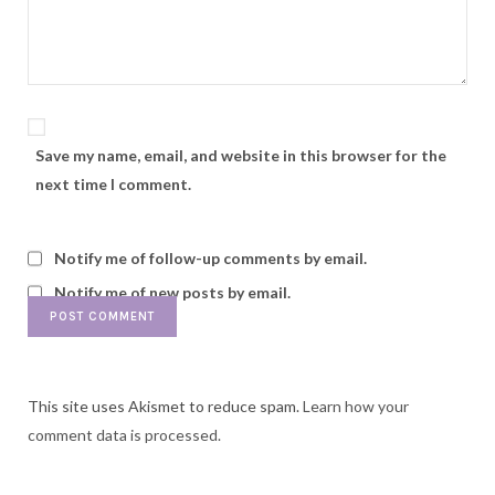
Save my name, email, and website in this browser for the
next time I comment.
Notify me of follow-up comments by email.
Notify me of new posts by email.
This site uses Akismet to reduce spam.
Learn how your
comment data is processed.