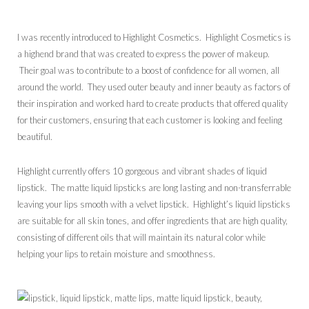
I was recently introduced to Highlight Cosmetics. Highlight Cosmetics is
a highend brand that was created to express the power of makeup.
Their goal was to contribute to a boost of confidence for all women, all
around the world. They used outer beauty and inner beauty as factors of
their inspiration and worked hard to create products that offered quality
for their customers, ensuring that each customer is looking and feeling
beautiful.
Highlight currently offers 10 gorgeous and vibrant shades of liquid
lipstick. The matte liquid lipsticks are long lasting and non-transferrable
leaving your lips smooth with a velvet lipstick. Highlight’s liquid lipsticks
are suitable for all skin tones, and offer ingredients that are high quality,
consisting of different oils that will maintain its natural color while
helping your lips to retain moisture and smoothness.