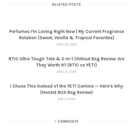
RELATED POSTS
Perfumes I’m Loving Right Now | My Current Fragrance
Rotation (Sweet, Vanilla & Tropical Favorites)
APRIL 23, 2026
RTIC Ultra Tough Tote & 2-in-1 Chillout Bag Review: Are
They Worth It? (RTIC vs YETI)
APRIL 17, 2026
I Chose This Instead of the YETI Camino — Here’s Why
(Honest RUX Bag Review)
APRIL 9, 2026
7
COMMENTS