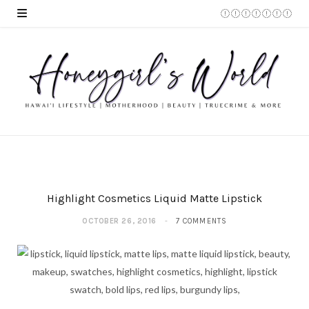
Highlight Cosmetics Liquid Matte Lipstick
OCTOBER 26, 2016
7 COMMENTS