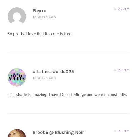
REPLY
Phyrra
10 YEARS AGO
So pretty. I love that it’s cruelty free!
REPLY
all_the_words025
10 YEARS AGO
This shade is amazing! I have Desert Mirage and wear it constantly.
REPLY
Brooke @ Blushing Noir