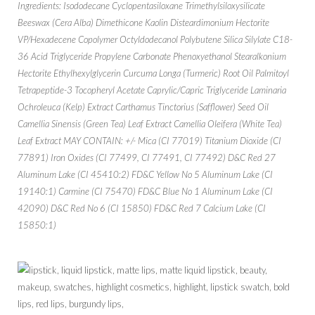
Ingredients: Isododecane Cyclopentasiloxane Trimethylsiloxysilicate
Beeswax (Cera Alba) Dimethicone Kaolin Disteardimonium Hectorite
VP/Hexadecene Copolymer Octyldodecanol Polybutene Silica Silylate C18-
36 Acid Triglyceride Propylene Carbonate Phenoxyethanol Stearalkonium
Hectorite Ethylhexylglycerin Curcuma Longa (Turmeric) Root Oil Palmitoyl
Tetrapeptide-3 Tocopheryl Acetate Caprylic/Capric Triglyceride Laminaria
Ochroleuca (Kelp) Extract Carthamus Tinctorius (Safflower) Seed Oil
Camellia Sinensis (Green Tea) Leaf Extract Camellia Oleifera (White Tea)
Leaf Extract MAY CONTAIN: +/- Mica (CI 77019) Titanium Dioxide (CI
77891) Iron Oxides (CI 77499, CI 77491, CI 77492) D&C Red 27
Aluminum Lake (CI 45410:2) FD&C Yellow No 5 Aluminum Lake (CI
19140:1) Carmine (CI 75470) FD&C Blue No 1 Aluminum Lake (CI
42090) D&C Red No 6 (CI 15850) FD&C Red 7 Calcium Lake (CI
15850:1)