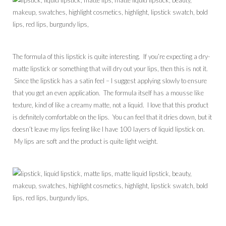
The formula of this lipstick is quite interesting. If you’re expecting a dry-
matte lipstick or something that will dry out your lips, then this is not it.
Since the lipstick has a satin feel – I suggest applying slowly to ensure
that you get an even application. The formula itself has a mousse like
texture, kind of like a creamy matte, not a liquid. I love that this product
is definitely comfortable on the lips. You can feel that it dries down, but it
doesn’t leave my lips feeling like I have 100 layers of liquid lipstick on.
My lips are soft and the product is quite light weight.