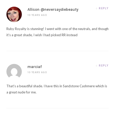
REPLY
Allison @neversaydiebeauty
10 YEARS AGO
Ruby Royalty is stunning! I went with one of the neutrals, and though
it’s a great shade, I wish I had picked RR instead
REPLY
marciaf
10 YEARS AGO
That’s a beautiful shade. I have this in Sandstone Cashmere which is
a great nude for me.