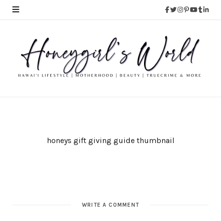
honeys gift giving guide thumbnail
WRITE A COMMENT