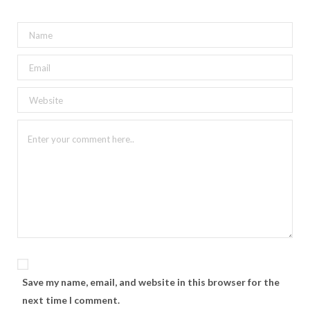
Save my name, email, and website in this browser for the
next time I comment.