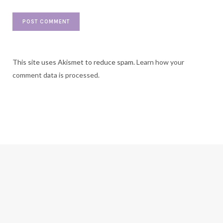
This site uses Akismet to reduce spam.
Learn how your
comment data is processed.