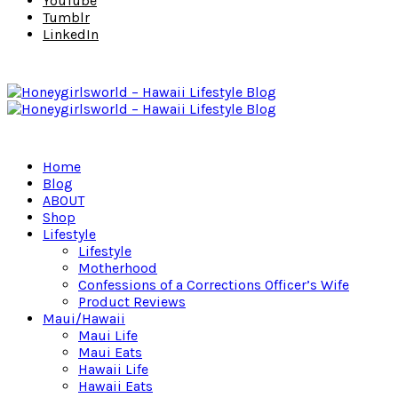
YouTube
Tumblr
LinkedIn
Home
Blog
ABOUT
Shop
Lifestyle
Lifestyle
Motherhood
Confessions of a Corrections Officer’s Wife
Product Reviews
Maui/Hawaii
Maui Life
Maui Eats
Hawaii Life
Hawaii Eats