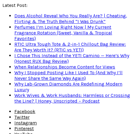
Latest Post:
Does Alcohol Reveal Who You Really Are? | Cheating,
Flirting & The Truth Behind “I Was Drunk”
Perfumes I’m Loving Right Now | My Current
Fragrance Rotation (Sweet, Vanilla & Tropical
Favorites)
RTIC Ultra Tough Tote & 2-in-1 Chillout Bag Review:
Are They Worth It? (RTIC vs YETI)
I Chose This Instead of the YETI Camino — Here’s Why
(Honest RUX Bag Review)
When Relationships Become Content for Views
Why I Stopped Posting Like I Used To (And Why I’ll
Never Share the Same Way Again)
Why Lab-Grown Diamonds Are Redefining Modern
Luxury
Work Wives & Work Husbands: Harmless or Crossing
the Line? | Honey, Unscripted – Podcast
Facebook
Twitter
Instagram
Pinterest