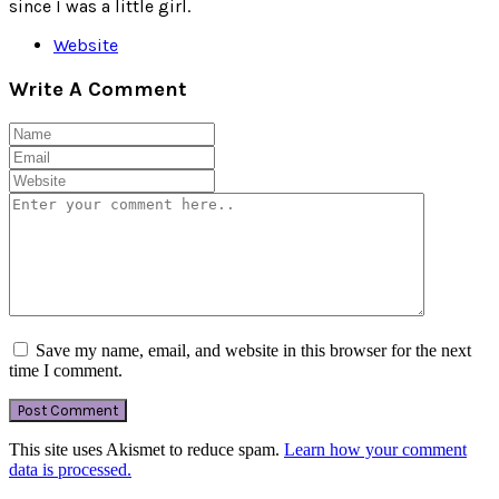
since I was a little girl.
Website
Write A Comment
Save my name, email, and website in this browser for the next
time I comment.
This site uses Akismet to reduce spam.
Learn how your comment
data is processed.