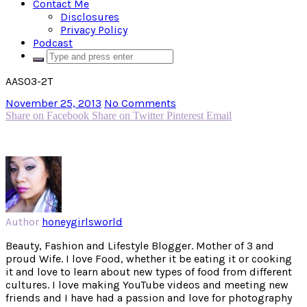
Contact Me
Disclosures
Privacy Policy
Podcast
AAS03-2T
November 25, 2013
No Comments
Share on Facebook
Share on Twitter
Pinterest
Email
Author
honeygirlsworld
Beauty, Fashion and Lifestyle Blogger. Mother of 3 and
proud Wife. I love Food, whether it be eating it or cooking
it and love to learn about new types of food from different
cultures. I love making YouTube videos and meeting new
friends and I have had a passion and love for photography