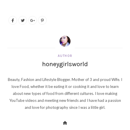
AUTHOR
honeygirlsworld
Beauty, Fashion and Lifestyle Blogger. Mother of 3 and proud Wife. I
love Food, whether it be eating it or cooking it and love to learn
about new types of food from different cultures. I love making
YouTube videos and meeting new friends and I have had a passion
and love for photography since I was a little girl.