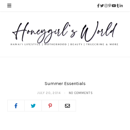
Summer Essentials
JULY 20, 2014
NO COMMENTS