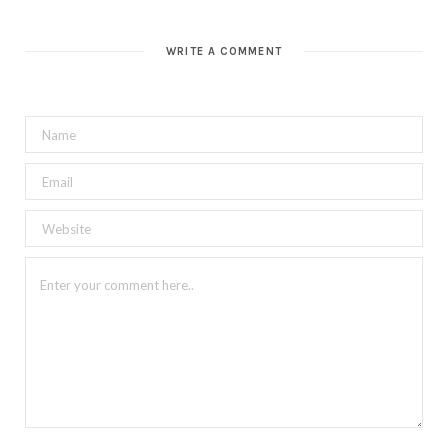
WRITE A COMMENT