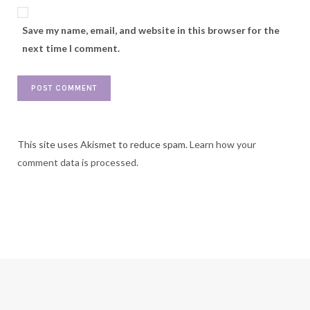
Save my name, email, and website in this browser for the
next time I comment.
This site uses Akismet to reduce spam.
Learn how your
comment data is processed.