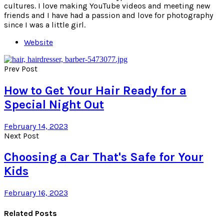
cultures. I love making YouTube videos and meeting new
friends and I have had a passion and love for photography
since I was a little girl.
Website
Prev Post
How to Get Your Hair Ready for a
Special Night Out
February 14, 2023
Next Post
Choosing a Car That's Safe for Your
Kids
February 16, 2023
Related Posts