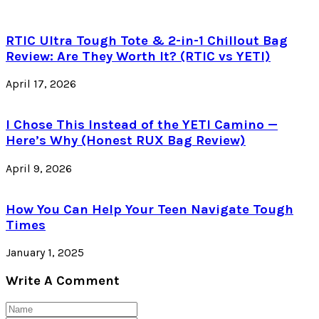
RTIC Ultra Tough Tote & 2-in-1 Chillout Bag
Review: Are They Worth It? (RTIC vs YETI)
April 17, 2026
I Chose This Instead of the YETI Camino —
Here’s Why (Honest RUX Bag Review)
April 9, 2026
How You Can Help Your Teen Navigate Tough
Times
January 1, 2025
Write A Comment