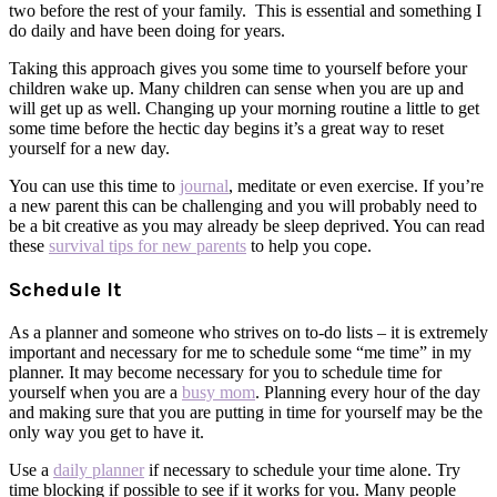
two before the rest of your family. This is essential and something I
do daily and have been doing for years.
Taking this approach gives you some time to yourself before your
children wake up. Many children can sense when you are up and
will get up as well. Changing up your morning routine a little to get
some time before the hectic day begins it’s a great way to reset
yourself for a new day.
You can use this time to
journal
, meditate or even exercise. If you’re
a new parent this can be challenging and you will probably need to
be a bit creative as you may already be sleep deprived. You can read
these
survival tips for new parents
to help you cope.
Schedule It
As a planner and someone who strives on to-do lists – it is extremely
important and necessary for me to schedule some “me time” in my
planner. It may become necessary for you to schedule time for
yourself when you are a
busy mom
. Planning every hour of the day
and making sure that you are putting in time for yourself may be the
only way you get to have it.
Use a
daily planner
if necessary to schedule your time alone. Try
time blocking if possible to see if it works for you. Many people