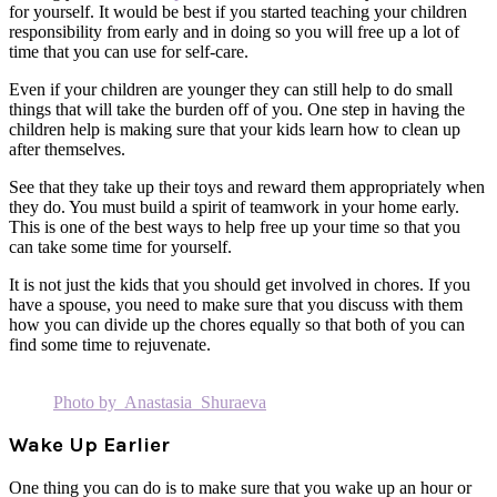
for yourself. It would be best if you started teaching your children
responsibility from early and in doing so you will free up a lot of
time that you can use for self-care.
Even if your children are younger they can still help to do small
things that will take the burden off of you. One step in having the
children help is making sure that your kids learn how to clean up
after themselves.
See that they take up their toys and reward them appropriately when
they do. You must build a spirit of teamwork in your home early.
This is one of the best ways to help free up your time so that you
can take some time for yourself.
It is not just the kids that you should get involved in chores. If you
have a spouse, you need to make sure that you discuss with them
how you can divide up the chores equally so that both of you can
find some time to rejuvenate.
Photo by Anastasia Shuraeva
Wake Up Earlier
One thing you can do is to make sure that you wake up an hour or