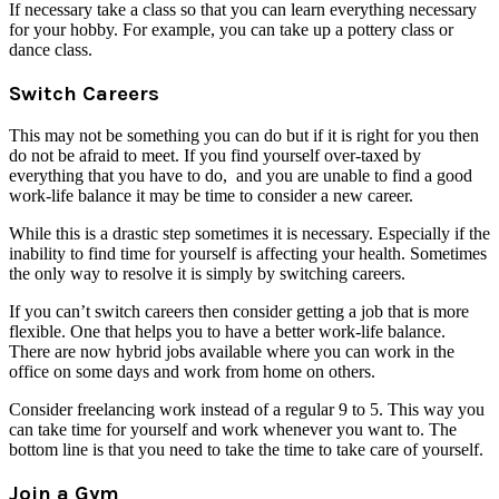
If necessary take a class so that you can learn everything necessary
for your hobby. For example, you can take up a pottery class or
dance class.
Switch Careers
This may not be something you can do but if it is right for you then
do not be afraid to meet. If you find yourself over-taxed by
everything that you have to do, and you are unable to find a good
work-life balance it may be time to consider a new career.
While this is a drastic step sometimes it is necessary. Especially if the
inability to find time for yourself is affecting your health. Sometimes
the only way to resolve it is simply by switching careers.
If you can’t switch careers then consider getting a job that is more
flexible. One that helps you to have a better work-life balance.
There are now hybrid jobs available where you can work in the
office on some days and work from home on others.
Consider freelancing work instead of a regular 9 to 5. This way you
can take time for yourself and work whenever you want to. The
bottom line is that you need to take the time to take care of yourself.
Join a Gym