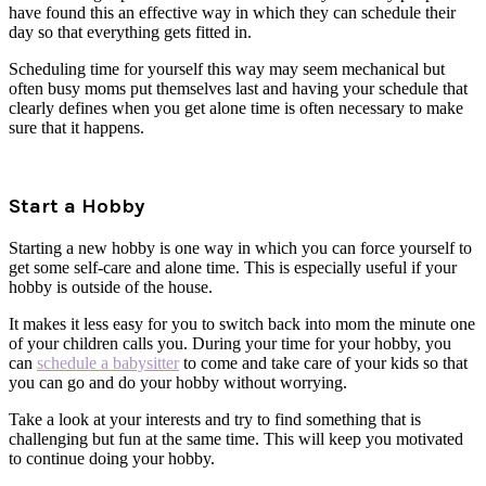
have found this an effective way in which they can schedule their
day so that everything gets fitted in.
Scheduling time for yourself this way may seem mechanical but
often busy moms put themselves last and having your schedule that
clearly defines when you get alone time is often necessary to make
sure that it happens.
Start a Hobby
Starting a new hobby is one way in which you can force yourself to
get some self-care and alone time. This is especially useful if your
hobby is outside of the house.
It makes it less easy for you to switch back into mom the minute one
of your children calls you. During your time for your hobby, you
can
schedule a babysitter
to come and take care of your kids so that
you can go and do your hobby without worrying.
Take a look at your interests and try to find something that is
challenging but fun at the same time. This will keep you motivated
to continue doing your hobby.