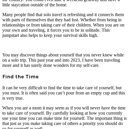
little staycation outside of the home.
Many people find that solo travel is refreshing and it connects them
with parts of themselves that they had lost. Whether from being in
relationships or from taking care of their children. When you are on
your own and traveling, it forces you to be in solitude. This
jumpstart also helps to keep your survival skills high.
You may discover things about yourself that you never knew while
on a solo trip. This past year and into 2023, I have been traveling
more and it has surely done wonders for my self-care.
Find the Time
It can be very difficult to find the time to take care of yourself, but
you must. It is often said you can’t pour from an empty cup and this
is very true.
When you are a mom it may seem as if you will never have the time
to take care of yourself. By carefully looking at how you currently
use your time you can make time for yourself. The important thing is
that just as you make taking care of others a priority you should do
so for yourself as well.