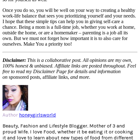
Once you do so, you will be well on your way to creating a healthy
work-life balance that sees you prioritizing yourself and your needs.
I hope that these simple tips can help you in giving self-care a
chance. Being a mom is a full-time job, whether you work at home,
outside the home, or are a homemaker – parenting is a job all its
own. But we must not forget how important it is to also care for
ourselves. Make You a priority too!
Disclaimer:
This is a collaborative post. All opinions are my own,
100% honest & unbiased. Affiliate links are posted throughout. Feel
free to read my Disclaimer Page for details and information
on
sponsored posts, affiliate links,
and more.
Author
honeygirlsworld
Beauty, Fashion and Lifestyle Blogger. Mother of 3 and
proud Wife. I love Food, whether it be eating it or cooking
it and love to learn about new types of food from different