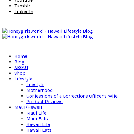
YouTube
Tumblr
LinkedIn
Home
Blog
ABOUT
Shop
Lifestyle
Lifestyle
Motherhood
Confessions of a Corrections Officer’s Wife
Product Reviews
Maui/Hawaii
Maui Life
Maui Eats
Hawaii Life
Hawaii Eats