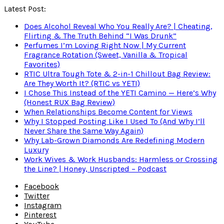
Latest Post:
Does Alcohol Reveal Who You Really Are? | Cheating,
Flirting & The Truth Behind “I Was Drunk”
Perfumes I’m Loving Right Now | My Current
Fragrance Rotation (Sweet, Vanilla & Tropical
Favorites)
RTIC Ultra Tough Tote & 2-in-1 Chillout Bag Review:
Are They Worth It? (RTIC vs YETI)
I Chose This Instead of the YETI Camino — Here’s Why
(Honest RUX Bag Review)
When Relationships Become Content for Views
Why I Stopped Posting Like I Used To (And Why I’ll
Never Share the Same Way Again)
Why Lab-Grown Diamonds Are Redefining Modern
Luxury
Work Wives & Work Husbands: Harmless or Crossing
the Line? | Honey, Unscripted – Podcast
Facebook
Twitter
Instagram
Pinterest