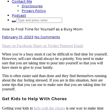
Contact Me
Disclosures
Privacy Policy
Podcast
How to Find Time for Yourself as a Busy Mom
February 15, 2023
No Comments
Share on Facebook
Share on Twitter
Pinterest
Email
When you’re a busy mom it can be difficult to find time for yourself.
However, self-care should always be a priority. You need to make
sure that you are taking time to pour into yourself so that you will
have more to give to your family.
This is often easier said than done and they find themselves running
about the day feeling stressed. If you are in this situation, here are
some tips that you can use to make sure that you are taking time for
yourself.
Get Kids to Help With Chores
Getting your kids to
help with the chores
is one way to make time