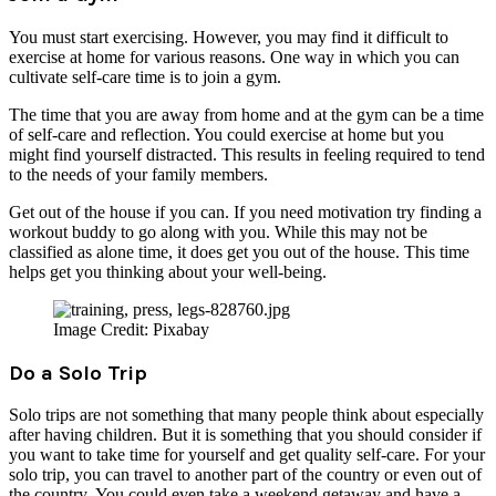
You must start exercising. However, you may find it difficult to
exercise at home for various reasons. One way in which you can
cultivate self-care time is to join a gym.
The time that you are away from home and at the gym can be a time
of self-care and reflection. You could exercise at home but you
might find yourself distracted. This results in feeling required to tend
to the needs of your family members.
Get out of the house if you can. If you need motivation try finding a
workout buddy to go along with you. While this may not be
classified as alone time, it does get you out of the house. This time
helps get you thinking about your well-being.
Image Credit: Pixabay
Do a Solo Trip
Solo trips are not something that many people think about especially
after having children. But it is something that you should consider if
you want to take time for yourself and get quality self-care. For your
solo trip, you can travel to another part of the country or even out of
the country. You could even take a weekend getaway and have a