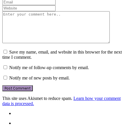
Save my name, email, and website in this browser for the next
time I comment.
Notify me of follow-up comments by email.
Notify me of new posts by email.
This site uses Akismet to reduce spam.
Learn how your comment
data is processed.