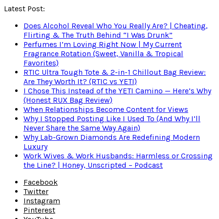
Latest Post:
Does Alcohol Reveal Who You Really Are? | Cheating,
Flirting & The Truth Behind “I Was Drunk”
Perfumes I’m Loving Right Now | My Current
Fragrance Rotation (Sweet, Vanilla & Tropical
Favorites)
RTIC Ultra Tough Tote & 2-in-1 Chillout Bag Review:
Are They Worth It? (RTIC vs YETI)
I Chose This Instead of the YETI Camino — Here’s Why
(Honest RUX Bag Review)
When Relationships Become Content for Views
Why I Stopped Posting Like I Used To (And Why I’ll
Never Share the Same Way Again)
Why Lab-Grown Diamonds Are Redefining Modern
Luxury
Work Wives & Work Husbands: Harmless or Crossing
the Line? | Honey, Unscripted – Podcast
Facebook
Twitter
Instagram
Pinterest