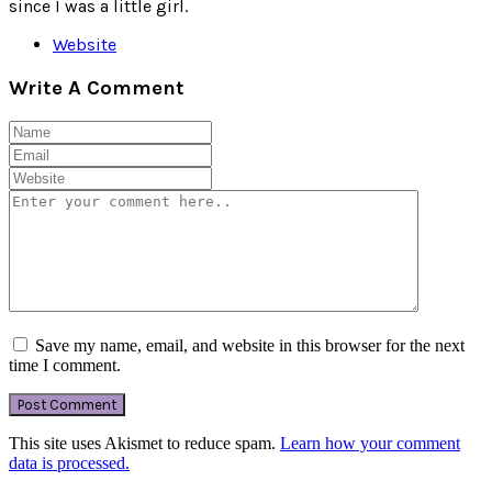
since I was a little girl.
Website
Write A Comment
Save my name, email, and website in this browser for the next
time I comment.
This site uses Akismet to reduce spam.
Learn how your comment
data is processed.