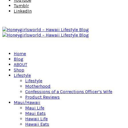
YouTube
Tumblr
LinkedIn
Home
Blog
ABOUT
Shop
Lifestyle
Lifestyle
Motherhood
Confessions of a Corrections Officer’s Wife
Product Reviews
Maui/Hawaii
Maui Life
Maui Eats
Hawaii Life
Hawaii Eats