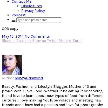
Contact Me
Disclosures
Privacy Policy
Podcast
003 copy
May 15, 2014
No Comments
Share on Facebook
Share on Twitter
Pinterest
Email
Author
honeygirlsworld
Beauty, Fashion and Lifestyle Blogger. Mother of 3 and
proud Wife. I love Food, whether it be eating it or cooking
it and love to learn about new types of food from different
cultures. I love making YouTube videos and meeting new
friends and I have had a passion and love for photography