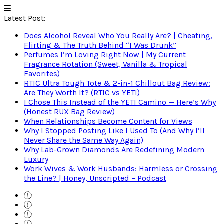
Latest Post:
Does Alcohol Reveal Who You Really Are? | Cheating,
Flirting & The Truth Behind “I Was Drunk”
Perfumes I’m Loving Right Now | My Current
Fragrance Rotation (Sweet, Vanilla & Tropical
Favorites)
RTIC Ultra Tough Tote & 2-in-1 Chillout Bag Review:
Are They Worth It? (RTIC vs YETI)
I Chose This Instead of the YETI Camino — Here’s Why
(Honest RUX Bag Review)
When Relationships Become Content for Views
Why I Stopped Posting Like I Used To (And Why I’ll
Never Share the Same Way Again)
Why Lab-Grown Diamonds Are Redefining Modern
Luxury
Work Wives & Work Husbands: Harmless or Crossing
the Line? | Honey, Unscripted – Podcast