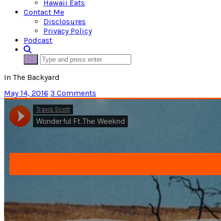
Hawaii Eats
Contact Me
Disclosures
Privacy Policy
Podcast
In The Backyard
May 14, 2016
3 Comments