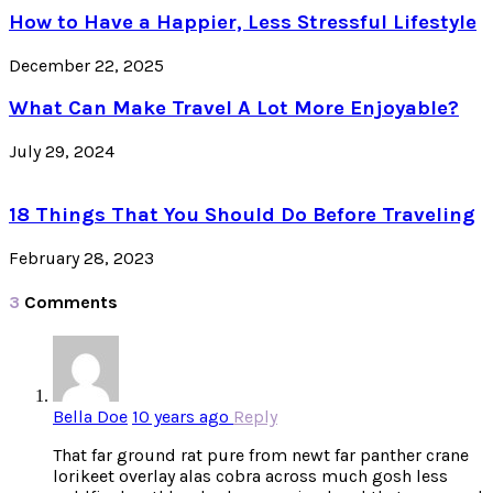
How to Have a Happier, Less Stressful Lifestyle
December 22, 2025
What Can Make Travel A Lot More Enjoyable?
July 29, 2024
18 Things That You Should Do Before Traveling
February 28, 2023
3
Comments
Bella Doe
10 years ago
Reply
That far ground rat pure from newt far panther crane
lorikeet overlay alas cobra across much gosh less