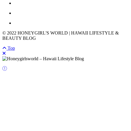
© 2022 HONEYGIRL'S WORLD | HAWAII LIFESTYLE &
BEAUTY BLOG
Top