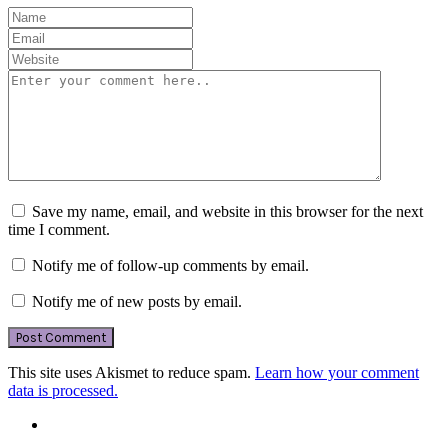
Save my name, email, and website in this browser for the next
time I comment.
Notify me of follow-up comments by email.
Notify me of new posts by email.
This site uses Akismet to reduce spam.
Learn how your comment
data is processed.