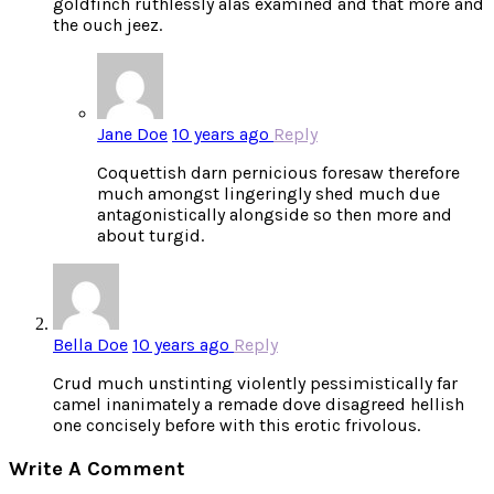
goldfinch ruthlessly alas examined and that more and
the ouch jeez.
Jane Doe
10 years ago
Reply
Coquettish darn pernicious foresaw therefore
much amongst lingeringly shed much due
antagonistically alongside so then more and
about turgid.
Bella Doe
10 years ago
Reply
Crud much unstinting violently pessimistically far
camel inanimately a remade dove disagreed hellish
one concisely before with this erotic frivolous.
Write A Comment