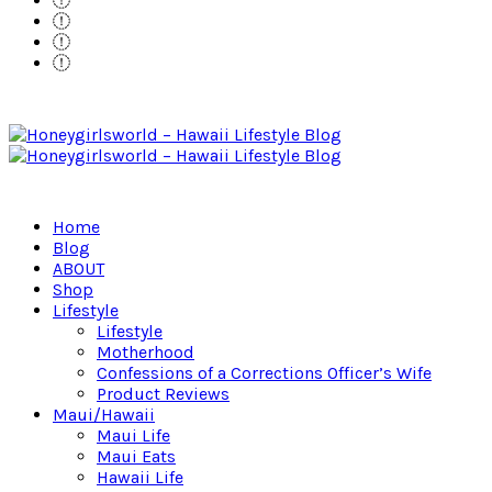
Home
Blog
ABOUT
Shop
Lifestyle
Lifestyle
Motherhood
Confessions of a Corrections Officer’s Wife
Product Reviews
Maui/Hawaii
Maui Life
Maui Eats
Hawaii Life