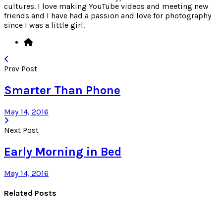
cultures. I love making YouTube videos and meeting new
friends and I have had a passion and love for photography
since I was a little girl.
Prev Post
Smarter Than Phone
May 14, 2016
Next Post
Early Morning in Bed
May 14, 2016
Related Posts