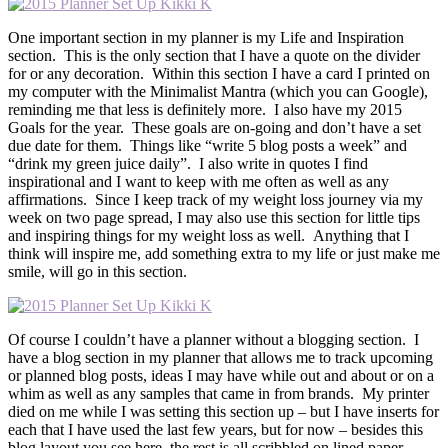
One important section in my planner is my Life and Inspiration
section. This is the only section that I have a quote on the divider
for or any decoration. Within this section I have a card I printed on
my computer with the Minimalist Mantra (which you can Google),
reminding me that less is definitely more. I also have my 2015
Goals for the year. These goals are on-going and don’t have a set
due date for them. Things like “write 5 blog posts a week” and
“drink my green juice daily”. I also write in quotes I find
inspirational and I want to keep with me often as well as any
affirmations. Since I keep track of my weight loss journey via my
week on two page spread, I may also use this section for little tips
and inspiring things for my weight loss as well. Anything that I
think will inspire me, add something extra to my life or just make me
smile, will go in this section.
Of course I couldn’t have a planner without a blogging section. I
have a blog section in my planner that allows me to track upcoming
or planned blog posts, ideas I may have while out and about or on a
whim as well as any samples that came in from brands. My printer
died on me while I was setting this section up – but I have inserts for
each that I have used the last few years, but for now – besides this
blog layout you see here, the rest is all scribbled on lined paper.