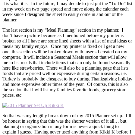
it is what it is. In the future, I may decide to just put the “To Do” list
in my week on two page spread and move along the calendar each
week since I designed the sheet to easily come in and out of the
planner.
The last section is my “Meal Planning” section in my planner. I
don’t have a picture because as I mentioned before my printer is
broken so all I have are some lined sheets with a list of meal ideas or
meals my family enjoys. Once my printer is fixed or I get a new
one, this section will be broken down with inserts I created on my
computer. It will include a Seasonal Meals section that will allow
me to list meals that include items that can only be found seasonally
here like strawberries. There will also be a planning page that lists
foods that are priced well or expensive during certain seasons, i.e.
Turkey is probably the cheapest to buy during Thanksgiving holiday
and more expensive other times of the year. Of course, this is also
the section that I will list my families favorite foods, grocery store
prices, etc.
So that was my lengthy break down of my 2015 Planner set up. I’ll
be honest in saying that this was the shorter version of it all… but
planning or organization in any form is never a quick thing to
explain I guess. Having never used anything from Kikki K before I