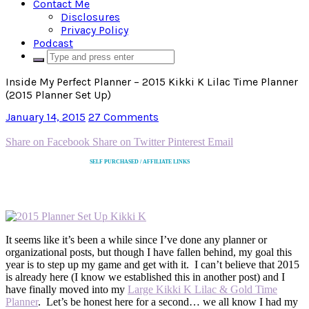
Contact Me
Disclosures
Privacy Policy
Podcast
Inside My Perfect Planner – 2015 Kikki K Lilac Time Planner
(2015 Planner Set Up)
January 14, 2015
27 Comments
Share on Facebook
Share on Twitter
Pinterest
Email
SELF PURCHASED / AFFILIATE LINKS
It seems like it’s been a while since I’ve done any planner or
organizational posts, but though I have fallen behind, my goal this
year is to step up my game and get with it. I can’t believe that 2015
is already here (I know we established this in another post) and I
have finally moved into my
Large Kikki K Lilac & Gold Time
Planner
. Let’s be honest here for a second… we all know I had my