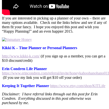
If you are interested in picking up a planner of your own – there are
many options available. Check out the links below and see if any of
them fit your fancy. I hope you enjoyed this post and wish you
“Happy Planning!” and an even happier 2015.
Kikki K – Time Planner or Personal Planners
http://www.kikki-k.com/
(if you sign up as a member, you can get a
$10 discount/credit)
Erin Condren Life Planner
https://www.erincondren.com/referral/invite/honeykahoohanohano01
(If you use my link you will get $10 off your order)
Keeping It Together Planner
https://www.etsy.com/shop/KITLife
Disclaimer: I have referral links through out this post for Erin
Condren. Everything discussed in this post otherwise was
purchased by me.