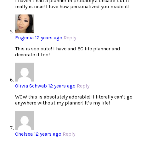
I haven’t had a planner in probably a decade but it
really is nice! I love how personalized you made it!
Eugenia
12 years ago
Reply
This is soo cute! I have and EC life planner and
decorate it too!
Olivia Schwab
12 years ago
Reply
WOW this is absolutely adorable!! I literally can’t go
anywhere without my planner! It’s my life!
Chelsea
12 years ago
Reply