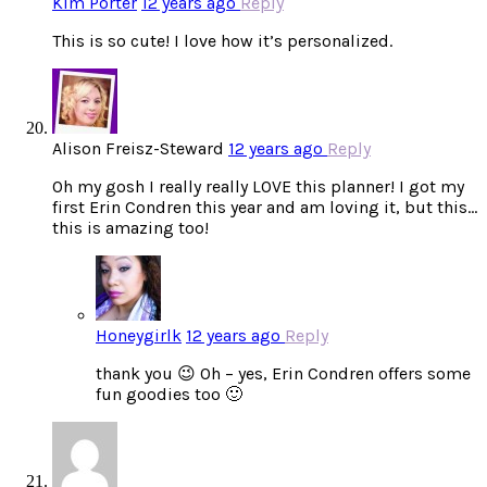
Kim Porter
12 years ago
Reply
This is so cute! I love how it’s personalized.
Alison Freisz-Steward
12 years ago
Reply
Oh my gosh I really really LOVE this planner! I got my
first Erin Condren this year and am loving it, but this…
this is amazing too!
Honeygirlk
12 years ago
Reply
thank you 😉 Oh – yes, Erin Condren offers some
fun goodies too 🙂