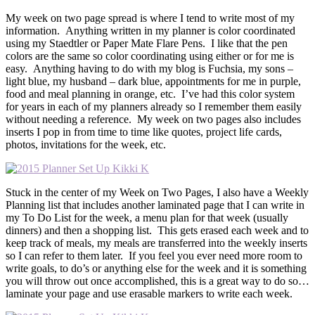
My week on two page spread is where I tend to write most of my
information. Anything written in my planner is color coordinated
using my Staedtler or Paper Mate Flare Pens. I like that the pen
colors are the same so color coordinating using either or for me is
easy. Anything having to do with my blog is Fuchsia, my sons –
light blue, my husband – dark blue, appointments for me in purple,
food and meal planning in orange, etc. I’ve had this color system
for years in each of my planners already so I remember them easily
without needing a reference. My week on two pages also includes
inserts I pop in from time to time like quotes, project life cards,
photos, invitations for the week, etc.
Stuck in the center of my Week on Two Pages, I also have a Weekly
Planning list that includes another laminated page that I can write in
my To Do List for the week, a menu plan for that week (usually
dinners) and then a shopping list. This gets erased each week and to
keep track of meals, my meals are transferred into the weekly inserts
so I can refer to them later. If you feel you ever need more room to
write goals, to do’s or anything else for the week and it is something
you will throw out once accomplished, this is a great way to do so…
laminate your page and use erasable markers to write each week.