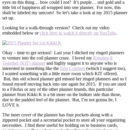
eyes on this thing… how could I not? It’s purple… and gold and a
little bit of happiness all wrapped into one planner. For now, this
shall be labeled my unicorn! So let’s take a look at my 2015 planner
set up.
Looking for a walk-through version? Check out my video
embedded below or
click here to watch it directly on YouTube
.
Okay – time to get serious! Last year I ditched my ringed planners
to venture into the coil planner craze. I loved my
Keeping It
Together (KIT) planner
and highly suggest it to anyone who is
interested in something like the
Erin Condren
(which I suggest too),
I wanted something with a little more room which KIT offered.
But, this old school planner girl missed her ringed planners and so I
found myself moving back into one again for 2015. If you are used
to a Filofax or any of the other planner brands, this particular
planner from Kikki K is a bit more on the bulkier side than those,
due to the padded feel of the planner. But, I’m not gonna lie, I
LOVE it.
The inner cover of the planner has four pockets along with a
zippered pocket and a secretarial pocket to store all your organizing
necessities. I find these useful for holding on to business cards,