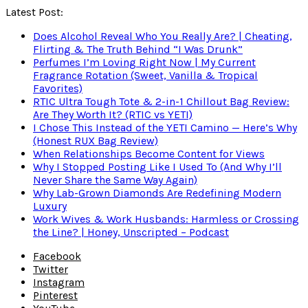
Latest Post:
Does Alcohol Reveal Who You Really Are? | Cheating,
Flirting & The Truth Behind “I Was Drunk”
Perfumes I’m Loving Right Now | My Current
Fragrance Rotation (Sweet, Vanilla & Tropical
Favorites)
RTIC Ultra Tough Tote & 2-in-1 Chillout Bag Review:
Are They Worth It? (RTIC vs YETI)
I Chose This Instead of the YETI Camino — Here’s Why
(Honest RUX Bag Review)
When Relationships Become Content for Views
Why I Stopped Posting Like I Used To (And Why I’ll
Never Share the Same Way Again)
Why Lab-Grown Diamonds Are Redefining Modern
Luxury
Work Wives & Work Husbands: Harmless or Crossing
the Line? | Honey, Unscripted – Podcast
Facebook
Twitter
Instagram
Pinterest