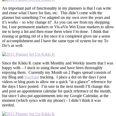
An important part of functionality in my planners is that I can write
and erase what I have for lists, etc. This didn’t come with the
planner but something I’ve adapted on my own over the years and
it’s works – so why change it? As you can see from my shopping
list, I use permanent markers or Vis-aVis Wet Erase markers to allow
me to keep a list and then erase them when I’m done. I think that
erasing or getting rid of a list once it is completed gives me a sense
of accomplishment and I have the same type of system for my To
Do’s as well.
Since the Kikki K came with Monthly and Weekly inserts that I was
happy with – I stuck to using those and have been thoroughly
enjoying them. Currently my Month on 2 Pages spread consists of
my Blog and
YouTube
tracking. I place a dot on the days I post
videos or blog posts to allow me a quick “at a glance” reference for
the days I have posted. I’m sure in the next month I’ll change this
and post an appointment calendar for quick reference of the month,
but since I also put appointments into my Google Calendar, at the
moment (which syncs with my phone) – I didn’t think it was
needed.