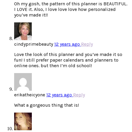
Oh my gosh, the pattern of this planner is BEAUTIFUL.
I LOVE it. Also, I love love love how personalized
you’ve made it!!
cindyprimebeauty
12 years ago
Reply
Love the look of this planner and you’ve made it so
fun! I still prefer paper calendars and planners to
online ones. but then I’m old school!
erikatheicyone
12 years ago
Reply
What a gorgeous thing that is!