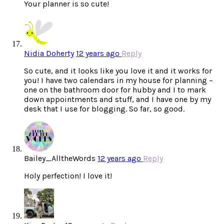
Your planner is so cute!
Nidia Doherty
12 years ago
Reply
So cute, and it looks like you love it and it works for
you! I have two calendars in my house for planning –
one on the bathroom door for hubby and I to mark
down appointments and stuff, and I have one by my
desk that I use for blogging. So far, so good.
Bailey_AlltheWords
12 years ago
Reply
Holy perfection! I love it!