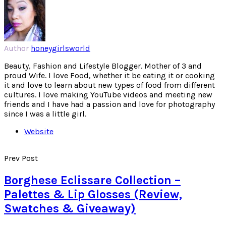
Author
honeygirlsworld
Beauty, Fashion and Lifestyle Blogger. Mother of 3 and
proud Wife. I love Food, whether it be eating it or cooking
it and love to learn about new types of food from different
cultures. I love making YouTube videos and meeting new
friends and I have had a passion and love for photography
since I was a little girl.
Website
Prev Post
Borghese Eclissare Collection –
Palettes & Lip Glosses (Review,
Swatches & Giveaway)