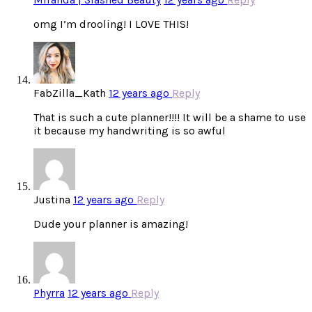
omg I’m drooling! I LOVE THIS!
FabZilla_Kath
12 years ago
Reply
That is such a cute planner!!!! It will be a shame to use
it because my handwriting is so awful
Justina
12 years ago
Reply
Dude your planner is amazing!
Phyrra
12 years ago
Reply