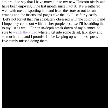
am proud to say that I have moved in to my new Unicorn nicely and
have been enjoying it the last month since I got it. It’s weathered
well with me transporting it to and from the store or out to run
errands and the inserts and pages take the ink I use fairly easily.
Let’s not forget that I’m absolutely obsessed with the color of it and
I hope they come out with a richer purple because I’ll be adding that
to my list as well. For an in-depth break down of my planner, be
sure to
watch the video
where I get into some detail, talk story and
so much more and I promise I’ll be keeping up with these posts –
I’ve surely missed doing them.