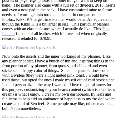
post-its or page flags, photos and other things I want to keep on
hand. The planner also came with a full set of dividers, 2015 inserts
and even a note pad in the back. I have customized mine to fit my
needs so I won’t get into too much detail. In comparison to a
Filofax, Kikki K’s large Time Planner would be an A5 equivalent,
though the Kikki K is a bit larger in size. This particular planner
comes with an elastic closure which I actually do like. This
Time
Planner
is made of all leather, which I love and when originally
released, it retailed for $79.95.
Now onto the inserts and the inner workings of my planner. Like
any planner addict, I have a bunch of fun and inspiring things in the
front portion of my planner, from quotes, a dashboard and even
stickers and happy colorful things. Since this planner does come
with Dividers (they were a light muted pink tone), I would have
used those, but opted for ones I made myself out of card stock since
I could personalize it the way I wanted. I love ringed planners for
this purpose, customizing to your hearts content (which is a crafter’s
dream) is what I enjoy. I create my own dashboards, fly leafs and
fun items to help add an ambiance of happiness to my “to do” which
creates a kind of Zen feel. Some people may like, others may not…
but it’s fun nonetheless.