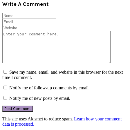
Write A Comment
Save my name, email, and website in this browser for the next
time I comment.
Notify me of follow-up comments by email.
Notify me of new posts by email.
This site uses Akismet to reduce spam.
Learn how your comment
data is processed.