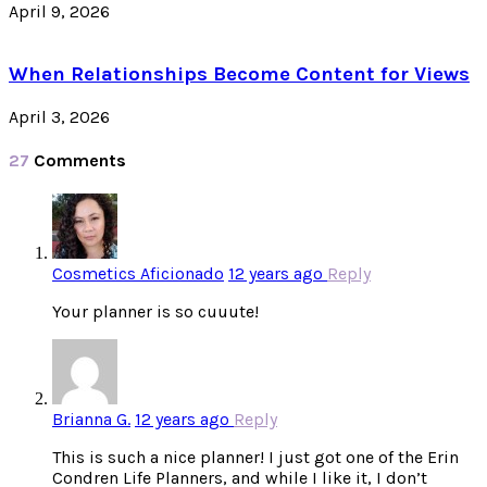
April 9, 2026
When Relationships Become Content for Views
April 3, 2026
27
Comments
Cosmetics Aficionado
12 years ago
Reply
Your planner is so cuuute!
Brianna G.
12 years ago
Reply
This is such a nice planner! I just got one of the Erin
Condren Life Planners, and while I like it, I don’t