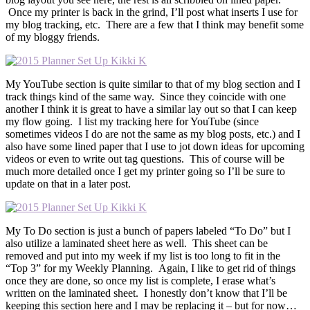
Once my printer is back in the grind, I’ll post what inserts I use for
my blog tracking, etc. There are a few that I think may benefit some
of my bloggy friends.
My YouTube section is quite similar to that of my blog section and I
track things kind of the same way. Since they coincide with one
another I think it is great to have a similar lay out so that I can keep
my flow going. I list my tracking here for YouTube (since
sometimes videos I do are not the same as my blog posts, etc.) and I
also have some lined paper that I use to jot down ideas for upcoming
videos or even to write out tag questions. This of course will be
much more detailed once I get my printer going so I’ll be sure to
update on that in a later post.
My To Do section is just a bunch of papers labeled “To Do” but I
also utilize a laminated sheet here as well. This sheet can be
removed and put into my week if my list is too long to fit in the
“Top 3” for my Weekly Planning. Again, I like to get rid of things
once they are done, so once my list is complete, I erase what’s
written on the laminated sheet. I honestly don’t know that I’ll be
keeping this section here and I may be replacing it – but for now…