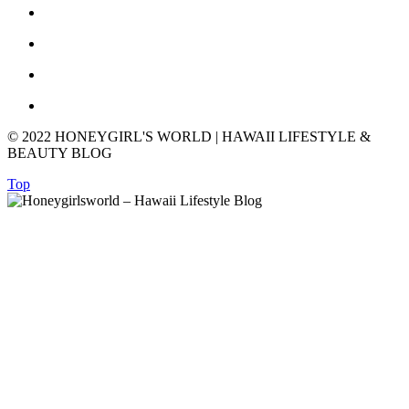
© 2022 HONEYGIRL'S WORLD | HAWAII LIFESTYLE &
BEAUTY BLOG
Top