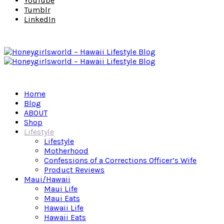
YouTube
Tumblr
LinkedIn
Home
Blog
ABOUT
Shop
Lifestyle
Lifestyle
Motherhood
Confessions of a Corrections Officer’s Wife
Product Reviews
Maui/Hawaii
Maui Life
Maui Eats
Hawaii Life
Hawaii Eats