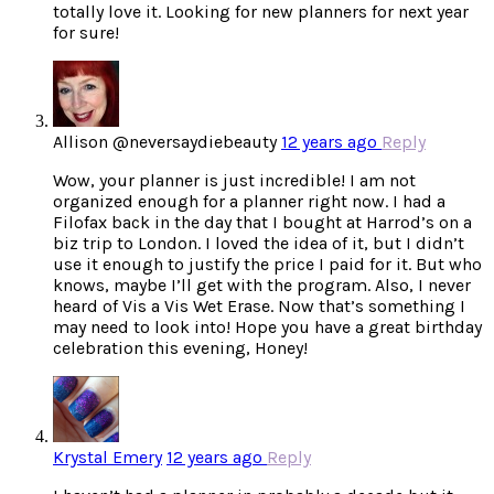
totally love it. Looking for new planners for next year
for sure!
Allison @neversaydiebeauty
12 years ago
Reply
Wow, your planner is just incredible! I am not
organized enough for a planner right now. I had a
Filofax back in the day that I bought at Harrod’s on a
biz trip to London. I loved the idea of it, but I didn’t
use it enough to justify the price I paid for it. But who
knows, maybe I’ll get with the program. Also, I never
heard of Vis a Vis Wet Erase. Now that’s something I
may need to look into! Hope you have a great birthday
celebration this evening, Honey!
Krystal Emery
12 years ago
Reply