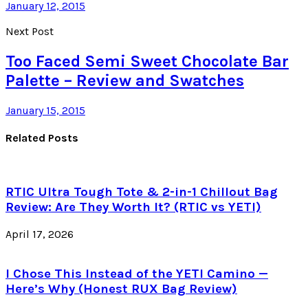
January 12, 2015
Next Post
Too Faced Semi Sweet Chocolate Bar
Palette – Review and Swatches
January 15, 2015
Related Posts
RTIC Ultra Tough Tote & 2-in-1 Chillout Bag
Review: Are They Worth It? (RTIC vs YETI)
April 17, 2026
I Chose This Instead of the YETI Camino —
Here’s Why (Honest RUX Bag Review)