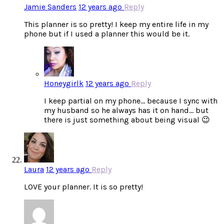
Jamie Sanders
12 years ago
Reply
This planner is so pretty! I keep my entire life in my
phone but if I used a planner this would be it.
Honeygirlk
12 years ago
Reply
I keep partial on my phone… because I sync with
my husband so he always has it on hand… but
there is just something about being visual 😉
Laura
12 years ago
Reply
LOVE your planner. It is so pretty!