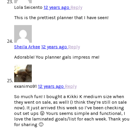
Lola Seicento
12 years ago
Reply
This is the prettiest planner that I have seen!
Sheila Arkee
12 years ago
Reply
Adorable! You planner gals impress me!
exanimo91
12 years ago
Reply
So much fun! I bought a Kikki K medium size when
they went on sale, as well! (I think they’re still on sale
now). It just arrived this week so I’ve been checking
out set ups 😛 Yours seems simple and functional, I
love the laminated goals/list for each week. Thank you
for sharing 🙂