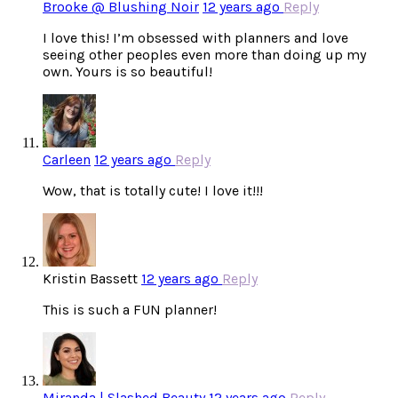
Brooke @ Blushing Noir
12 years ago
Reply
I love this! I’m obsessed with planners and love
seeing other peoples even more than doing up my
own. Yours is so beautiful!
Carleen
12 years ago
Reply
Wow, that is totally cute! I love it!!!
Kristin Bassett
12 years ago
Reply
This is such a FUN planner!
Miranda | Slashed Beauty
12 years ago
Reply